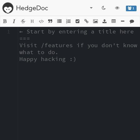
1
H
1
← Start by entering a title here

===

Visit /features if you don't know 
what to do.

Happy hacking :)