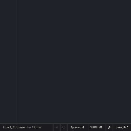
Line 1, Columns 1
— 1 Lines
Spaces:
4
SUBLIME
Length 0