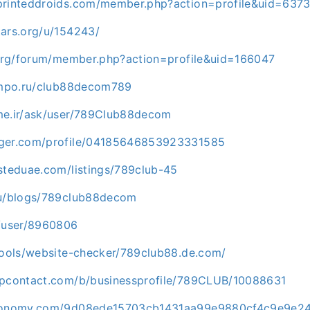
printeddroids.com/member.php?action=profile&uid=637
tars.org/u/154243/
e.org/forum/member.php?action=profile&uid=166047
sampo.ru/club88decom789
me.ir/ask/user/789Club88decom
gger.com/profile/04185646853923331585
isteduae.com/listings/789club-45
ru/blogs/789club88decom
m/user/8960806
.tools/website-checker/789club88.de.com/
upcontact.com/b/businessprofile/789CLUB/10088631
utonomy.com/9d08ede15703cb1431aa99e9880cf4c9e9e2