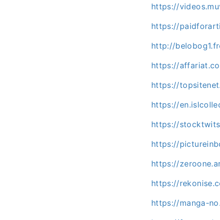
https://videos.m
https://paidfora
http://belobog1.
https://affariat.c
https://topsiten
https://en.islcol
https://stocktw
https://picturei
https://zeroone.
https://rekonis
https://manga-n