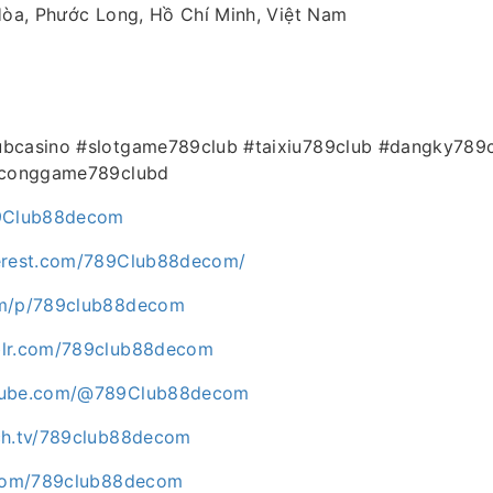
 Hòa, Phước Long, Hồ Chí Minh, Việt Nam
ubcasino #slotgame789club #taixiu789club #dangky789
 #conggame789clubd
89Club88decom
terest.com/789Club88decom/
om/p/789club88decom
blr.com/789club88decom
utube.com/@789Club88decom
ch.tv/789club88decom
.com/789club88decom