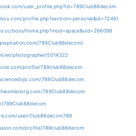
book.com/user_profile.php?id=789Club88decom
obox.com/profile.php?section=personal&id=72491
y3s.cc/boss/home.php?mod=space&uid=266098
ignspiration.com/789Club88decom/
om/en/photographer/5014322
avoice.com/profile/789club88decom
tasciencedojo.com/789Club88decom
enchwomenorg.com/789Club88decom
om/789Club88decom
vore.com/user/Club88decom789
ission.com/profile/789club88decom