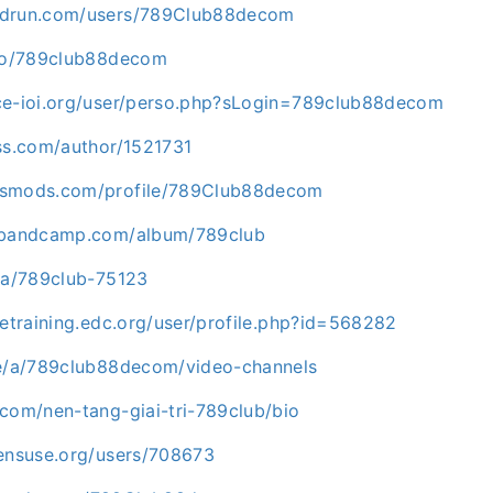
edrun.com/users/789Club88decom
bio/789club88decom
ce-ioi.org/user/perso.php?sLogin=789club88decom
ess.com/author/1521731
usmods.com/profile/789Club88decom
8.bandcamp.com/album/789club
o/a/789club-75123
detraining.edc.org/user/profile.php?id=568282
de/a/789club88decom/video-channels
.com/nen-tang-giai-tri-789club/bio
pensuse.org/users/708673