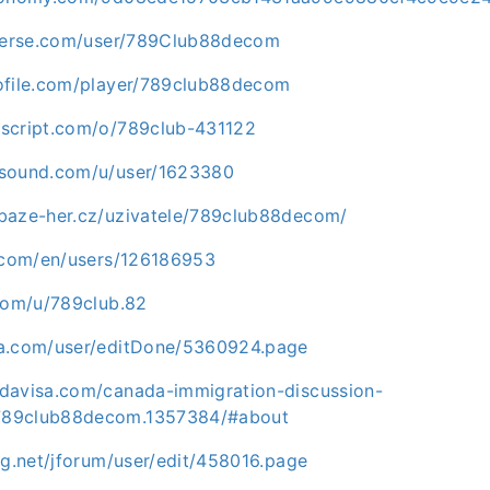
iverse.com/user/789Club88decom
ofile.com/player/789club88decom
script.com/o/789club-431122
rsound.com/u/user/1623380
baze-her.cz/uzivatele/789club88decom/
d.com/en/users/126186953
.com/u/789club.82
na.com/user/editDone/5360924.page
davisa.com/canada-immigration-discussion-
789club88decom.1357384/#about
ng.net/jforum/user/edit/458016.page