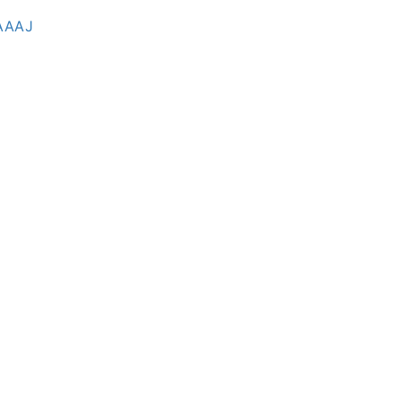
AAAAJ