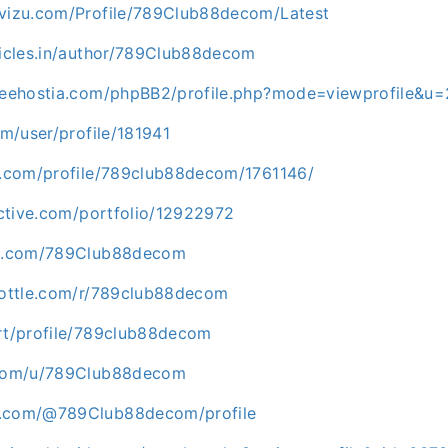
uvizu.com/Profile/789Club88decom/Latest
rticles.in/author/789Club88decom
freehostia.com/phpBB2/profile.php?mode=viewprofile&u
om/user/profile/181941
et.com/profile/789club88decom/1761146/
lective.com/portfolio/12922972
its.com/789Club88decom
nbottle.com/r/789club88decom
art/profile/789club88decom
e.com/u/789Club88decom
o.com/@789Club88decom/profile