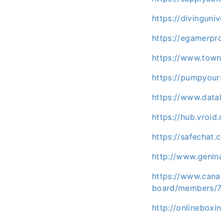
https://divingun
https://egamerpr
https://www.town
https://pumpyou
https://www.data
https://hub.vroi
https://safechat
http://www.geni
https://www.cana
board/members/
http://onlineboxi