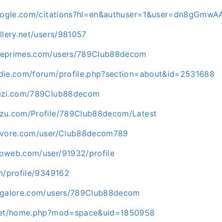
.google.com/citations?hl=en&authuser=1&user=dn8gGmw
llery.net/users/981057
leprimes.com/users/789Club88decom
die.com/forum/profile.php?section=about&id=2531688
bezi.com/789Club88decom
izu.com/Profile/789Club88decom/Latest
levore.com/user/Club88decom789
oweb.com/user/91932/profile
m/profile/9349162
msgalore.com/users/789Club88decom
.net/home.php?mod=space&uid=1850958