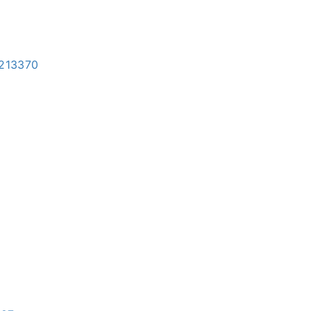
=213370