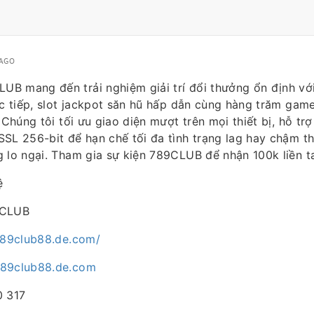
 AGO
B mang đến trải nghiệm giải trí đổi thưởng ổn định với
ực tiếp, slot jackpot săn hũ hấp dẫn cùng hàng trăm gam
 Chúng tôi tối ưu giao diện mượt trên mọi thiết bị, hỗ tr
SSL 256-bit để hạn chế tối đa tình trạng lag hay chậm t
 lo ngại. Tham gia sự kiện 789CLUB để nhận 100k liền t
ệ
9CLUB
789club88.de.com/
89club88.de.com
0 317