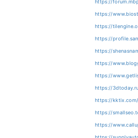
https://forum.mb
https://www.bios
https://tilengin
https://profile.
https://shenasna
https://www.blo
https://www.getl
https://3dtoday.
https://kktix.co
https://smallseo
https://www.call
https://supplya