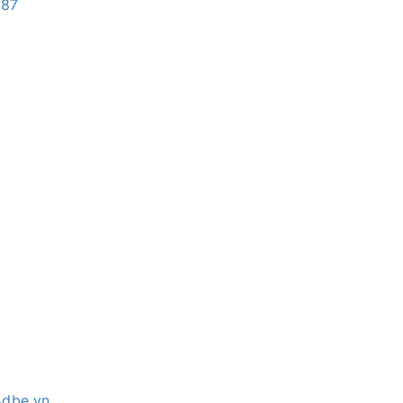
387
4dbe.vn