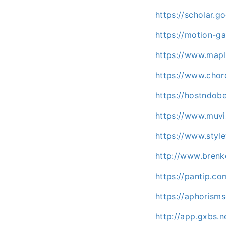
https://scholar
https://motion-ga
https://www.map
https://www.chor
https://hostndo
https://www.muv
https://www.sty
http://www.brenk
https://pantip.co
https://aphoris
http://app.gxbs