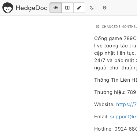
CHANGED
3 MONTHS
Cổng game 789CLU
live tương tác tr
cập nhật liên tục.
24/7 và bảo mật 
người chơi thường
Thông Tin Liên H
Thương hiệu: 78
Website:
https://
Email:
support@7
Hotline: 0924 68