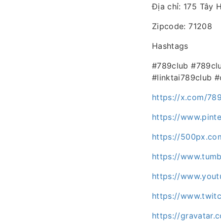
Địa chỉ: 175 Tây
Zipcode: 71208
Hashtags
#789club #789cl
#linktai789club
https://x.com/7
https://www.pin
https://500px.c
https://www.tum
https://www.yo
https://www.twit
https://gravatar