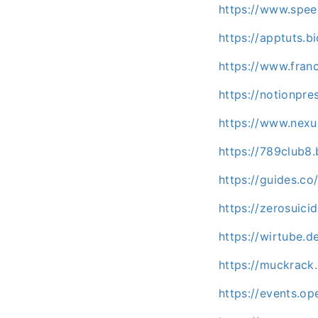
https://www.spe
https://apptuts.
https://www.fran
https://notionpr
https://www.nex
https://789club
https://guides.c
https://zerosuici
https://wirtube.
https://muckrack
https://events.o