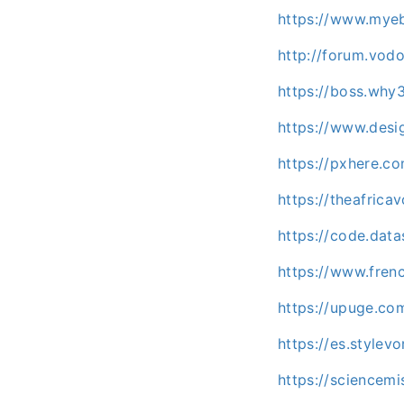
https://www.mye
http://forum.vod
https://boss.wh
https://www.des
https://pxhere.c
https://theafric
https://code.da
https://www.fr
https://upuge.c
https://es.style
https://sciencem