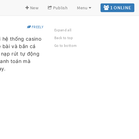
1 ONLINE
New
Publish
Menu
FREELY
Expand all
Back to top
 hệ thống casino
e bài và bắn cá
Go to bottom
ợ nạp rút tự động
hanh toán mà
ay.