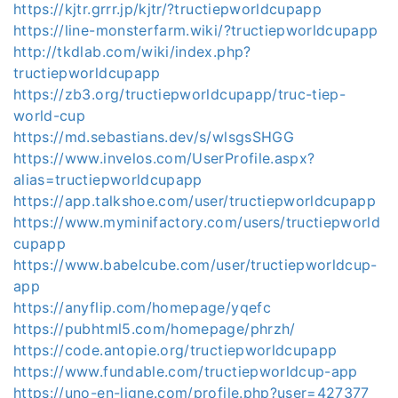
https://kjtr.grrr.jp/kjtr/?tructiepworldcupapp
https://line-monsterfarm.wiki/?tructiepworldcupapp
http://tkdlab.com/wiki/index.php?
tructiepworldcupapp
https://zb3.org/tructiepworldcupapp/truc-tiep-
world-cup
https://md.sebastians.dev/s/wlsgsSHGG
https://www.invelos.com/UserProfile.aspx?
alias=tructiepworldcupapp
https://app.talkshoe.com/user/tructiepworldcupapp
https://www.myminifactory.com/users/tructiepworld
cupapp
https://www.babelcube.com/user/tructiepworldcup-
app
https://anyflip.com/homepage/yqefc
https://pubhtml5.com/homepage/phrzh/
https://code.antopie.org/tructiepworldcupapp
https://www.fundable.com/tructiepworldcup-app
https://uno-en-ligne.com/profile.php?user=427377