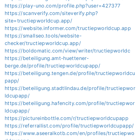
https://play-uno.com/profile.php?user=427377
https://scanverify.com/siteverify.php?
site=tructiepworldcup.app/
https://website.informer.com/tructiepworldcup.app
https://smallseo.tools/website-
checker/tructiepworldcup.app/
https://boldomatic.com/view/writer/tructiepworldc
https://beteiligung.amt-huettener-
berge.de/profile/tructiepworldcupapp/
https://beteiligung.tengen.de/profile/tructiepworldcu
papp/
https://beteiligung.stadtlindau.de/profile/tructiepwor
ldcupapp/
https://beteiligung.hafencity.com/profile/tructiepwor
ldcupapp/
https://pictureinbottle.com/r/tructiepworldcupapp
https://referrallist.com/profile/tructiepworldcupapp/
https://www.aseeralkotb.com/en/profiles/tructiepwo