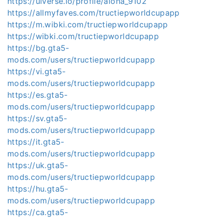
https://uiverse.io/profile/aloha_9102
https://allmyfaves.com/tructiepworldcupapp
https://m.wibki.com/tructiepworldcupapp
https://wibki.com/tructiepworldcupapp
https://bg.gta5-
mods.com/users/tructiepworldcupapp
https://vi.gta5-
mods.com/users/tructiepworldcupapp
https://es.gta5-
mods.com/users/tructiepworldcupapp
https://sv.gta5-
mods.com/users/tructiepworldcupapp
https://it.gta5-
mods.com/users/tructiepworldcupapp
https://uk.gta5-
mods.com/users/tructiepworldcupapp
https://hu.gta5-
mods.com/users/tructiepworldcupapp
https://ca.gta5-