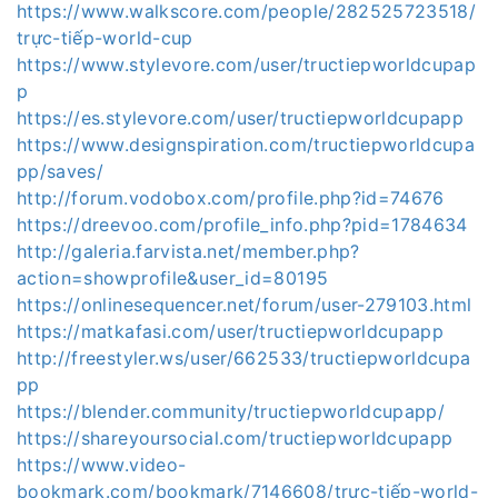
https://www.walkscore.com/people/282525723518/
trực-tiếp-world-cup
https://www.stylevore.com/user/tructiepworldcupap
p
https://es.stylevore.com/user/tructiepworldcupapp
https://www.designspiration.com/tructiepworldcupa
pp/saves/
http://forum.vodobox.com/profile.php?id=74676
https://dreevoo.com/profile_info.php?pid=1784634
http://galeria.farvista.net/member.php?
action=showprofile&user_id=80195
https://onlinesequencer.net/forum/user-279103.html
https://matkafasi.com/user/tructiepworldcupapp
http://freestyler.ws/user/662533/tructiepworldcupa
pp
https://blender.community/tructiepworldcupapp/
https://shareyoursocial.com/tructiepworldcupapp
https://www.video-
bookmark.com/bookmark/7146608/trực-tiếp-world-