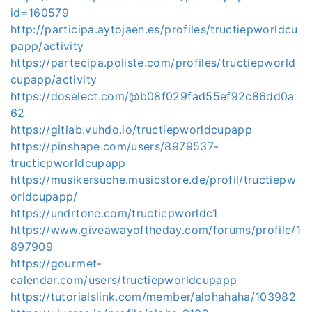
id=160579
http://participa.aytojaen.es/profiles/tructiepworldcu
papp/activity
https://partecipa.poliste.com/profiles/tructiepworld
cupapp/activity
https://doselect.com/@b08f029fad55ef92c86dd0a
62
https://gitlab.vuhdo.io/tructiepworldcupapp
https://pinshape.com/users/8979537-
tructiepworldcupapp
https://musikersuche.musicstore.de/profil/tructiepw
orldcupapp/
https://undrtone.com/tructiepworldc1
https://www.giveawayoftheday.com/forums/profile/1
897909
https://gourmet-
calendar.com/users/tructiepworldcupapp
https://tutorialslink.com/member/alohahaha/103982