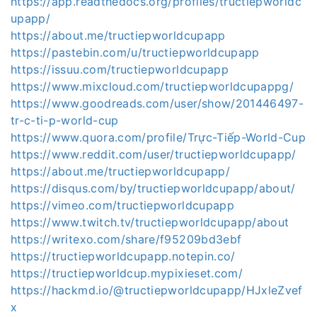
https://app.readthedocs.org/profiles/tructiepworldc
upapp/
https://about.me/tructiepworldcupapp
https://pastebin.com/u/tructiepworldcupapp
https://issuu.com/tructiepworldcupapp
https://www.mixcloud.com/tructiepworldcupappg/
https://www.goodreads.com/user/show/201446497-
tr-c-ti-p-world-cup
https://www.quora.com/profile/Trực-Tiếp-World-Cup
https://www.reddit.com/user/tructiepworldcupapp/
https://about.me/tructiepworldcupapp/
https://disqus.com/by/tructiepworldcupapp/about/
https://vimeo.com/tructiepworldcupapp
https://www.twitch.tv/tructiepworldcupapp/about
https://writexo.com/share/f95209bd3ebf
https://tructiepworldcupapp.notepin.co/
https://tructiepworldcup.mypixieset.com/
https://hackmd.io/@tructiepworldcupapp/HJxleZvef
x