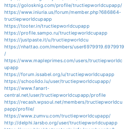
https://golosknig.com/profile/tructiepworldcupapp/
https://www.iniuria.us/forum/member.php?686864-
tructiepworldcupapp
https://tooter.in/tructiepworldcupapp
https://profile.sampo.ru/tructiepworldcupapp
https://justpaste.it/u/tructiepworldcu
https://nhattao.com/members/user6979919.6979919
/
https://www.mapleprimes.com/users/tructiepworldc
upapp
https://forum.issabel.org/u/tructiepworldcupapp
https://schoolido.lu/user/tructiepworldcupapp/
https://www.fanart-
central.net/user/tructiepworldcupapp/profile
https://recash.wpsoul.net/members/tructiepworldcu
papp/profile/
https://www.zumvu.com/tructiepworldcupapp/
http://delphi.larsbo.org/user/tructiepworldcupapp