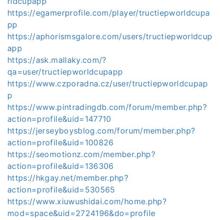
rldcupapp
https://egamerprofile.com/player/tructiepworldcupa
pp
https://aphorismsgalore.com/users/tructiepworldcup
app
https://ask.mallaky.com/?
qa=user/tructiepworldcupapp
https://www.czporadna.cz/user/tructiepworldcupap
p
https://www.pintradingdb.com/forum/member.php?
action=profile&uid=147710
https://jerseyboysblog.com/forum/member.php?
action=profile&uid=100826
https://seomotionz.com/member.php?
action=profile&uid=136306
https://hkgay.net/member.php?
action=profile&uid=530565
https://www.xiuwushidai.com/home.php?
mod=space&uid=2724196&do=profile