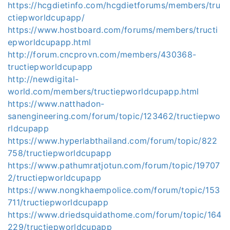
https://hcgdietinfo.com/hcgdietforums/members/tru
ctiepworldcupapp/
https://www.hostboard.com/forums/members/tructi
epworldcupapp.html
http://forum.cncprovn.com/members/430368-
tructiepworldcupapp
http://newdigital-
world.com/members/tructiepworldcupapp.html
https://www.natthadon-
sanengineering.com/forum/topic/123462/tructiepwo
rldcupapp
https://www.hyperlabthailand.com/forum/topic/822
758/tructiepworldcupapp
https://www.pathumratjotun.com/forum/topic/19707
2/tructiepworldcupapp
https://www.nongkhaempolice.com/forum/topic/153
711/tructiepworldcupapp
https://www.driedsquidathome.com/forum/topic/164
229/tructiepworldcupapp