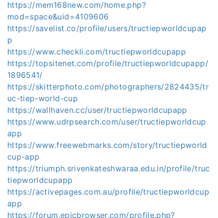
https://mem168new.com/home.php?
mod=space&uid=4109606
https://savelist.co/profile/users/tructiepworldcupap
p
https://www.checkli.com/tructiepworldcupapp
https://topsitenet.com/profile/tructiepworldcupapp/
1896541/
https://skitterphoto.com/photographers/2824435/tr
uc-tiep-world-cup
https://wallhaven.cc/user/tructiepworldcupapp
https://www.udrpsearch.com/user/tructiepworldcup
app
https://www.freewebmarks.com/story/tructiepworld
cup-app
https://triumph.srivenkateshwaraa.edu.in/profile/truc
tiepworldcupapp
https://activepages.com.au/profile/tructiepworldcup
app
https://forum.epicbrowser.com/profile.php?