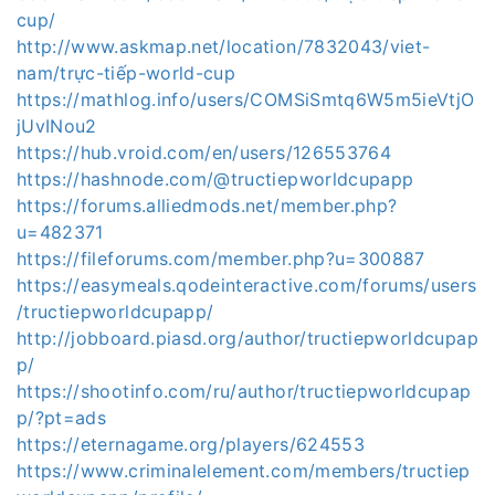
cup/
http://www.askmap.net/location/7832043/viet-
nam/trực-tiếp-world-cup
https://mathlog.info/users/COMSiSmtq6W5m5ieVtjO
jUvINou2
https://hub.vroid.com/en/users/126553764
https://hashnode.com/@tructiepworldcupapp
https://forums.alliedmods.net/member.php?
u=482371
https://fileforums.com/member.php?u=300887
https://easymeals.qodeinteractive.com/forums/users
/tructiepworldcupapp/
http://jobboard.piasd.org/author/tructiepworldcupap
p/
https://shootinfo.com/ru/author/tructiepworldcupap
p/?pt=ads
https://eternagame.org/players/624553
https://www.criminalelement.com/members/tructiep