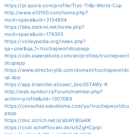
https://pl.quora.com/profile/Trực-Tiếp-World-Cup
http://www.e10100.com/home.php?
mod=space&uid=3154904
https://bbs.darkml.net/home.php?
mod=space&uid=179305
https://volleypedia.org/index.php?
qa=user&qa_1=tructiepworldcupapp
https://cdn.aseeralkotb.com/en/profiles/tructiepworl
dcupapp
https://www.directorylib.com/domain/tructiepworldc
up.app
https://app.brancher.ai/user/_bnoSSTAWy-R
http://web.symbol.rs/forum/member.php?
action=profile&uid=1307089
https://consultas.saludisima.com/yo/tructiepworldcu
papp
https://doc.dcrich.net/s/sbIAYBGaKK
https://codi.schefflovani.de/s/bZgHCprpi