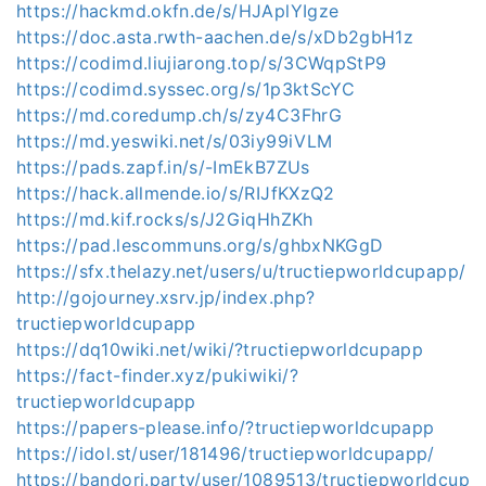
https://hackmd.okfn.de/s/HJAplYIgze
https://doc.asta.rwth-aachen.de/s/xDb2gbH1z
https://codimd.liujiarong.top/s/3CWqpStP9
https://codimd.syssec.org/s/1p3ktScYC
https://md.coredump.ch/s/zy4C3FhrG
https://md.yeswiki.net/s/03iy99iVLM
https://pads.zapf.in/s/-ImEkB7ZUs
https://hack.allmende.io/s/RIJfKXzQ2
https://md.kif.rocks/s/J2GiqHhZKh
https://pad.lescommuns.org/s/ghbxNKGgD
https://sfx.thelazy.net/users/u/tructiepworldcupapp/
http://gojourney.xsrv.jp/index.php?
tructiepworldcupapp
https://dq10wiki.net/wiki/?tructiepworldcupapp
https://fact-finder.xyz/pukiwiki/?
tructiepworldcupapp
https://papers-please.info/?tructiepworldcupapp
https://idol.st/user/181496/tructiepworldcupapp/
https://bandori.party/user/1089513/tructiepworldcup