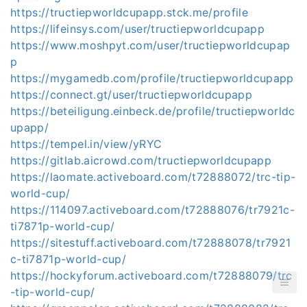
https://tructiepworldcupapp.stck.me/profile
https://lifeinsys.com/user/tructiepworldcupapp
https://www.moshpyt.com/user/tructiepworldcupap
p
https://mygamedb.com/profile/tructiepworldcupapp
https://connect.gt/user/tructiepworldcupapp
https://beteiligung.einbeck.de/profile/tructiepworldc
upapp/
https://tempel.in/view/yRYC
https://gitlab.aicrowd.com/tructiepworldcupapp
https://laomate.activeboard.com/t72888072/trc-tip-
world-cup/
https://114097.activeboard.com/t72888076/tr7921c-
ti7871p-world-cup/
https://sitestuff.activeboard.com/t72888078/tr7921
c-ti7871p-world-cup/
https://hockyforum.activeboard.com/t72888079/trc
-tip-world-cup/