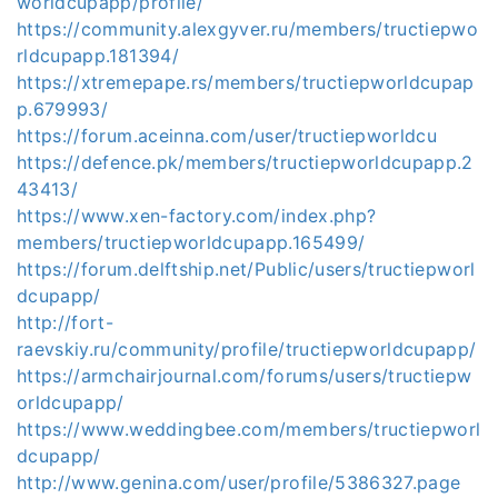
worldcupapp/profile/
https://community.alexgyver.ru/members/tructiepwo
rldcupapp.181394/
https://xtremepape.rs/members/tructiepworldcupap
p.679993/
https://forum.aceinna.com/user/tructiepworldcu
https://defence.pk/members/tructiepworldcupapp.2
43413/
https://www.xen-factory.com/index.php?
members/tructiepworldcupapp.165499/
https://forum.delftship.net/Public/users/tructiepworl
dcupapp/
http://fort-
raevskiy.ru/community/profile/tructiepworldcupapp/
https://armchairjournal.com/forums/users/tructiepw
orldcupapp/
https://www.weddingbee.com/members/tructiepworl
dcupapp/
http://www.genina.com/user/profile/5386327.page