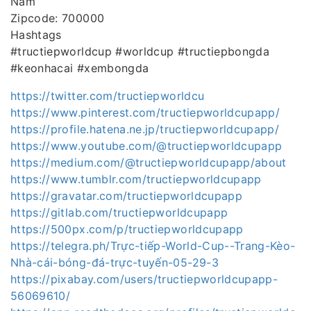
Nam
Zipcode: 700000
Hashtags
#tructiepworldcup #worldcup #tructiepbongda
#keonhacai #xembongda
https://twitter.com/tructiepworldcu
https://www.pinterest.com/tructiepworldcupapp/
https://profile.hatena.ne.jp/tructiepworldcupapp/
https://www.youtube.com/@tructiepworldcupapp
https://medium.com/@tructiepworldcupapp/about
https://www.tumblr.com/tructiepworldcupapp
https://gravatar.com/tructiepworldcupapp
https://gitlab.com/tructiepworldcupapp
https://500px.com/p/tructiepworldcupapp
https://telegra.ph/Trực-tiếp-World-Cup--Trang-Kèo-
Nhà-cái-bóng-đá-trực-tuyến-05-29-3
https://pixabay.com/users/tructiepworldcupapp-
56069610/