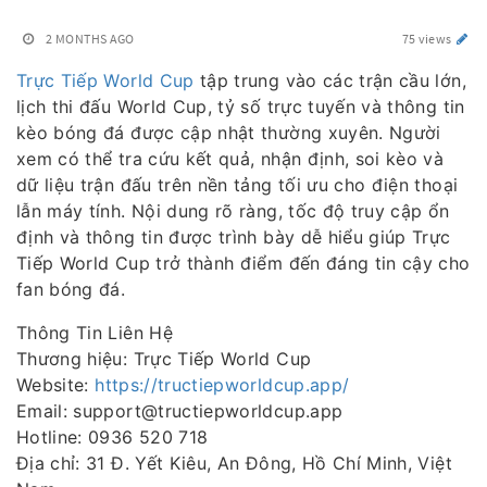
2 MONTHS AGO
75 views
Trực Tiếp World Cup
tập trung vào các trận cầu lớn,
lịch thi đấu World Cup, tỷ số trực tuyến và thông tin
kèo bóng đá được cập nhật thường xuyên. Người
xem có thể tra cứu kết quả, nhận định, soi kèo và
dữ liệu trận đấu trên nền tảng tối ưu cho điện thoại
lẫn máy tính. Nội dung rõ ràng, tốc độ truy cập ổn
định và thông tin được trình bày dễ hiểu giúp Trực
Tiếp World Cup trở thành điểm đến đáng tin cậy cho
fan bóng đá.
Thông Tin Liên Hệ
Thương hiệu: Trực Tiếp World Cup
Website:
https://tructiepworldcup.app/
Email: support@tructiepworldcup.app
Hotline: 0936 520 718
Địa chỉ: 31 Đ. Yết Kiêu, An Đông, Hồ Chí Minh, Việt