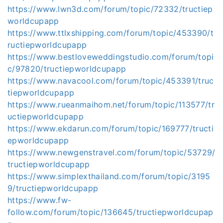
https://www.lwn3d.com/forum/topic/72332/tructiep
worldcupapp
https://www.ttlxshipping.com/forum/topic/453390/t
ructiepworldcupapp
https://www.bestloveweddingstudio.com/forum/topi
c/97820/tructiepworldcupapp
https://www.navacool.com/forum/topic/453391/truc
tiepworldcupapp
https://www.rueanmaihom.net/forum/topic/113577/tr
uctiepworldcupapp
https://www.ekdarun.com/forum/topic/169777/tructi
epworldcupapp
https://www.newgenstravel.com/forum/topic/53729/
tructiepworldcupapp
https://www.simplexthailand.com/forum/topic/3195
9/tructiepworldcupapp
https://www.fw-
follow.com/forum/topic/136645/tructiepworldcupap