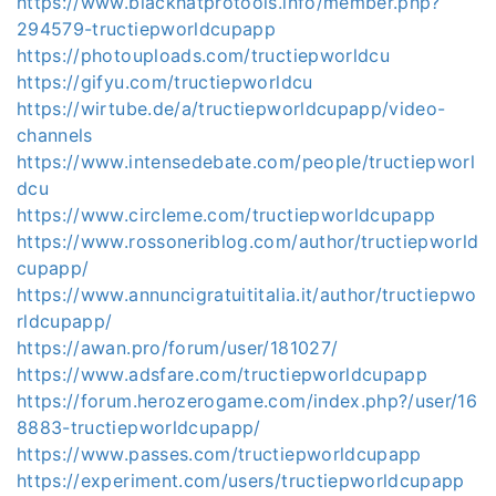
https://www.blackhatprotools.info/member.php?
294579-tructiepworldcupapp
https://photouploads.com/tructiepworldcu
https://gifyu.com/tructiepworldcu
https://wirtube.de/a/tructiepworldcupapp/video-
channels
https://www.intensedebate.com/people/tructiepworl
dcu
https://www.circleme.com/tructiepworldcupapp
https://www.rossoneriblog.com/author/tructiepworld
cupapp/
https://www.annuncigratuititalia.it/author/tructiepwo
rldcupapp/
https://awan.pro/forum/user/181027/
https://www.adsfare.com/tructiepworldcupapp
https://forum.herozerogame.com/index.php?/user/16
8883-tructiepworldcupapp/
https://www.passes.com/tructiepworldcupapp
https://experiment.com/users/tructiepworldcupapp