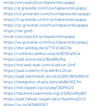
mods.com/users/tructiepworldcupapp
https://sl.gravatar.com/tructiepworldcupapp
https://co.pinterest.com/tructiepworldcupapp/
https://tr.gravatar.com/tructiepworldcupapp
https://az.gravatar.com/tructiepworldcupapp
https://mk.gta5-
mods.com/users/tructiepworldcupapp
https://es.gravatar.com/tructiepworldcupapp
https://doc.ahilbig.de/s/T1S1O4bCKy
https://codimd.camba.coop/s/B29oqflUa
https://pad.stuve.de/s/Bjw8By9ql
https://md.swk-web.com/s/utkLm-2mF
https://pad.codefor.fr/s/wAi9r2JHJe
https://pad.darmstadt.social/s/QWJW0pMmfz
https://hedgedoc.stusta.de/s/eb8bYEETm
https://md.rappet.xyz/s/ueg13QPmZ0
https://hackmd.openmole.org/s/04Qo9Ap82
https://pad.fablab-siegen.de/s/XashHzqDc3
https://vc.ru/id5989357