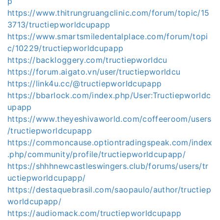
p
https://www.thitrungruangclinic.com/forum/topic/15
3713/tructiepworldcupapp
https://www.smartsmiledentalplace.com/forum/topi
c/10229/tructiepworldcupapp
https://backloggery.com/tructiepworldcu
https://forum.aigato.vn/user/tructiepworldcu
https://link4u.cc/@tructiepworldcupapp
https://bbarlock.com/index.php/User:Tructiepworldc
upapp
https://www.theyeshivaworld.com/coffeeroom/users
/tructiepworldcupapp
https://commoncause.optiontradingspeak.com/index
.php/community/profile/tructiepworldcupapp/
https://shhhnewcastleswingers.club/forums/users/tr
uctiepworldcupapp/
https://destaquebrasil.com/saopaulo/author/tructiep
worldcupapp/
https://audiomack.com/tructiepworldcupapp