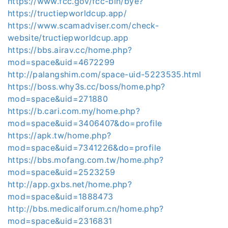
https://www.fcc.gov/fcc-bin/bye?
https://tructiepworldcup.app/
https://www.scamadviser.com/check-
website/tructiepworldcup.app
https://bbs.airav.cc/home.php?
mod=space&uid=4672299
http://palangshim.com/space-uid-5223535.html
https://boss.why3s.cc/boss/home.php?
mod=space&uid=271880
https://b.cari.com.my/home.php?
mod=space&uid=3406407&do=profile
https://apk.tw/home.php?
mod=space&uid=7341226&do=profile
https://bbs.mofang.com.tw/home.php?
mod=space&uid=2523259
http://app.gxbs.net/home.php?
mod=space&uid=1888473
http://bbs.medicalforum.cn/home.php?
mod=space&uid=2316831