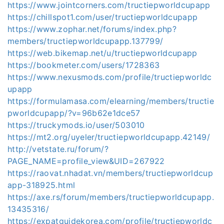
https://www.jointcorners.com/tructiepworldcupapp
https://chillspot1.com/user/tructiepworldcupapp
https://www.zophar.net/forums/index.php?
members/tructiepworldcupapp.137799/
https://web.bikemap.net/u/tructiepworldcupapp
https://bookmeter.com/users/1728363
https://www.nexusmods.com/profile/tructiepworldc
upapp
https://formulamasa.com/elearning/members/tructie
pworldcupapp/?v=96b62e1dce57
https://truckymods.io/user/503010
https://mt2.org/uyeler/tructiepworldcupapp.42149/
http://vetstate.ru/forum/?
PAGE_NAME=profile_view&UID=267922
https://raovat.nhadat.vn/members/tructiepworldcup
app-318925.html
https://axe.rs/forum/members/tructiepworldcupapp.
13435316/
https://expatguidekorea.com/profile/tructiepworldc