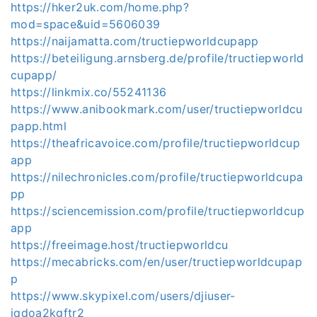
https://hker2uk.com/home.php?
mod=space&uid=5606039
https://naijamatta.com/tructiepworldcupapp
https://beteiligung.arnsberg.de/profile/tructiepworld
cupapp/
https://linkmix.co/55241136
https://www.anibookmark.com/user/tructiepworldcu
papp.html
https://theafricavoice.com/profile/tructiepworldcup
app
https://nilechronicles.com/profile/tructiepworldcupa
pp
https://sciencemission.com/profile/tructiepworldcup
app
https://freeimage.host/tructiepworldcu
https://mecabricks.com/en/user/tructiepworldcupap
p
https://www.skypixel.com/users/djiuser-
iqdoa2kgftr2