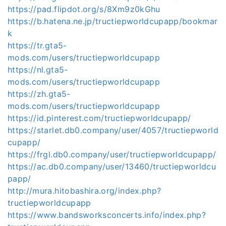
https://pad.flipdot.org/s/8Xm9z0kGhu
https://b.hatena.ne.jp/tructiepworldcupapp/bookmar
k
https://tr.gta5-
mods.com/users/tructiepworldcupapp
https://nl.gta5-
mods.com/users/tructiepworldcupapp
https://zh.gta5-
mods.com/users/tructiepworldcupapp
https://id.pinterest.com/tructiepworldcupapp/
https://starlet.db0.company/user/4057/tructiepworld
cupapp/
https://frgl.db0.company/user/tructiepworldcupapp/
https://ac.db0.company/user/13460/tructiepworldcu
papp/
http://mura.hitobashira.org/index.php?
tructiepworldcupapp
https://www.bandsworksconcerts.info/index.php?