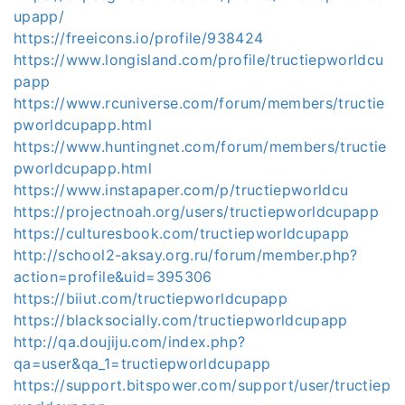
upapp/
https://freeicons.io/profile/938424
https://www.longisland.com/profile/tructiepworldcu
papp
https://www.rcuniverse.com/forum/members/tructie
pworldcupapp.html
https://www.huntingnet.com/forum/members/tructie
pworldcupapp.html
https://www.instapaper.com/p/tructiepworldcu
https://projectnoah.org/users/tructiepworldcupapp
https://culturesbook.com/tructiepworldcupapp
http://school2-aksay.org.ru/forum/member.php?
action=profile&uid=395306
https://biiut.com/tructiepworldcupapp
https://blacksocially.com/tructiepworldcupapp
http://qa.doujiju.com/index.php?
qa=user&qa_1=tructiepworldcupapp
https://support.bitspower.com/support/user/tructiep