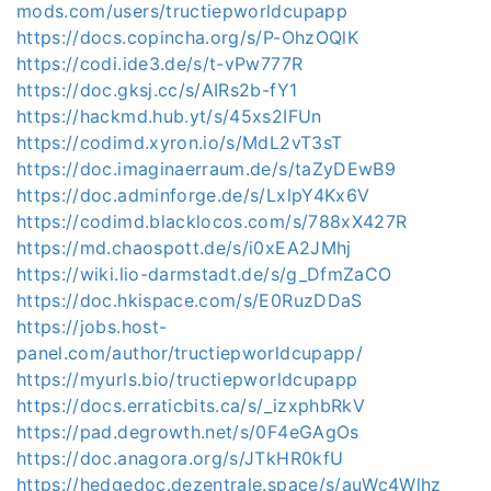
mods.com/users/tructiepworldcupapp
https://docs.copincha.org/s/P-OhzOQlK
https://codi.ide3.de/s/t-vPw777R
https://doc.gksj.cc/s/AIRs2b-fY1
https://hackmd.hub.yt/s/45xs2IFUn
https://codimd.xyron.io/s/MdL2vT3sT
https://doc.imaginaerraum.de/s/taZyDEwB9
https://doc.adminforge.de/s/LxlpY4Kx6V
https://codimd.blacklocos.com/s/788xX427R
https://md.chaospott.de/s/i0xEA2JMhj
https://wiki.lio-darmstadt.de/s/g_DfmZaCO
https://doc.hkispace.com/s/E0RuzDDaS
https://jobs.host-
panel.com/author/tructiepworldcupapp/
https://myurls.bio/tructiepworldcupapp
https://docs.erraticbits.ca/s/_izxphbRkV
https://pad.degrowth.net/s/0F4eGAgOs
https://doc.anagora.org/s/JTkHR0kfU
https://hedgedoc.dezentrale.space/s/auWc4Wlhz