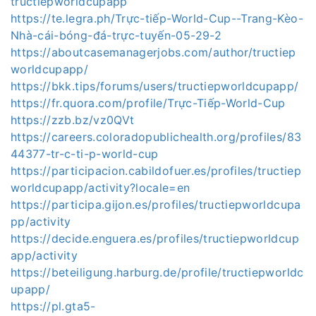
tructiepworldcupapp
https://te.legra.ph/Trực-tiếp-World-Cup--Trang-Kèo-
Nhà-cái-bóng-đá-trực-tuyến-05-29-2
https://aboutcasemanagerjobs.com/author/tructiep
worldcupapp/
https://bkk.tips/forums/users/tructiepworldcupapp/
https://fr.quora.com/profile/Trực-Tiếp-World-Cup
https://zzb.bz/vz0QVt
https://careers.coloradopublichealth.org/profiles/83
44377-tr-c-ti-p-world-cup
https://participacion.cabildofuer.es/profiles/tructiep
worldcupapp/activity?locale=en
https://participa.gijon.es/profiles/tructiepworldcupa
pp/activity
https://decide.enguera.es/profiles/tructiepworldcup
app/activity
https://beteiligung.harburg.de/profile/tructiepworldc
upapp/
https://pl.gta5-