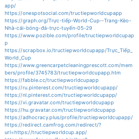
app/
https://onespotsocial.com/tructiepworldcupapp
https://graph.org/Trực-tiếp-World-Cup--Trang-Kèo-
Nhà-cái-bóng-đá-trực-tuyến-05-29
https://www.pozible.com/profile/tructiepworldcupap
p
https://scrapbox.io/tructiepworldcupapp/Trực_Tiếp_
World_Cup
https://www.greencarpetcleaningprescott.com/mem
bers/profile/3745783/tructiepworldcupapp.htm
https://fabble.cc/tructiepworldcupapp
https://ru.pinterest.com/tructiepworldcupapp/
https://nl.pinterest.com/tructiepworldcupapp/
https://vi.gravatar.com/tructiepworldcupapp
https://hu.gravatar.com/tructiepworldcupapp
https://adhocracy.plus/profile/tructiepworldcupapp/
https://redirect.camfrog.com/redirect/?
url=https://tructiepworldcup.app/