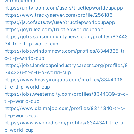
worldcupapp
https://unityroom.com/users/tructiepworldcupapp
https://www.trackyserver.com/profile/256186
https://ja.cofacts.tw/user/tructiepworldcupapp
https://joyrulez.com/tructiepworldcupapp
https://jobs.suncommunitynews.com/profiles/83443
34-tr-c-ti-p-world-cup
https://jobs.windomnews.com/profiles/8344335-tr-
c-ti-p-world-cup
https://jobs.landscapeindustrycareers.org/profiles/8
344336-tr-c-ti-p-world-cup
https://www.heavyironjobs.com/profiles/8344338-
tr-c-ti-p-world-cup
https://jobs.westerncity.com/profiles/8344339-tr-c-
ti-p-world-cup
https://www.claimajob.com/profiles/8344340-tr-c-
ti-p-world-cup
https://www.wvhired.com/profiles/8344341-tr-c-ti-
p-world-cup