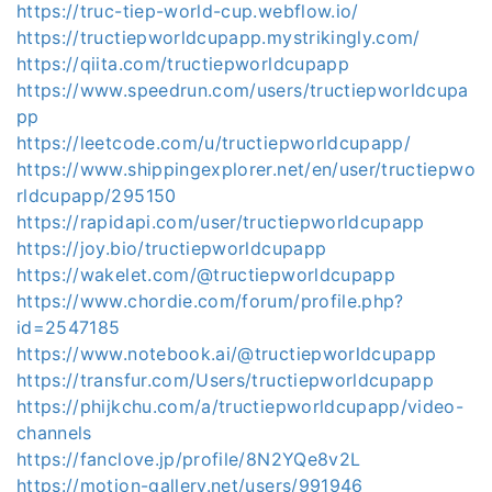
https://truc-tiep-world-cup.webflow.io/
https://tructiepworldcupapp.mystrikingly.com/
https://qiita.com/tructiepworldcupapp
https://www.speedrun.com/users/tructiepworldcupa
pp
https://leetcode.com/u/tructiepworldcupapp/
https://www.shippingexplorer.net/en/user/tructiepwo
rldcupapp/295150
https://rapidapi.com/user/tructiepworldcupapp
https://joy.bio/tructiepworldcupapp
https://wakelet.com/@tructiepworldcupapp
https://www.chordie.com/forum/profile.php?
id=2547185
https://www.notebook.ai/@tructiepworldcupapp
https://transfur.com/Users/tructiepworldcupapp
https://phijkchu.com/a/tructiepworldcupapp/video-
channels
https://fanclove.jp/profile/8N2YQe8v2L
https://motion-gallery.net/users/991946