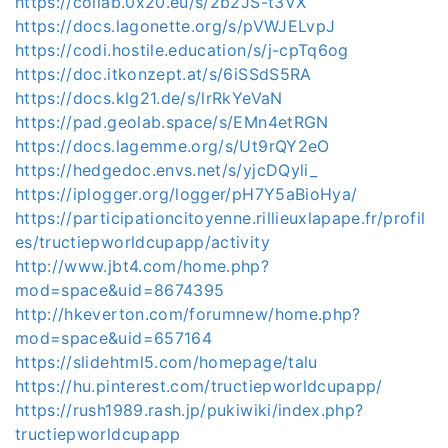
https://collab.0x20.eu/s/2b2JS-t3VX
https://docs.lagonette.org/s/pVWJELvpJ
https://codi.hostile.education/s/j-cpTq6og
https://doc.itkonzept.at/s/6iSSdS5RA
https://docs.klg21.de/s/lrRkYeVaN
https://pad.geolab.space/s/EMn4etRGN
https://docs.lagemme.org/s/Ut9rQY2eO
https://hedgedoc.envs.net/s/yjcDQyli_
https://iplogger.org/logger/pH7Y5aBioHya/
https://participationcitoyenne.rillieuxlapape.fr/profil
es/tructiepworldcupapp/activity
http://www.jbt4.com/home.php?
mod=space&uid=8674395
http://hkeverton.com/forumnew/home.php?
mod=space&uid=657164
https://slidehtml5.com/homepage/talu
https://hu.pinterest.com/tructiepworldcupapp/
https://rush1989.rash.jp/pukiwiki/index.php?
tructiepworldcupapp