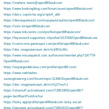
https://matters.town/@open88fatukcom
https://www.bookingblog.com/forum/users/open88fatukcom/
https://docs.copincha.org/s/npkA_a6lr
https://destaquebrasil.com/saopaulo/author/open88fatukcom/
https://solo.to/open88fatukcom
https://www.linkcentre.com/profile/open88fatukcom/
https://feyenoord.supporters.nl/profiel/153788/Open88fatukcom
https://comicvine.gamespot.com/profile/open88fatukcom/
https://doc.imaginaerraum.de/s/ivjH5GcWs
https://www.nissanpatrol.com.au/forums/member.php?197778-
Open88fatukcom
https://expatguidekorea.com/profile/open88-com/
https://www.natthadon-
sanengineering.com/forum/topic/118463/open88fatukcom
https://doc.imaginaerraum.de/s/vXj27moYs
https://sitestuff.activeboard.com/t72861905/open88/?
page=last#lastPostAnchor
https://bsky.app/profile/open88fatukcom.bsky.social
https://laomate.activeboard.com/t72861922/open88/?