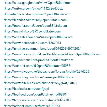
https://sites.google.com/view/Open88fatukcom
https://writexo.com/share/4442c2e485e1
http://delphi.larsbo.org/user/Open88fatukcom
https://blender.community/open88fatukcom/
https://transfur.com/Users/open88fatukcom
https://manylink.co/@Open88fatukcom
https://app.talkshoe.com/user/open88fatukcom
https://www.notebook.ai/users/1362064
https://nhattao.com/members/user6974203.6974203/
https://www.invelos.com/UserProfile.aspx?Alias=Open88fatukcom
https://myanimelist.net/profile/Open88fatukcom
https://wakelet.com/@Open88fatukcom95955
https://www.giveawayoftheday.com/forums/profile/1874209
https://www.magcloud.com/user/open88fatukcom
https://www.bitchute.com/channel/9VQgK4Q5dhEj
https://baskadia.com/user/gvpl
https://tealfeed.com/open88fat_uk_546280
https://hu.gravatar.com/fascinatingaffb61e100
https://affariat.com/user/profile/182781