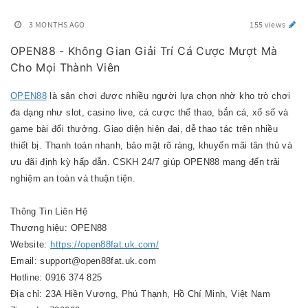
3 MONTHS AGO
155 views
OPEN88 - Không Gian Giải Trí Cá Cược Mượt Mà
Cho Mọi Thành Viên
OPEN88
là sân chơi được nhiều người lựa chọn nhờ kho trò chơi
đa dạng như slot, casino live, cá cược thể thao, bắn cá, xổ số và
game bài đổi thưởng. Giao diện hiện đại, dễ thao tác trên nhiều
thiết bị. Thanh toán nhanh, bảo mật rõ ràng, khuyến mãi tân thủ và
ưu đãi định kỳ hấp dẫn. CSKH 24/7 giúp OPEN88 mang đến trải
nghiệm an toàn và thuận tiện.
Thông Tin Liên Hệ
Thương hiệu: OPEN88
Website:
https://open88fat.uk.com/
Email: support@open88fat.uk.com
Hotline: 0916 374 825
Địa chỉ: 23A Hiền Vương, Phú Thạnh, Hồ Chí Minh, Việt Nam