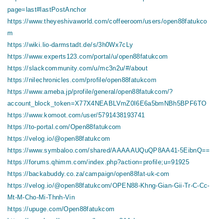
page=last#lastPostAnchor
https://www.theyeshivaworld.com/coffeeroom/users/open88fatukco
m
https://wiki.lio-darmstadt.de/s/3h0Wx7cLy
https://www.experts123.com/portal/u/open88fatukcom
https://slackcommunity.com/u/mc3n2u/#/about
https://nilechronicles.com/profile/open88fatukcom
https://www.ameba.jp/profile/general/open88fatukcom/?
account_block_token=X77X4NEABLVmZ0I6E6a5bmNBh5BPF6TO
https://www.komoot.com/user/5791438193741
https://to-portal.com/Open88fatukcom
https://velog.io/@open88fatukcom
https://www.symbaloo.com/shared/AAAAAUQuQP8AA41-5EibnQ==
https://forums.qhimm.com/index.php?action=profile;u=91925
https://backabuddy.co.za/campaign/open88fat-uk-com
https://velog.io/@open88fatukcom/OPEN88-Khng-Gian-Gii-Tr-C-Cc-
Mt-M-Cho-Mi-Thnh-Vin
https://upuge.com/Open88fatukcom