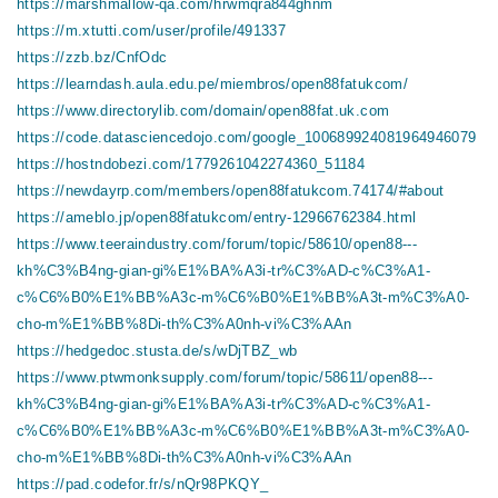
https://marshmallow-qa.com/hrwmqra844ghnm
https://m.xtutti.com/user/profile/491337
https://zzb.bz/CnfOdc
https://learndash.aula.edu.pe/miembros/open88fatukcom/
https://www.directorylib.com/domain/open88fat.uk.com
https://code.datasciencedojo.com/google_100689924081964946079
https://hostndobezi.com/1779261042274360_51184
https://newdayrp.com/members/open88fatukcom.74174/#about
https://ameblo.jp/open88fatukcom/entry-12966762384.html
https://www.teeraindustry.com/forum/topic/58610/open88---
kh%C3%B4ng-gian-gi%E1%BA%A3i-tr%C3%AD-c%C3%A1-
c%C6%B0%E1%BB%A3c-m%C6%B0%E1%BB%A3t-m%C3%A0-
cho-m%E1%BB%8Di-th%C3%A0nh-vi%C3%AAn
https://hedgedoc.stusta.de/s/wDjTBZ_wb
https://www.ptwmonksupply.com/forum/topic/58611/open88---
kh%C3%B4ng-gian-gi%E1%BA%A3i-tr%C3%AD-c%C3%A1-
c%C6%B0%E1%BB%A3c-m%C6%B0%E1%BB%A3t-m%C3%A0-
cho-m%E1%BB%8Di-th%C3%A0nh-vi%C3%AAn
https://pad.codefor.fr/s/nQr98PKQY_