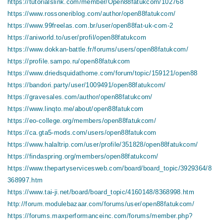
https://tutorialslink.com/member/Open88fatukcom/102768
https://www.rossoneriblog.com/author/open88fatukcom/
https://www.99freelas.com.br/user/open88fat-uk-com-2
https://aniworld.to/user/profil/open88fatukcom
https://www.dokkan-battle.fr/forums/users/open88fatukcom/
https://profile.sampo.ru/open88fatukcom
https://www.driedsquidathome.com/forum/topic/159121/open88
https://bandori.party/user/1009491/open88fatukcom/
https://gravesales.com/author/open88fatukcom/
https://www.linqto.me/about/open88fatukcom
https://eo-college.org/members/open88fatukcom/
https://ca.gta5-mods.com/users/open88fatukcom
https://www.halaltrip.com/user/profile/351828/open88fatukcom/
https://findaspring.org/members/open88fatukcom/
https://www.thepartyservicesweb.com/board/board_topic/3929364/8
368997.htm
https://www.tai-ji.net/board/board_topic/4160148/8368998.htm
http://forum.modulebazaar.com/forums/user/open88fatukcom/
https://forums.maxperformanceinc.com/forums/member.php?