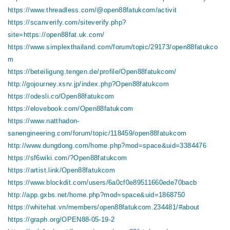
https://www.threadless.com/@open88fatukcom/activit
https://scanverify.com/siteverify.php?
site=https://open88fat.uk.com/
https://www.simplexthailand.com/forum/topic/29173/open88fatukco
m
https://beteiligung.tengen.de/profile/Open88fatukcom/
http://gojourney.xsrv.jp/index.php?Open88fatukcom
https://odesli.co/Open88fatukcom
https://elovebook.com/Open88fatukcom
https://www.natthadon-
sanengineering.com/forum/topic/118459/open88fatukcom
http://www.dungdong.com/home.php?mod=space&uid=3384476
https://sf6wiki.com/?Open88fatukcom
https://artist.link/Open88fatukcom
https://www.blockdit.com/users/6a0cf0e89511660ede70bacb
http://app.gxbs.net/home.php?mod=space&uid=1868750
https://whitehat.vn/members/open88fatukcom.234481/#about
https://graph.org/OPEN88-05-19-2