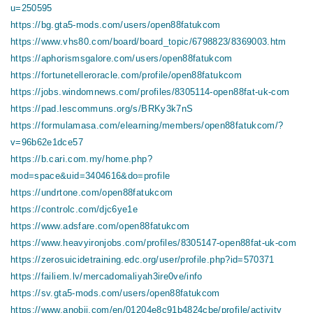
u=250595
https://bg.gta5-mods.com/users/open88fatukcom
https://www.vhs80.com/board/board_topic/6798823/8369003.htm
https://aphorismsgalore.com/users/open88fatukcom
https://fortunetelleroracle.com/profile/open88fatukcom
https://jobs.windomnews.com/profiles/8305114-open88fat-uk-com
https://pad.lescommuns.org/s/BRKy3k7nS
https://formulamasa.com/elearning/members/open88fatukcom/?
v=96b62e1dce57
https://b.cari.com.my/home.php?
mod=space&uid=3404616&do=profile
https://undrtone.com/open88fatukcom
https://controlc.com/djc6ye1e
https://www.adsfare.com/open88fatukcom
https://www.heavyironjobs.com/profiles/8305147-open88fat-uk-com
https://zerosuicidetraining.edc.org/user/profile.php?id=570371
https://failiem.lv/mercadomaliyah3ire0ve/info
https://sv.gta5-mods.com/users/open88fatukcom
https://www.anobii.com/en/01204e8c91b4824cbe/profile/activity