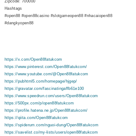
Zipcode: 700000
Hashtags
#open88 #open88casino #slotgameopen88 #nhacaiopen88
#dangkyopen88
https://x.com/Open88fatukcom
https://www.pinterest.com/Open88fatukcom/
https://www.youtube.com/@Open88fatukcom
https://pubhtml5.com/homepage/hjgep/
https://gravatar.com/fascinatingaffb61e100
https://www.speedrun.com/users/Open88fatukcom
https://500px.com/p/open88fatukcom
https://profile.hatena.ne.jp/Open88fatukcom/
https://qiita.com/Open88fatukcom
https://spiderum.com/nguoi-dung/Open88fatukcom
https://savelist.co/my-lists/users/open88fatukcom