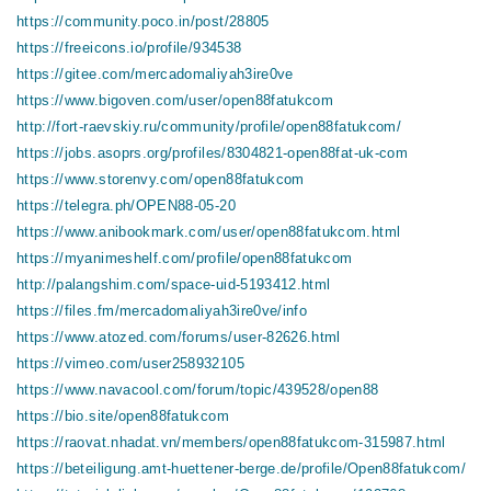
https://community.poco.in/post/28805
https://freeicons.io/profile/934538
https://gitee.com/mercadomaliyah3ire0ve
https://www.bigoven.com/user/open88fatukcom
http://fort-raevskiy.ru/community/profile/open88fatukcom/
https://jobs.asoprs.org/profiles/8304821-open88fat-uk-com
https://www.storenvy.com/open88fatukcom
https://telegra.ph/OPEN88-05-20
https://www.anibookmark.com/user/open88fatukcom.html
https://myanimeshelf.com/profile/open88fatukcom
http://palangshim.com/space-uid-5193412.html
https://files.fm/mercadomaliyah3ire0ve/info
https://www.atozed.com/forums/user-82626.html
https://vimeo.com/user258932105
https://www.navacool.com/forum/topic/439528/open88
https://bio.site/open88fatukcom
https://raovat.nhadat.vn/members/open88fatukcom-315987.html
https://beteiligung.amt-huettener-berge.de/profile/Open88fatukcom/