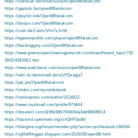
https://sub4sub.net/forums/users/open88fatukcom/
https://apptuts.bio/open88fatukcom
https://playlist.link/Open88fatukcom
https://bioqoo.com/Open88fatukcom
https://codi.ide3.de/s/Vhn7sJvhK
https://egamerprofile.com/player/open88fatukcom
https://backloggery.com/Open88fatukcom
https://www.greencarpetcleaningprescott.com/board/board_topic/720
3902/8365562.htm
https://www.podchaser.com/users/open88fatukcom
https://wiki.lio-darmstadt.de/s/yPQxqqja7
https://jali.pro/Open88fatukcom
https://slides.com/reynoldsderek
https://notionpress.com/author/1524922
https://www.royalroad.com/profile/979444
https://doselect.com/@85b99b700406da5dd99698814
https://hackmd.openmole.org/s/vQhP3adt9
https://tilengine.org/forum/member.php?action=profile&uid=166594
https://xgfhdfhhggas.blogspot.com/2026/05/open88.html