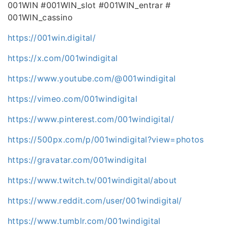
001WIN #001WIN_slot #001WIN_entrar #
001WIN_cassino
https://001win.digital/
https://x.com/001windigital
https://www.youtube.com/@001windigital
https://vimeo.com/001windigital
https://www.pinterest.com/001windigital/
https://500px.com/p/001windigital?view=photos
https://gravatar.com/001windigital
https://www.twitch.tv/001windigital/about
https://www.reddit.com/user/001windigital/
https://www.tumblr.com/001windigital