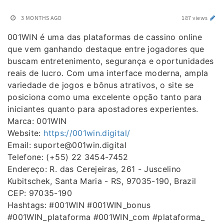
3 MONTHS AGO
187 views
001WIN é uma das plataformas de cassino online
que vem ganhando destaque entre jogadores que
buscam entretenimento, segurança e oportunidades
reais de lucro. Com uma interface moderna, ampla
variedade de jogos e bônus atrativos, o site se
posiciona como uma excelente opção tanto para
iniciantes quanto para apostadores experientes.
Marca: 001WIN
Website:
https://001win.digital/
Email: suporte@001win.digital
Telefone: (+55) 22 3454-7452
Endereço: R. das Cerejeiras, 261 - Juscelino
Kubitschek, Santa Maria - RS, 97035-190, Brazil
CEP: 97035-190
Hashtags: #001WIN #001WIN_bonus
#001WIN_plataforma #001WIN_com #plataforma_