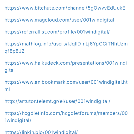
https://www.bitchute.com/channel/5gOwvvEdUukE
https://www.magcloud.com/user/001windigital
https://referrallist.com/profile/001windigital/
https://mathlog.info/users/lJqlIDmLj6YpOCiTNhUzm
qf8p8J2
https://www.haikudeck.com/presentations/001windi
gital
https://www.anibookmark.com/user/001windigital.ht
ml
http://artutor.teiemt.gr/el/user/001windigital/
https://hcgdietinfo.com/hcgdietforums/members/00
1windigital/
https://linkin.bio/001windigital/