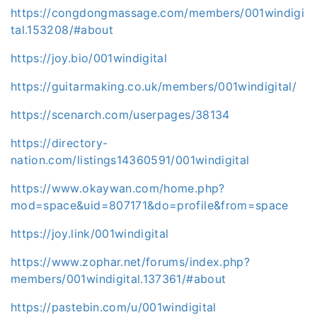
https://congdongmassage.com/members/001windigi
tal.153208/#about
https://joy.bio/001windigital
https://guitarmaking.co.uk/members/001windigital/
https://scenarch.com/userpages/38134
https://directory-
nation.com/listings14360591/001windigital
https://www.okaywan.com/home.php?
mod=space&uid=807171&do=profile&from=space
https://joy.link/001windigital
https://www.zophar.net/forums/index.php?
members/001windigital.137361/#about
https://pastebin.com/u/001windigital