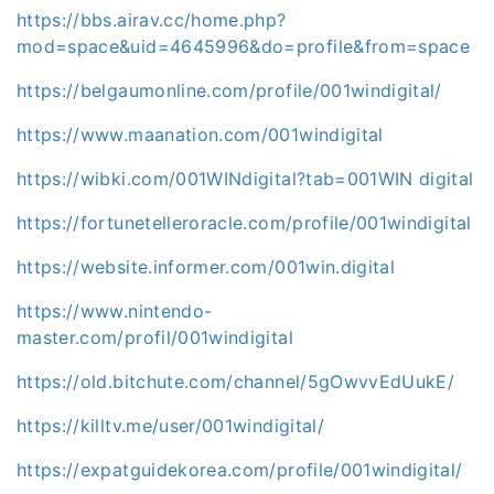
https://bbs.airav.cc/home.php?
mod=space&uid=4645996&do=profile&from=space
https://belgaumonline.com/profile/001windigital/
https://www.maanation.com/001windigital
https://wibki.com/001WINdigital?tab=001WIN digital
https://fortunetelleroracle.com/profile/001windigital
https://website.informer.com/001win.digital
https://www.nintendo-
master.com/profil/001windigital
https://old.bitchute.com/channel/5gOwvvEdUukE/
https://killtv.me/user/001windigital/
https://expatguidekorea.com/profile/001windigital/