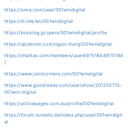
https://luma.com/user/001windigital
https://lit.link/en/001windigital
https://booklog.jp/users/001windigital/profile
https://spiderum.com/nguoi-dung/001windigital
https://nhattao.com/members/user6975184.6975184
/
https://www.jointcorners.com/001windigital
https://www.goodreads.com/user/show/201250713-
001win-digital
https://activepages.com.au/profile/001windigital
https://forum.tomedo.de/index.php/user/001windigit
al