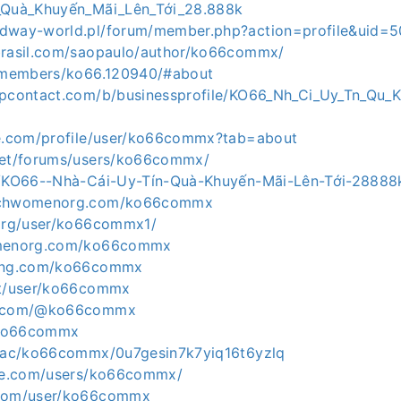
,_Quà_Khuyến_Mãi_Lên_Tới_28.888k
edway-world.pl/forum/member.php?action=profile&uid=
brasil.com/saopaulo/author/ko66commx/
g/members/ko66.120940/#about
upcontact.com/b/businessprofile/KO66_Nh_Ci_Uy_Tn_Qu_
ve.com/profile/user/ko66commx?tab=about
net/forums/users/ko66commx/
g/KO66--Nhà-Cái-Uy-Tín-Quà-Khuyến-Mãi-Lên-Tới-28888
enchwomenorg.com/ko66commx
.org/user/ko66commx1/
omenorg.com/ko66commx
ting.com/ko66commx
gt/user/ko66commx
de.com/@ko66commx
p/ko66commx
e.ac/ko66commx/0u7gesin7k7yiq16t6yzlq
ble.com/users/ko66commx/
.com/user/ko66commx