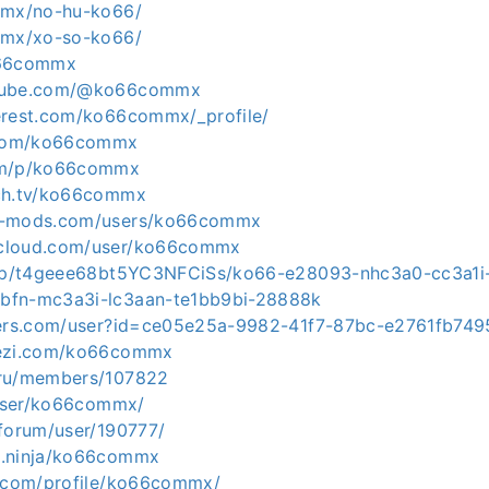
.mx/no-hu-ko66/
.mx/xo-so-ko66/
o66commx
utube.com/@ko66commx
erest.com/ko66commx/_profile/
r.com/ko66commx
om/p/ko66commx
tch.tv/ko66commx
5-mods.com/users/ko66commx
cloud.com/user/ko66commx
.app/t4geee68bt5YC3NFCiSs/ko66-e28093-nhc3a0-cc3a1i
bfn-mc3a3i-lc3aan-te1bb9bi-28888k
orers.com/user?id=ce05e25a-9982-41f7-87bc-e2761fb749
bezi.com/ko66commx
.ru/members/107822
e/user/ko66commx/
/forum/user/190777/
e.ninja/ko66commx
g.com/profile/ko66commx/