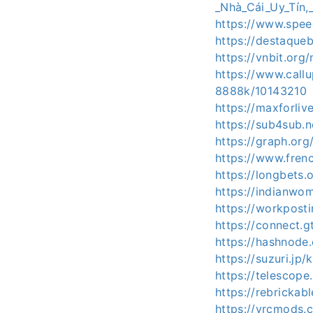
_Nhà_Cái_Uy_Tín
https://www.spe
https://destaque
https://vnbit.or
https://www.call
8888k/10143210
https://maxforli
https://sub4sub.
https://graph.or
https://www.fr
https://longbets
https://indianw
https://workpos
https://connect.
https://hashno
https://suzuri.j
https://telescop
https://rebricka
https://vrcmods