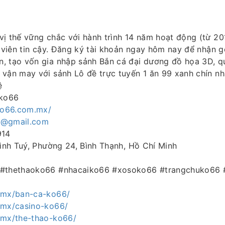
vị thế vững chắc với hành trình 14 năm hoạt động (từ 2
i viên tin cậy. Đăng ký tài khoản ngay hôm nay để nhận 
, tạo vốn gia nhập sảnh Bắn cá đại dương đồ họa 3D, q
vận may với sảnh Lô đề trực tuyến 1 ăn 99 xanh chín nhấ
ệ
 ko66
/ko66.com.mx/
@gmail.com
914
Đình Tuý, Phường 24, Bình Thạnh, Hồ Chí Minh
 #thethaoko66 #nhacaiko66 #xosoko66 #trangchuko66
.mx/ban-ca-ko66/
.mx/casino-ko66/
.mx/the-thao-ko66/