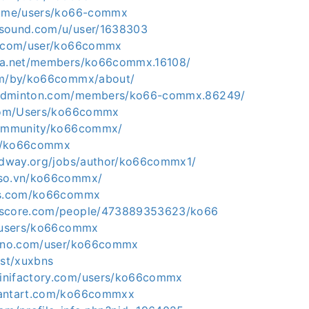
ar.me/users/ko66-commx
rsound.com/u/user/1638303
si.com/user/ko66commx
sia.net/members/ko66commx.16108/
com/by/ko66commx/about/
badminton.com/members/ko66-commx.86249/
.com/Users/ko66commx
.community/ko66commx/
ery/ko66commx
midway.org/jobs/author/ko66commx1/
oso.vn/ko66commx/
ves.com/ko66commx
kscore.com/people/473889353623/ko66
p/users/ko66commx
erno.com/user/ko66commx
ost/xuxbns
inifactory.com/users/ko66commx
iantart.com/ko66commxx