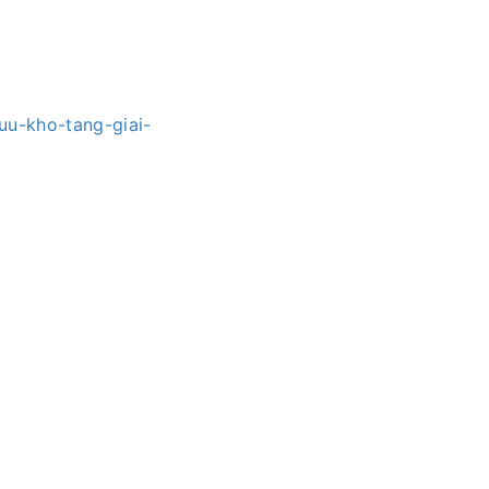
uu-kho-tang-giai-