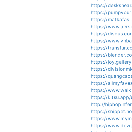
https://desksne
https://pumpyou
https://matkafa
https://www.aer
https://disqus.
https://www.vn
https://transfur
https://blender
https://joy.gall
https://division
https://quangca
https://allmyfa
https://www.wal
https://kitsu.ap
http://hiphopinf
https://snippet.h
https://www.mym
https://www.dev