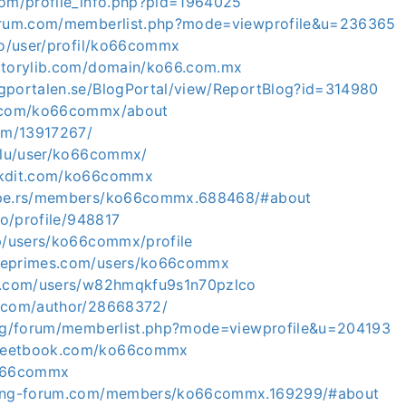
com/profile_info.php?pid=1964025
forum.com/memberlist.php?mode=viewprofile&u=236365
.to/user/profil/ko66commx
ctorylib.com/domain/ko66.com.mx
gportalen.se/BlogPortal/view/ReportBlog?id=314980
r.com/ko66commx/about
com/13917267/
o.lu/user/ko66commx/
ckdit.com/ko66commx
ape.rs/members/ko66commx.688468/#about
.io/profile/948817
jp/users/ko66commx/profile
leprimes.com/users/ko66commx
om.com/users/w82hmqkfu9s1n70pzlco
g.com/author/28668372/
org/forum/memberlist.php?mode=viewprofile&u=204193
meetbook.com/ko66commx
ko66commx
ting-forum.com/members/ko66commx.169299/#about