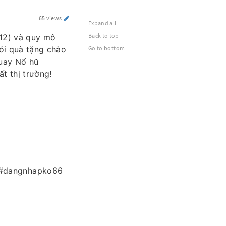
65 views
Expand all
Back to top
012) và quy mô
gói quà tặng chào
Go to bottom
uay Nổ hũ
t thị trường!
 #dangnhapko66