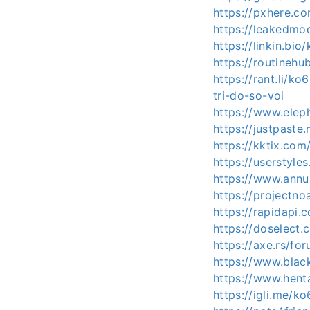
https://pxhere.
https://leakedm
https://linkin.b
https://routineh
https://rant.li/
tri-do-so-voi
https://www.eleph
https://justpast
https://kktix.co
https://userstyl
https://www.annun
https://projectn
https://rapidapi.
https://doselec
https://axe.rs/
https://www.bla
https://www.hent
https://igli.me/