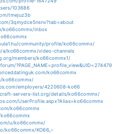
nds.com/profile-1647249
/users/103686
.com/tmejuz3b
ve.com/3qmydce5nsnv?tab=about
om/ko66commx/inbox
e/ko66commx
ormula1.hu/community/profile/ko66commx/
de/a/ko66commx/video-channels
ing.org/members/ko66commx1/
ru/forum/?PAGE_NAME=profile_view&UID=274479
hpriceddatinguk.com/ko66commx
om/ko66commx/
obs.com/employers/4220608-ko66
craft-servers-list.org/details/ko66commx/
los.com/UserProfile.aspx?Alias=ko66commx
e.com/ko66commx
om/ko66commx
e.com/u/ko66commx/
x.io/ko66commx/KO66_–