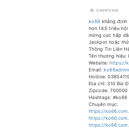
A MONTH AGO
ko66
khẳng định 
hơn 14.5 triệu hộ
mừng cực hấp dẫn
Jackpot hoặc thử 
Thông Tin Liên H
Tên thương hiệu:
Website:
https:/
Email:
ko66admin
Hotline: 0385411
Địa chỉ: 310 Bùi 
Zipcode: 700000
Hashtags: #ko66
Chuyên mục:
https://ko66.com
https://ko66.com
https://ko66.com