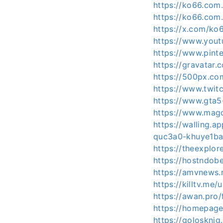
https://ko66.com
https://ko66.com
https://x.com/k
https://www.yo
https://www.pint
https://gravata
https://500px.c
https://www.twi
https://www.gta
https://www.mag
https://walling
quc3a0-khuye1ba
https://theexpl
https://hostndo
https://amvnews
https://killtv.m
https://awan.pro
https://homepag
https://goloskni