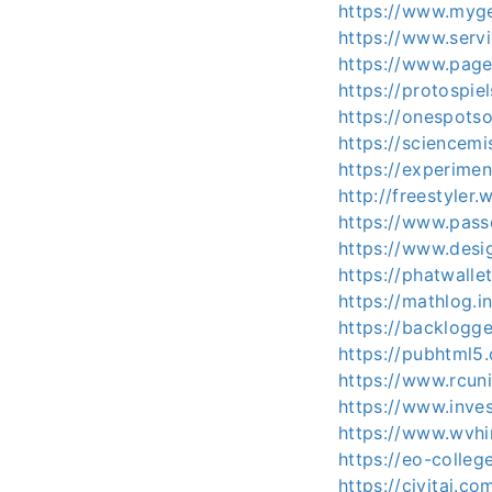
https://www.myg
https://www.ser
https://www.pag
https://protospi
https://onespot
https://sciencem
https://experim
http://freestyle
https://www.pas
https://www.des
https://phatwal
https://mathlog
https://backlog
https://pubhtml
https://www.rcu
https://www.inv
https://www.wvh
https://eo-coll
https://civitai.