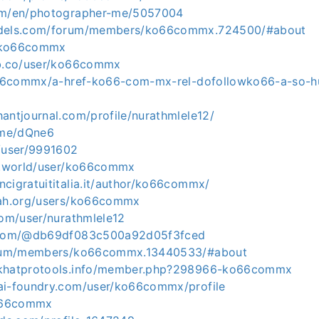
com/en/photographer-me/5057004
odels.com/forum/members/ko66commx.724500/#about
io/ko66commx
ub.co/user/ko66commx
ko66commx/a-href-ko66-com-mx-rel-dofollowko66-a-so-h
antjournal.com/profile/nurathmlele12/
e.me/dQne6
m/user/9991602
es.world/user/ko66commx
cigratuititalia.it/author/ko66commx/
oah.org/users/ko66commx
com/user/nurathmlele12
t.com/@db69df083c500a92d05f3fced
forum/members/ko66commx.13440533/#about
ckhatprotools.info/member.php?298966-ko66commx
ai-foundry.com/user/ko66commx/profile
ko66commx