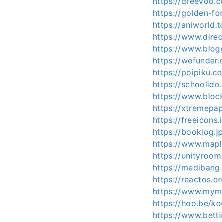
https://dreevoo.
https://golden-
https://aniworld
https://www.dire
https://www.blog
https://wefunde
https://poipiku.
https://schoolid
https://www.blo
https://xtremep
https://freeicons
https://booklog.
https://www.map
https://unityro
https://mediban
https://reactos.
https://www.my
https://hoo.be/
https://www.bet