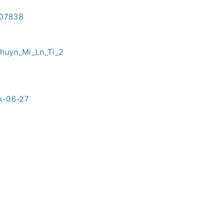
507838
Khuyn_Mi_Ln_Ti_2
k-06-27