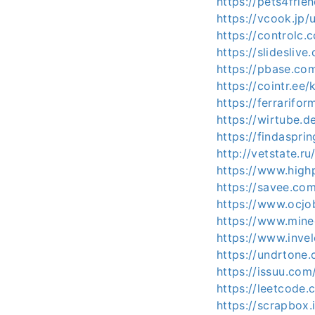
https://pets4frie
https://vcook.jp
https://controlc
https://slidesli
https://pbase.c
https://cointr.e
https://ferrarif
https://wirtube.
https://findaspr
http://vetstate.
https://www.hig
https://savee.c
https://www.ocj
https://www.mine
https://www.inve
https://undrton
https://issuu.c
https://leetcod
https://scrapbo