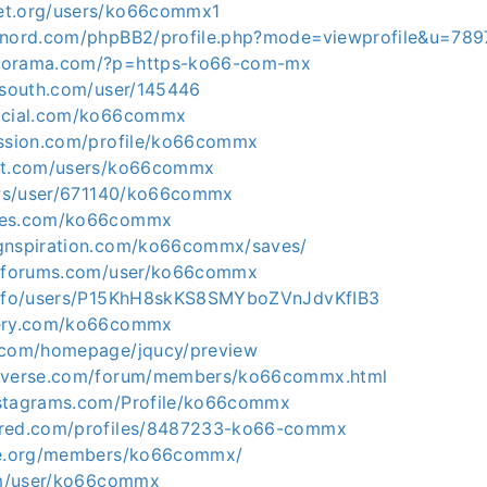
et.org/users/ko66commx1
vinord.com/phpBB2/profile.php?mode=viewprofile&u=78
eorama.com/?p=https-ko66-com-mx
elsouth.com/user/145446
social.com/ko66commx
ission.com/profile/ko66commx
ent.com/users/ko66commx
r.ws/user/671140/ko66commx
ses.com/ko66commx
ignspiration.com/ko66commx/saves/
letforums.com/user/ko66commx
.info/users/P15KhH8skKS8SMYboZVnJdvKfIB3
gery.com/ko66commx
5.com/homepage/jqucy/preview
niverse.com/forum/members/ko66commx.html
estagrams.com/Profile/ko66commx
ired.com/profiles/8487233-ko66-commx
ege.org/members/ko66commx/
com/user/ko66commx