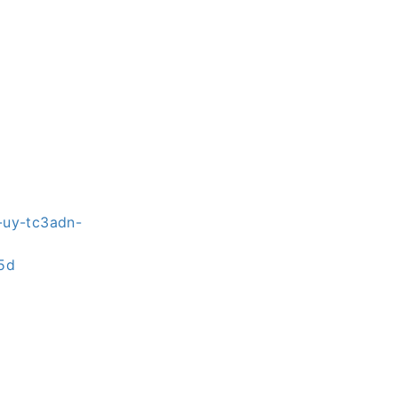
-uy-tc3adn-
5d