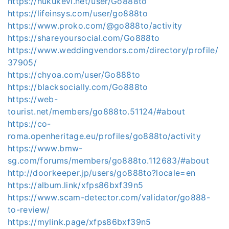
https://hukukevi.net/user/Go888to
https://lifeinsys.com/user/go888to
https://www.proko.com/@go888to/activity
https://shareyoursocial.com/Go888to
https://www.weddingvendors.com/directory/profile/
37905/
https://chyoa.com/user/Go888to
https://blacksocially.com/Go888to
https://web-
tourist.net/members/go888to.51124/#about
https://co-
roma.openheritage.eu/profiles/go888to/activity
https://www.bmw-
sg.com/forums/members/go888to.112683/#about
http://doorkeeper.jp/users/go888to?locale=en
https://album.link/xfps86bxf39n5
https://www.scam-detector.com/validator/go888-
to-review/
https://mylink.page/xfps86bxf39n5