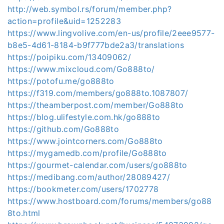
http://web.symbol.rs/forum/member.php?
action=profile&uid=1252283
https://www.lingvolive.com/en-us/profile/2eee9577-
b8e5-4d61-8184-b9f777bde2a3/translations
https://poipiku.com/13409062/
https://www.mixcloud.com/Go888to/
https://potofu.me/go888to
https://f319.com/members/go888to.1087807/
https://theamberpost.com/member/Go888to
https://blog.ulifestyle.com.hk/go888to
https://github.com/Go888to
https://www.jointcorners.com/Go888to
https://mygamedb.com/profile/Go888to
https://gourmet-calendar.com/users/go888to
https://medibang.com/author/28089427/
https://bookmeter.com/users/1702778
https://www.hostboard.com/forums/members/go88
8to.html