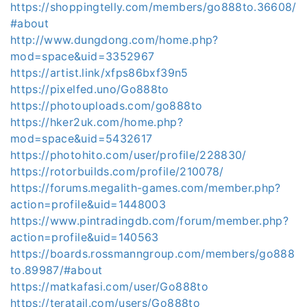
https://shoppingtelly.com/members/go888to.36608/
#about
http://www.dungdong.com/home.php?
mod=space&uid=3352967
https://artist.link/xfps86bxf39n5
https://pixelfed.uno/Go888to
https://photouploads.com/go888to
https://hker2uk.com/home.php?
mod=space&uid=5432617
https://photohito.com/user/profile/228830/
https://rotorbuilds.com/profile/210078/
https://forums.megalith-games.com/member.php?
action=profile&uid=1448003
https://www.pintradingdb.com/forum/member.php?
action=profile&uid=140563
https://boards.rossmanngroup.com/members/go888
to.89987/#about
https://matkafasi.com/user/Go888to
https://teratail.com/users/Go888to