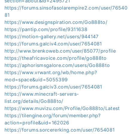
section=about&id=2495721
https://forums.sinsofasolarempire2.com/user/76540
81
https://www.designspiration.com/Go888to/
https://pantip.com/profile/9311638
https://motion-gallery.net/users/944147
https://forums.galciv4.com/user/7654081
http://www.brenkoweb.com/user/85077/profile
https://theafricavoice.com/profile/go888to
https://aphorismsgalore.com/users/Go888to
https://www.vrwant.org/wb/home.php?
mod=space&uid=5055399
https://forums.galciv3.com/user/7654081
https://www.minecraft-servers-
list.org/details/Go888to/
https://www.muvizu.com/Profile/Go888to/Latest
https://tilengine.org/forum/member.php?
action=profile&uid=162026
https://forums.sorcererking.com/user/7654081