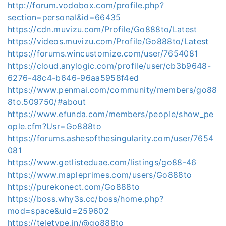
http://forum.vodobox.com/profile.php?
section=personal&id=66435
https://cdn.muvizu.com/Profile/Go888to/Latest
https://videos.muvizu.com/Profile/Go888to/Latest
https://forums.wincustomize.com/user/7654081
https://cloud.anylogic.com/profile/user/cb3b9648-
6276-48c4-b646-96aa5958f4ed
https://www.penmai.com/community/members/go88
8to.509750/#about
https://www.efunda.com/members/people/show_pe
ople.cfm?Usr=Go888to
https://forums.ashesofthesingularity.com/user/7654
081
https://www.getlisteduae.com/listings/go88-46
https://www.mapleprimes.com/users/Go888to
https://purekonect.com/Go888to
https://boss.why3s.cc/boss/home.php?
mod=space&uid=259602
https://teletype.in/@go888to