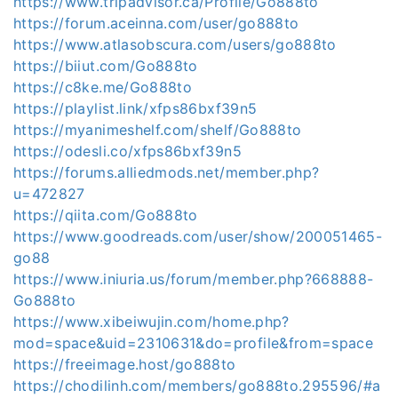
https://www.tripadvisor.ca/Profile/Go888to
https://forum.aceinna.com/user/go888to
https://www.atlasobscura.com/users/go888to
https://biiut.com/Go888to
https://c8ke.me/Go888to
https://playlist.link/xfps86bxf39n5
https://myanimeshelf.com/shelf/Go888to
https://odesli.co/xfps86bxf39n5
https://forums.alliedmods.net/member.php?
u=472827
https://qiita.com/Go888to
https://www.goodreads.com/user/show/200051465-
go88
https://www.iniuria.us/forum/member.php?668888-
Go888to
https://www.xibeiwujin.com/home.php?
mod=space&uid=2310631&do=profile&from=space
https://freeimage.host/go888to
https://chodilinh.com/members/go888to.295596/#a