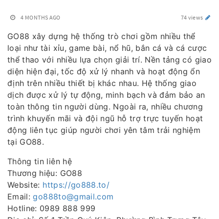
4 MONTHS AGO
74 views
GO88 xây dựng hệ thống trò chơi gồm nhiều thể
loại như tài xỉu, game bài, nổ hũ, bắn cá và cá cược
thể thao với nhiều lựa chọn giải trí. Nền tảng có giao
diện hiện đại, tốc độ xử lý nhanh và hoạt động ổn
định trên nhiều thiết bị khác nhau. Hệ thống giao
dịch được xử lý tự động, minh bạch và đảm bảo an
toàn thông tin người dùng. Ngoài ra, nhiều chương
trình khuyến mãi và đội ngũ hỗ trợ trực tuyến hoạt
động liên tục giúp người chơi yên tâm trải nghiệm
tại GO88.
Thông tin liên hệ
Thương hiệu: GO88
Website:
https://go888.to/
Email:
go888to@gmail.com
Hotline: 0989 888 999