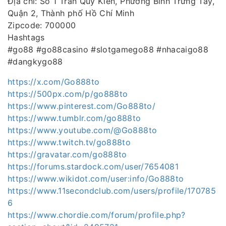
Địa chỉ: Số 1 Trần Quý Kiên, Phường Bình Trưng Tây,
Quận 2, Thành phố Hồ Chí Minh
Zipcode: 700000
Hashtags
#go88 #go88casino #slotgamego88 #nhacaigo88
#dangkygo88
https://x.com/Go888to
https://500px.com/p/go888to
https://www.pinterest.com/Go888to/
https://www.tumblr.com/go888to
https://www.youtube.com/@Go888to
https://www.twitch.tv/go888to
https://gravatar.com/go888to
https://forums.stardock.com/user/7654081
https://www.wikidot.com/user:info/Go888to
https://www.11secondclub.com/users/profile/170785
6
https://www.chordie.com/forum/profile.php?