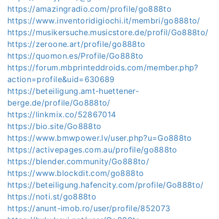
https://amazingradio.com/profile/go888to
https://www.inventoridigiochi.it/membri/go888to/
https://musikersuche.musicstore.de/profil/Go888to/
https://zeroone.art/profile/go888to
https://quomon.es/Profile/Go888to
https://forum.mbprinteddroids.com/member.php?
action=profile&uid=630689
https://beteiligung.amt-huettener-
berge.de/profile/Go888to/
https://linkmix.co/52867014
https://bio.site/Go888to
https://www.bmwpower.lv/user.php?u=Go888to
https://activepages.com.au/profile/go888to
https://blender.community/Go888to/
https://www.blockdit.com/go888to
https://beteiligung.hafencity.com/profile/Go888to/
https://noti.st/go888to
https://anunt-imob.ro/user/profile/852073