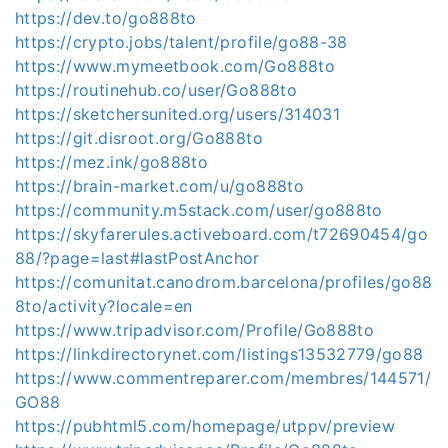
https://dev.to/go888to
https://crypto.jobs/talent/profile/go88-38
https://www.mymeetbook.com/Go888to
https://routinehub.co/user/Go888to
https://sketchersunited.org/users/314031
https://git.disroot.org/Go888to
https://mez.ink/go888to
https://brain-market.com/u/go888to
https://community.m5stack.com/user/go888to
https://skyfarerules.activeboard.com/t72690454/go
88/?page=last#lastPostAnchor
https://comunitat.canodrom.barcelona/profiles/go88
8to/activity?locale=en
https://www.tripadvisor.com/Profile/Go888to
https://linkdirectorynet.com/listings13532779/go88
https://www.commentreparer.com/membres/144571/
GO88
https://pubhtml5.com/homepage/utppv/preview