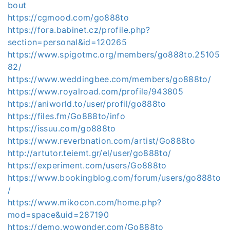
bout
https://cgmood.com/go888to
https://fora.babinet.cz/profile.php?
section=personal&id=120265
https://www.spigotmc.org/members/go888to.25105
82/
https://www.weddingbee.com/members/go888to/
https://www.royalroad.com/profile/943805
https://aniworld.to/user/profil/go888to
https://files.fm/Go888to/info
https://issuu.com/go888to
https://www.reverbnation.com/artist/Go888to
http://artutor.teiemt.gr/el/user/go888to/
https://experiment.com/users/Go888to
https://www.bookingblog.com/forum/users/go888to
/
https://www.mikocon.com/home.php?
mod=space&uid=287190
https://demo.wowonder.com/Go888to