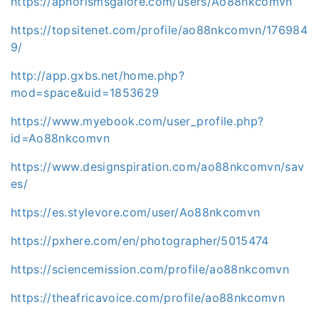
https://aphorismsgalore.com/users/Ao88nkcomvn
https://topsitenet.com/profile/ao88nkcomvn/176984
9/
http://app.gxbs.net/home.php?
mod=space&uid=1853629
https://www.myebook.com/user_profile.php?
id=Ao88nkcomvn
https://www.designspiration.com/ao88nkcomvn/sav
es/
https://es.stylevore.com/user/Ao88nkcomvn
https://pxhere.com/en/photographer/5015474
https://sciencemission.com/profile/ao88nkcomvn
https://theafricavoice.com/profile/ao88nkcomvn