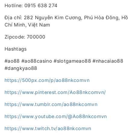
Hotline: 0915 638 274
Địa chỉ: 282 Nguyễn Kim Cương, Phú Hòa Đông, Hồ
Chí Minh, Việt Nam
Zipcode: 700000
Hashtags
#ao88 #ao88casino #slotgameao88 #nhacaiao88
#dangkyao88
https://500px.com/p/ao88nkcomvn
https://www.pinterest.com/Ao88nkcomvn/
https://www.tumblr.com/ao88nkcomvn
https://www.youtube.com/@Ao88nkcomvn
https://www.twitch.tv/ao88nkcomvn