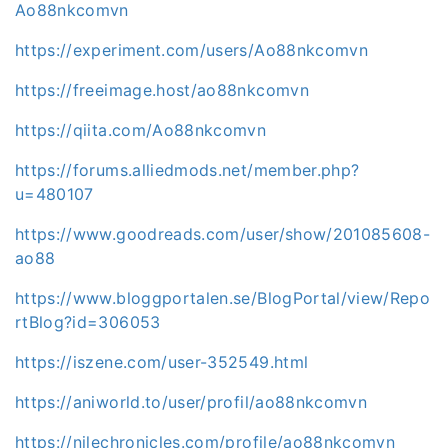
Ao88nkcomvn
https://experiment.com/users/Ao88nkcomvn
https://freeimage.host/ao88nkcomvn
https://qiita.com/Ao88nkcomvn
https://forums.alliedmods.net/member.php?
u=480107
https://www.goodreads.com/user/show/201085608-
ao88
https://www.bloggportalen.se/BlogPortal/view/Repo
rtBlog?id=306053
https://iszene.com/user-352549.html
https://aniworld.to/user/profil/ao88nkcomvn
https://nilechronicles.com/profile/ao88nkcomvn