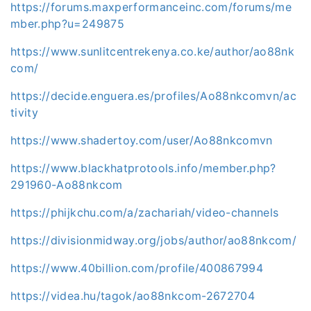
https://forums.maxperformanceinc.com/forums/me
mber.php?u=249875
https://www.sunlitcentrekenya.co.ke/author/ao88nk
com/
https://decide.enguera.es/profiles/Ao88nkcomvn/ac
tivity
https://www.shadertoy.com/user/Ao88nkcomvn
https://www.blackhatprotools.info/member.php?
291960-Ao88nkcom
https://phijkchu.com/a/zachariah/video-channels
https://divisionmidway.org/jobs/author/ao88nkcom/
https://www.40billion.com/profile/400867994
https://videa.hu/tagok/ao88nkcom-2672704