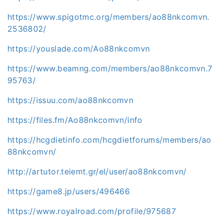
https://www.spigotmc.org/members/ao88nkcomvn.
2536802/
https://youslade.com/Ao88nkcomvn
https://www.beamng.com/members/ao88nkcomvn.7
95763/
https://issuu.com/ao88nkcomvn
https://files.fm/Ao88nkcomvn/info
https://hcgdietinfo.com/hcgdietforums/members/ao
88nkcomvn/
http://artutor.teiemt.gr/el/user/ao88nkcomvn/
https://game8.jp/users/496466
https://www.royalroad.com/profile/975687