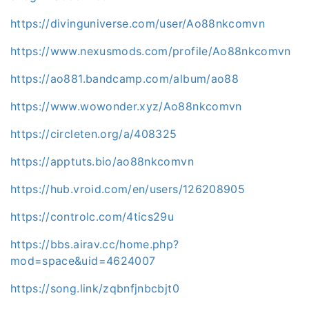
https://divinguniverse.com/user/Ao88nkcomvn
https://www.nexusmods.com/profile/Ao88nkcomvn
https://ao881.bandcamp.com/album/ao88
https://www.wowonder.xyz/Ao88nkcomvn
https://circleten.org/a/408325
https://apptuts.bio/ao88nkcomvn
https://hub.vroid.com/en/users/126208905
https://controlc.com/4tics29u
https://bbs.airav.cc/home.php?
mod=space&uid=4624007
https://song.link/zqbnfjnbcbjt0