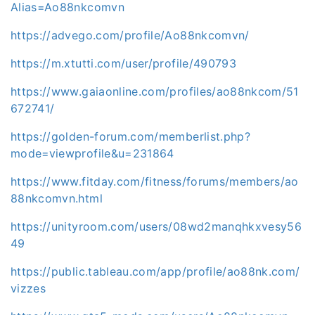
Alias=Ao88nkcomvn
https://advego.com/profile/Ao88nkcomvn/
https://m.xtutti.com/user/profile/490793
https://www.gaiaonline.com/profiles/ao88nkcom/51
672741/
https://golden-forum.com/memberlist.php?
mode=viewprofile&u=231864
https://www.fitday.com/fitness/forums/members/ao
88nkcomvn.html
https://unityroom.com/users/08wd2manqhkxvesy56
49
https://public.tableau.com/app/profile/ao88nk.com/
vizzes