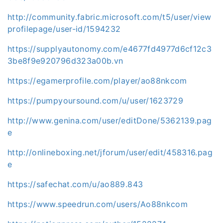
http://community.fabric.microsoft.com/t5/user/view
profilepage/user-id/1594232
https://supplyautonomy.com/e4677fd4977d6cf12c3
3be8f9e920796d323a00b.vn
https://egamerprofile.com/player/ao88nkcom
https://pumpyoursound.com/u/user/1623729
http://www.genina.com/user/editDone/5362139.pag
e
http://onlineboxing.net/jforum/user/edit/458316.pag
e
https://safechat.com/u/ao889.843
https://www.speedrun.com/users/Ao88nkcom