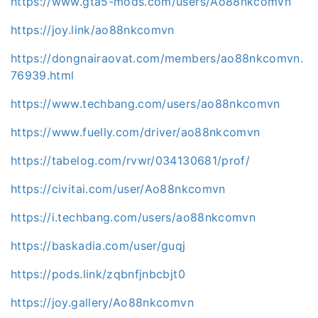
https://www.gta5-mods.com/users/Ao88nkcomvn
https://joy.link/ao88nkcomvn
https://dongnairaovat.com/members/ao88nkcomvn.
76939.html
https://www.techbang.com/users/ao88nkcomvn
https://www.fuelly.com/driver/ao88nkcomvn
https://tabelog.com/rvwr/034130681/prof/
https://civitai.com/user/Ao88nkcomvn
https://i.techbang.com/users/ao88nkcomvn
https://baskadia.com/user/guqj
https://pods.link/zqbnfjnbcbjt0
https://joy.gallery/Ao88nkcomvn