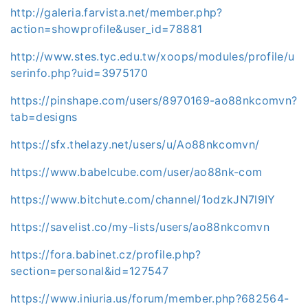
http://galeria.farvista.net/member.php?
action=showprofile&user_id=78881
http://www.stes.tyc.edu.tw/xoops/modules/profile/u
serinfo.php?uid=3975170
https://pinshape.com/users/8970169-ao88nkcomvn?
tab=designs
https://sfx.thelazy.net/users/u/Ao88nkcomvn/
https://www.babelcube.com/user/ao88nk-com
https://www.bitchute.com/channel/1odzkJN7l9IY
https://savelist.co/my-lists/users/ao88nkcomvn
https://fora.babinet.cz/profile.php?
section=personal&id=127547
https://www.iniuria.us/forum/member.php?682564-