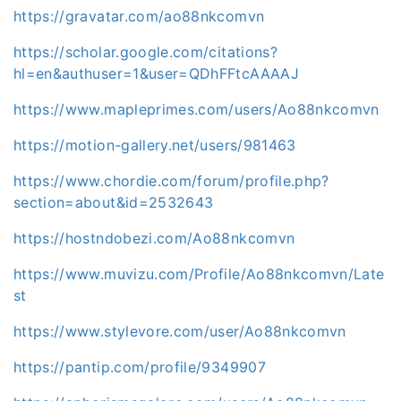
https://gravatar.com/ao88nkcomvn
https://scholar.google.com/citations?
hl=en&authuser=1&user=QDhFFtcAAAAJ
https://www.mapleprimes.com/users/Ao88nkcomvn
https://motion-gallery.net/users/981463
https://www.chordie.com/forum/profile.php?
section=about&id=2532643
https://hostndobezi.com/Ao88nkcomvn
https://www.muvizu.com/Profile/Ao88nkcomvn/Late
st
https://www.stylevore.com/user/Ao88nkcomvn
https://pantip.com/profile/9349907