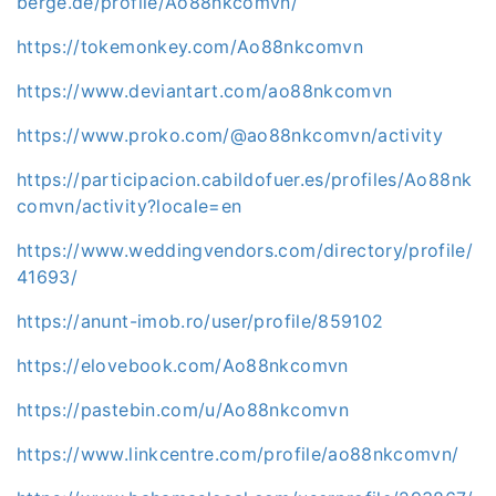
berge.de/profile/Ao88nkcomvn/
https://tokemonkey.com/Ao88nkcomvn
https://www.deviantart.com/ao88nkcomvn
https://www.proko.com/@ao88nkcomvn/activity
https://participacion.cabildofuer.es/profiles/Ao88nk
comvn/activity?locale=en
https://www.weddingvendors.com/directory/profile/
41693/
https://anunt-imob.ro/user/profile/859102
https://elovebook.com/Ao88nkcomvn
https://pastebin.com/u/Ao88nkcomvn
https://www.linkcentre.com/profile/ao88nkcomvn/