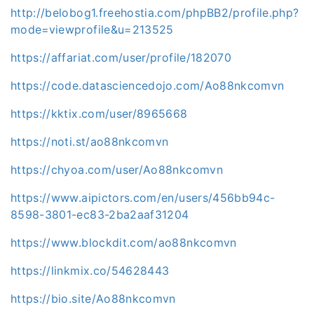
http://belobog1.freehostia.com/phpBB2/profile.php?
mode=viewprofile&u=213525
https://affariat.com/user/profile/182070
https://code.datasciencedojo.com/Ao88nkcomvn
https://kktix.com/user/8965668
https://noti.st/ao88nkcomvn
https://chyoa.com/user/Ao88nkcomvn
https://www.aipictors.com/en/users/456bb94c-
8598-3801-ec83-2ba2aaf31204
https://www.blockdit.com/ao88nkcomvn
https://linkmix.co/54628443
https://bio.site/Ao88nkcomvn