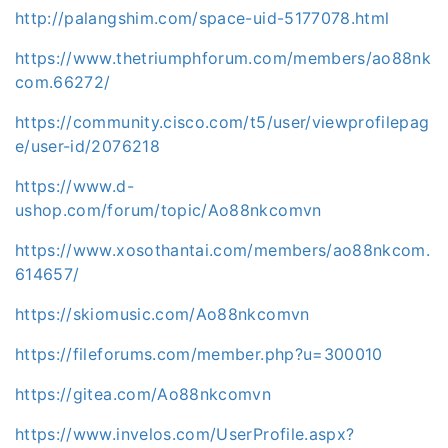
http://palangshim.com/space-uid-5177078.html
https://www.thetriumphforum.com/members/ao88nk
com.66272/
https://community.cisco.com/t5/user/viewprofilepag
e/user-id/2076218
https://www.d-
ushop.com/forum/topic/Ao88nkcomvn
https://www.xosothantai.com/members/ao88nkcom.
614657/
https://skiomusic.com/Ao88nkcomvn
https://fileforums.com/member.php?u=300010
https://gitea.com/Ao88nkcomvn
https://www.invelos.com/UserProfile.aspx?