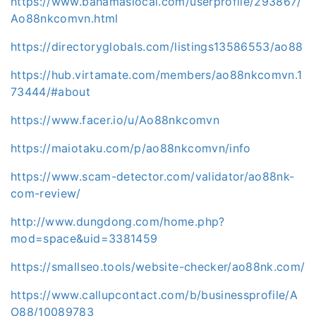
https://www.bahamaslocal.com/userprofile/293867/
Ao88nkcomvn.html
https://directoryglobals.com/listings13586553/ao88
https://hub.virtamate.com/members/ao88nkcomvn.1
73444/#about
https://www.facer.io/u/Ao88nkcomvn
https://maiotaku.com/p/ao88nkcomvn/info
https://www.scam-detector.com/validator/ao88nk-
com-review/
http://www.dungdong.com/home.php?
mod=space&uid=3381459
https://smallseo.tools/website-checker/ao88nk.com/
https://www.callupcontact.com/b/businessprofile/A
O88/10089783