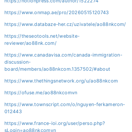
https://notionpress.com/author/1522274
https://www.onmap.ae/pro/20260515120743
https://www.databaze-her.cz/uzivatele/ao88nkcom/
https://theseotools.net/website-
reviewer/ao88nk.com/
https://www.canadavisa.com/canada-immigration-
discussion-
board/members/ao88nkcom.1357502/#about
https://www.thethingsnetwork.org/u/ao88nkcom
https://ofuse.me/ao88nkcomvn
https://www.townscript.com/o/nguyen-ferkameron-
012443
https://www.france-ioi.org/user/perso.php?
sLogin=ao88nkcomvn