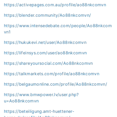
https://activepages.com.au/profile/ao88nkcomvn
https://blender.community/Ao88nkcomvn/
https://www.intensedebate.com/people/Ao88nkcom
vn1
https://hukukevi.net/user/Ao88nkcomvn
https://lifeinsys.com/user/ao88nkcomvn
https://shareyoursocial.com/Ao88nkcomvn
https://talkmarkets.com/profile/ao88nkcomvn
https://belgaumonline.com/profile/Ao88nkcomvn/
https://www.bmwpower.lv/user.php?
u=Ao88nkcomvn
https://beteiligung.amt-huettener-