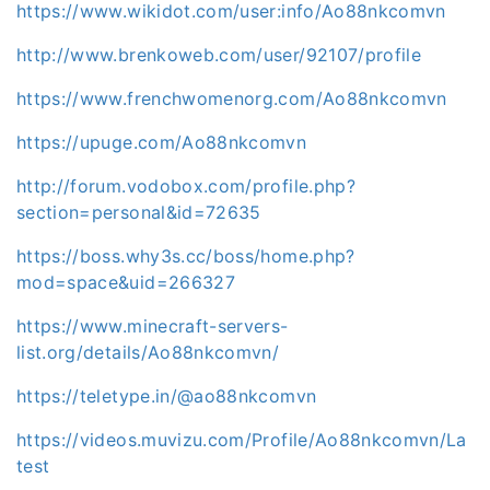
https://www.wikidot.com/user:info/Ao88nkcomvn
http://www.brenkoweb.com/user/92107/profile
https://www.frenchwomenorg.com/Ao88nkcomvn
https://upuge.com/Ao88nkcomvn
http://forum.vodobox.com/profile.php?
section=personal&id=72635
https://boss.why3s.cc/boss/home.php?
mod=space&uid=266327
https://www.minecraft-servers-
list.org/details/Ao88nkcomvn/
https://teletype.in/@ao88nkcomvn
https://videos.muvizu.com/Profile/Ao88nkcomvn/La
test