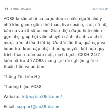
3 MONTHS AGO
84 views
AO88 là sân chơi cá cược được nhiều người chú ý
nhờ kho game gồm thể thao, live casino, slot, nổ hũ,
bắn cá và xổ số online. Giao diện được tinh chỉnh
gọn nhẹ, giúp hội viên chuyển sảnh nhanh và chơi
mượt trên nhiều thiết bị. Ưu đãi tân thủ, quà nạp và
hoàn trả được cập nhật thường xuyên, kết hợp quy
trình thanh toán bảo mật, minh bạch. CSKH 24/7
luôn hỗ trợ để AO88 mang lại trải nghiệm giải trí
thuận tiện và an tâm.
Thông Tin Liên Hệ
Thương hiệu: AO88
Website:
https://ao88nk.com/
Email:
support@ao88nk.com