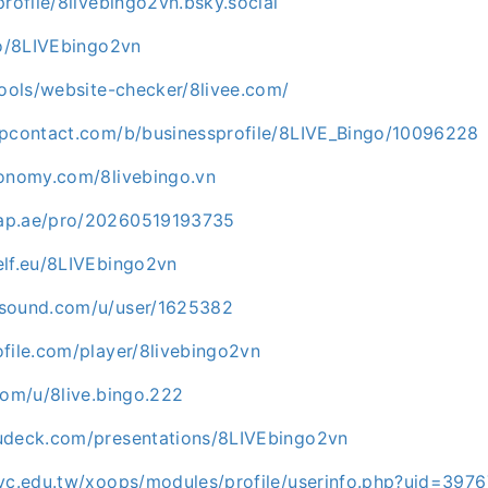
profile/8livebingo2vn.bsky.social
co/8LIVEbingo2vn
tools/website-checker/8livee.com/
upcontact.com/b/businessprofile/8LIVE_Bingo/10096228
tonomy.com/8livebingo.vn
ap.ae/pro/20260519193735
elf.eu/8LIVEbingo2vn
rsound.com/u/user/1625382
ofile.com/player/8livebingo2vn
com/u/8live.bingo.222
udeck.com/presentations/8LIVEbingo2vn
tyc.edu.tw/xoops/modules/profile/userinfo.php?uid=397