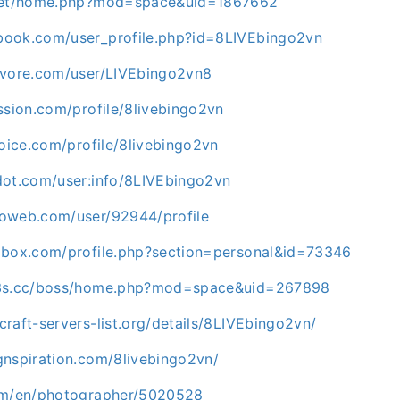
.net/home.php?mod=space&uid=1867662
book.com/user_profile.php?id=8LIVEbingo2vn
evore.com/user/LIVEbingo2vn8
ssion.com/profile/8livebingo2vn
voice.com/profile/8livebingo2vn
dot.com/user:info/8LIVEbingo2vn
oweb.com/user/92944/profile
obox.com/profile.php?section=personal&id=73346
y3s.cc/boss/home.php?mod=space&uid=267898
raft-servers-list.org/details/8LIVEbingo2vn/
gnspiration.com/8livebingo2vn/
com/en/photographer/5020528