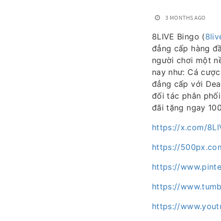
3 MONTHS AGO
8LIVE Bingo (
8li
đẳng cấp hàng đầ
người chơi một nề
nay như: Cá cược 
đẳng cấp với Deal
đối tác phân phố
đãi tặng ngay 10
https://x.com/8L
https://500px.co
https://www.pint
https://www.tumb
https://www.you