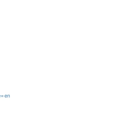
le=en