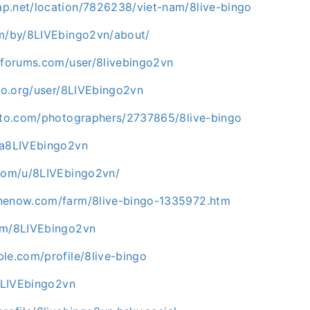
p.net/location/7826238/viet-nam/8live-bingo
om/by/8LIVEbingo2vn/about/
etforums.com/user/8livebingo2vn
sbo.org/user/8LIVEbingo2vn
hoto.com/photographers/2737865/8live-bingo
/a8LIVEbingo2vn
.com/u/8LIVEbingo2vn/
inenow.com/farm/8live-bingo-1335972.htm
om/8LIVEbingo2vn
le.com/profile/8live-bingo
/8LIVEbingo2vn