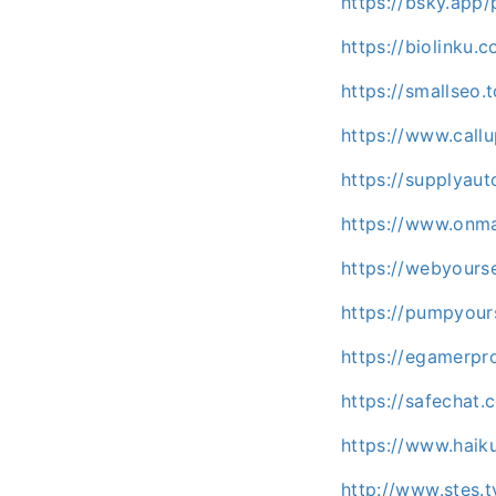
https://bsky.app/
https://biolinku.
https://smallseo.
https://www.call
https://supplyau
https://www.onm
https://webyours
https://pumpyou
https://egamerpr
https://safechat.
https://www.haik
http://www.stes.