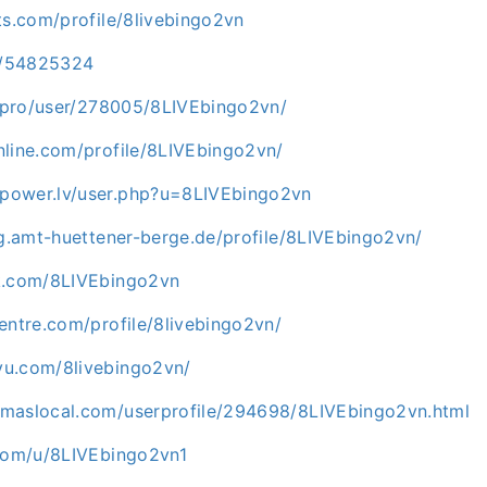
ts.com/profile/8livebingo2vn
co/54825324
la.pro/user/278005/8LIVEbingo2vn/
nline.com/profile/8LIVEbingo2vn/
power.lv/user.php?u=8LIVEbingo2vn
ng.amt-huettener-berge.de/profile/8LIVEbingo2vn/
k.com/8LIVEbingo2vn
entre.com/profile/8livebingo2vn/
vu.com/8livebingo2vn/
maslocal.com/userprofile/294698/8LIVEbingo2vn.html
.com/u/8LIVEbingo2vn1