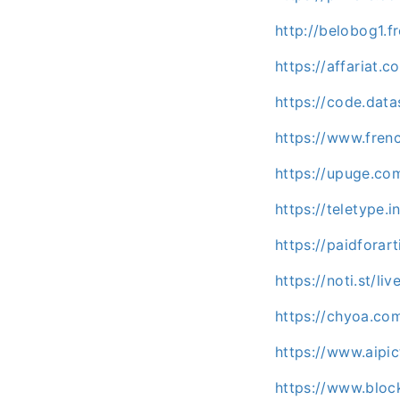
http://belobog1.
https://affariat.
https://code.dat
https://www.fre
https://upuge.co
https://teletype.
https://paidforar
https://noti.st/li
https://chyoa.co
https://www.aipi
https://www.bloc