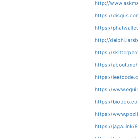
http://www.askma
https://disqus.c
https://phatwall
http://delphi.lar
https://skitterp
https://about.me
https://leetcode
https://www.equ
https://bioqoo.c
https://www.pozib
https://jaga.link