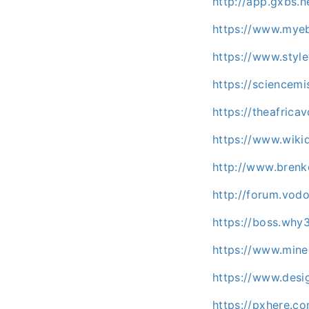
http://app.gxbs
https://www.mye
https://www.styl
https://sciencemi
https://theafrica
https://www.wiki
http://www.brenk
http://forum.vod
https://boss.wh
https://www.minec
https://www.desi
https://pxhere.