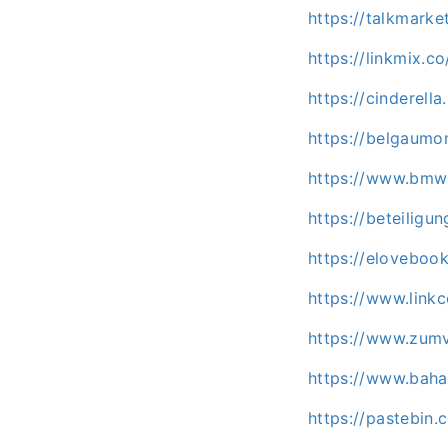
https://talkmarke
https://linkmix.
https://cinderel
https://belgaumo
https://www.bmw
https://beteiligu
https://eloveboo
https://www.linkc
https://www.zum
https://www.baha
https://pastebin