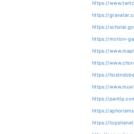
https://www.twitc
https://gravatar.
https://scholar.
https://motion-ga
https://www.map
https://www.chor
https://hostndob
https://www.muvi
https://pantip.c
https://aphorism
https://topsitene