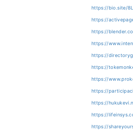
https://bio.site/
https://activepag
https://blender.
https://www.inte
https://directory
https://tokemon
https://www.prok
https://participa
https://hukukevi
https://lifeinsys
https://shareyou