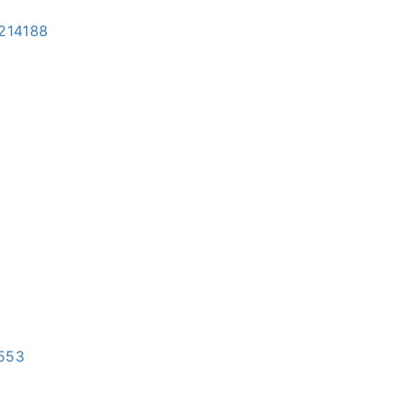
=214188
2553