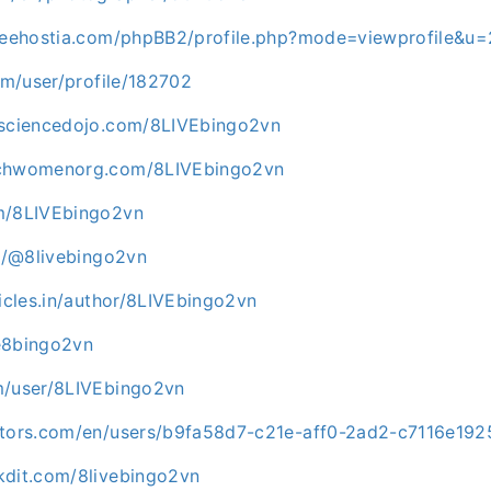
freehostia.com/phpBB2/profile.php?mode=viewprofile&u
com/user/profile/182702
asciencedojo.com/8LIVEbingo2vn
nchwomenorg.com/8LIVEbingo2vn
m/8LIVEbingo2vn
in/@8livebingo2vn
ticles.in/author/8LIVEbingo2vn
ve8bingo2vn
m/user/8LIVEbingo2vn
ctors.com/en/users/b9fa58d7-c21e-aff0-2ad2-c7116e19
kdit.com/8livebingo2vn