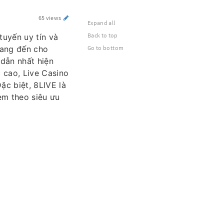
65 views
Expand all
Back to top
tuyến uy tín và
mang đến cho
Go to bottom
 dẫn nhất hiện
c cao, Live Casino
ặc biệt, 8LIVE là
èm theo siêu ưu