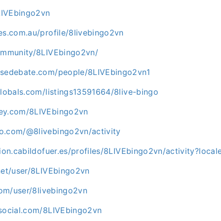
8LIVEbingo2vn
es.com.au/profile/8livebingo2vn
community/8LIVEbingo2vn/
nsedebate.com/people/8LIVEbingo2vn1
globals.com/listings13591664/8live-bingo
key.com/8LIVEbingo2vn
o.com/@8livebingo2vn/activity
cion.cabildofuer.es/profiles/8LIVEbingo2vn/activity?loca
.net/user/8LIVEbingo2vn
.com/user/8livebingo2vn
rsocial.com/8LIVEbingo2vn