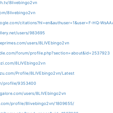
h.tv/8livebingo2vn
com/8livebingo2vn
google.com/citations?hl=en&authuser=1&user=F-HQ-WsA
llery.net/users/983695
leprimes.com/users/8LIVEbingo2vn
die.com/forum/profile.php?section=about&id=2537923
ezi.com/8LIVEbingo2vn
zu.com/Profile/8LIVEbingo2vn/Latest
om/profile/9353400
sgalore.com/users/8LIVEbingo2vn
t.com/profile/8livebingo2vn/1809655/