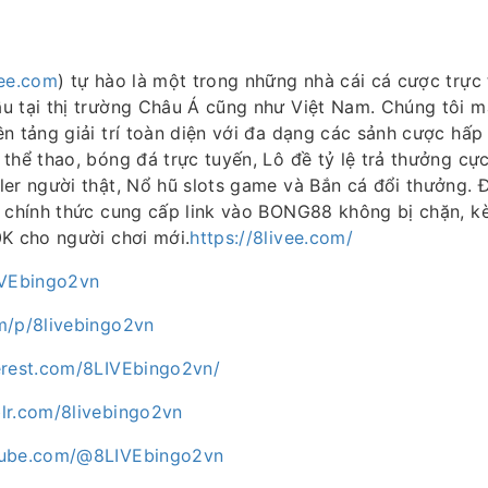
vee.com
) tự hào là một trong những nhà cái cá cược trực 
u tại thị trường Châu Á cũng như Việt Nam. Chúng tôi 
n tảng giải trí toàn diện với đa dạng các sảnh cược hấp
thể thao, bóng đá trực tuyến, Lô đề tỷ lệ trả thưởng cự
er người thật, Nổ hũ slots game và Bắn cá đổi thưởng. Đ
i chính thức cung cấp link vào BONG88 không bị chặn, k
0K cho người chơi mới.
https://8livee.com/
IVEbingo2vn
m/p/8livebingo2vn
erest.com/8LIVEbingo2vn/
lr.com/8livebingo2vn
tube.com/@8LIVEbingo2vn