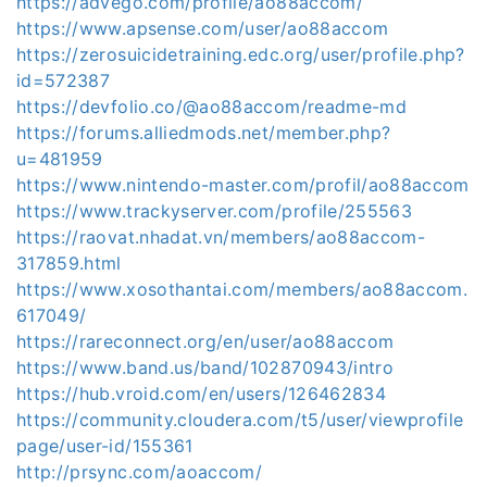
https://advego.com/profile/ao88accom/
https://www.apsense.com/user/ao88accom
https://zerosuicidetraining.edc.org/user/profile.php?
id=572387
https://devfolio.co/@ao88accom/readme-md
https://forums.alliedmods.net/member.php?
u=481959
https://www.nintendo-master.com/profil/ao88accom
https://www.trackyserver.com/profile/255563
https://raovat.nhadat.vn/members/ao88accom-
317859.html
https://www.xosothantai.com/members/ao88accom.
617049/
https://rareconnect.org/en/user/ao88accom
https://www.band.us/band/102870943/intro
https://hub.vroid.com/en/users/126462834
https://community.cloudera.com/t5/user/viewprofile
page/user-id/155361
http://prsync.com/aoaccom/