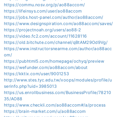
https://commu.nosv.org/p/ao88accom/
https://lifeinsys.com/user/ao88accom
https://jobs.host-panel.com/author/ao88accom/
https://www.designspiration.com/ao88accom/saves/
https://projectnoah.org/users/ao88-2
https://video.fc2.com/account/11628116
https://old.bitchute.com/channel/qBtAM29Od9Vg/
https://www.instructorsnearme.com/author/ao88acc
om/
https://pubhtml5.com/homepage/ochyq/preview
https://wefunder.com/ao88accom/about
https://kktix.com/user/9001253
http://www.stes.tyc.edu.tw/xoops/modules/profile/u
serinfo.php?uid=3985013
https://us.enrollbusiness.com/BusinessProfile/78210
35/AO88
https://www.checkli.com/ao88accom#/a/process
https://brain-market.com/u/ao88accom