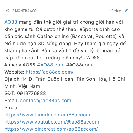
2 MONTHS AGO
49 views
AO88
mang đến thế giới giải trí không giới hạn với
kho game từ Cá cược thể thao, eSports đỉnh cao
đến các sảnh Casino online (Baccarat, Roulette) và
Nổ hũ đồ họa 3D sống động. Hãy tham gia ngay để
khám phá sảnh Bắn cá và Lô đề với tỷ lệ hoàn trả
hấp dẫn nhất thị trường hiện nay! #AO88
#nhacaiAO88 #
AO88.com
#AO88com
Website:
https://ao88ac.com/
Địa chỉ:14 Đ. Trần Quốc Hoàn, Tân Sơn Hòa, Hồ Chí
Minh, Việt Nam
SĐT: 0919776888
Email:
contact@ao88ac.com
Social:
https://www.tumblr.com/ao88accom
https://www.youtube.com/@ao88accom
https://www.pinterest.com/ao88accom/