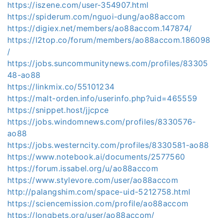
https://iszene.com/user-354907.html
https://spiderum.com/nguoi-dung/ao88accom
https://digiex.net/members/ao88accom.147874/
https://l2top.co/forum/members/ao88accom.186098
/
https://jobs.suncommunitynews.com/profiles/83305
48-ao88
https://linkmix.co/55101234
https://malt-orden.info/userinfo.php?uid=465559
https://snippet.host/jjcpce
https://jobs.windomnews.com/profiles/8330576-
ao88
https://jobs.westerncity.com/profiles/8330581-ao88
https://www.notebook.ai/documents/2577560
https://forum.issabel.org/u/ao88accom
https://www.stylevore.com/user/ao88accom
http://palangshim.com/space-uid-5212758.html
https://sciencemission.com/profile/ao88accom
https://longbets.org/user/ao88accom/