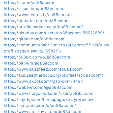
https://x.com/ao88accom
https://issuu.com/ao88accom
https://www.twitch.tv/ao88accom
https://gravatar.com/ao88accom
https://profile.hatena.ne.jp/ao88accom/
https://pixabay.com/users/ao88accom-56012669/
https://gitlab.com/ao88accom
https://community.fabric.microsoft.com/t5/user/view
profilepage/user-id/1598296
https://500px.com/p/ao88accom
https://bit.ly/m/ao88accom
https://www.buzzfeed.com/ao88accom
https://app.readthedocs.org/profiles/ao88accom/
https://www.skool.com/@ao-com-4464
https://wakelet.com/@ao88accom
https://www.magcloud.com/user/ao88accom
https://anyflip.com/homepage/xzziy/preview
https://leetcode.com/u/ao88accom/
https://www.storenvy.com/ao88accom