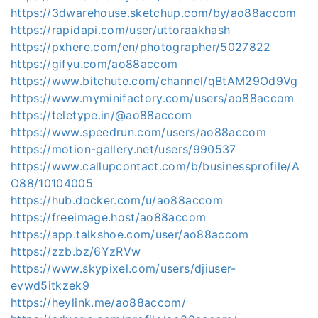
https://3dwarehouse.sketchup.com/by/ao88accom
https://rapidapi.com/user/uttoraakhash
https://pxhere.com/en/photographer/5027822
https://gifyu.com/ao88accom
https://www.bitchute.com/channel/qBtAM29Od9Vg
https://www.myminifactory.com/users/ao88accom
https://teletype.in/@ao88accom
https://www.speedrun.com/users/ao88accom
https://motion-gallery.net/users/990537
https://www.callupcontact.com/b/businessprofile/A
O88/10104005
https://hub.docker.com/u/ao88accom
https://freeimage.host/ao88accom
https://app.talkshoe.com/user/ao88accom
https://zzb.bz/6YzRVw
https://www.skypixel.com/users/djiuser-
evwd5itkzek9
https://heylink.me/ao88accom/