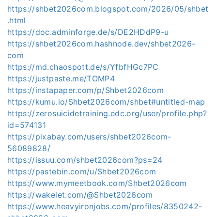
https://shbet2026com.blogspot.com/2026/05/shbet
.html
https://doc.adminforge.de/s/DE2HDdP9-u
https://shbet2026com.hashnode.dev/shbet2026-
com
https://md.chaospott.de/s/YfbfHGc7PC
https://justpaste.me/TOMP4
https://instapaper.com/p/Shbet2026com
https://kumu.io/Shbet2026com/shbet#untitled-map
https://zerosuicidetraining.edc.org/user/profile.php?
id=574131
https://pixabay.com/users/shbet2026com-
56089828/
https://issuu.com/shbet2026com?ps=24
https://pastebin.com/u/Shbet2026com
https://www.mymeetbook.com/Shbet2026com
https://wakelet.com/@Shbet2026com
https://www.heavyironjobs.com/profiles/8350242-