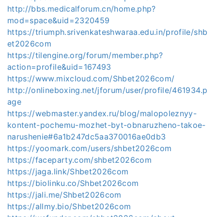
http://bbs.medicalforum.cn/home.php?
mod=space&uid=2320459
https://triumph.srivenkateshwaraa.edu.in/profile/shb
et2026com
https://tilengine.org/forum/member.php?
action=profile&uid=167493
https://www.mixcloud.com/Shbet2026com/
http://onlineboxing.net/jforum/user/profile/461934.p
age
https://webmaster.yandex.ru/blog/malopoleznyy-
kontent-pochemu-mozhet-byt-obnaruzheno-takoe-
narushenie#6a1b247dc5aa370016ae0db3
https://yoomark.com/users/shbet2026com
https://faceparty.com/shbet2026com
https://jaga.link/Shbet2026com
https://biolinku.co/Shbet2026com
https://jali.me/Shbet2026com
https://allmy.bio/Shbet2026com