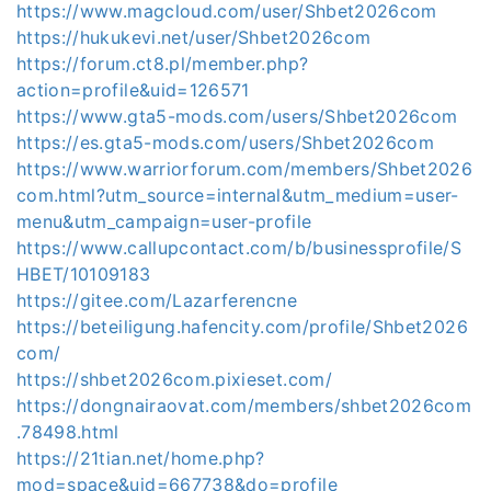
https://www.magcloud.com/user/Shbet2026com
https://hukukevi.net/user/Shbet2026com
https://forum.ct8.pl/member.php?
action=profile&uid=126571
https://www.gta5-mods.com/users/Shbet2026com
https://es.gta5-mods.com/users/Shbet2026com
https://www.warriorforum.com/members/Shbet2026
com.html?utm_source=internal&utm_medium=user-
menu&utm_campaign=user-profile
https://www.callupcontact.com/b/businessprofile/S
HBET/10109183
https://gitee.com/Lazarferencne
https://beteiligung.hafencity.com/profile/Shbet2026
com/
https://shbet2026com.pixieset.com/
https://dongnairaovat.com/members/shbet2026com
.78498.html
https://21tian.net/home.php?
mod=space&uid=667738&do=profile