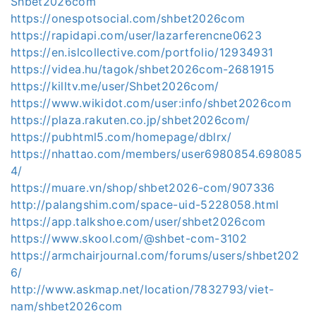
Shbet2026com
https://onespotsocial.com/shbet2026com
https://rapidapi.com/user/lazarferencne0623
https://en.islcollective.com/portfolio/12934931
https://videa.hu/tagok/shbet2026com-2681915
https://killtv.me/user/Shbet2026com/
https://www.wikidot.com/user:info/shbet2026com
https://plaza.rakuten.co.jp/shbet2026com/
https://pubhtml5.com/homepage/dblrx/
https://nhattao.com/members/user6980854.698085
4/
https://muare.vn/shop/shbet2026-com/907336
http://palangshim.com/space-uid-5228058.html
https://app.talkshoe.com/user/shbet2026com
https://www.skool.com/@shbet-com-3102
https://armchairjournal.com/forums/users/shbet202
6/
http://www.askmap.net/location/7832793/viet-
nam/shbet2026com