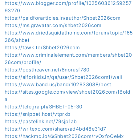
https://www.blogger.com/profile/102560361259257
93270
https://paidforarticles.in/author/Shbet2026com
https://ms.gravatar.com/shbet2026com
https://www.driedsquidathome.com/forum/topic/165
266/shbet
https://tawk.to/Shbet2026com
https://www.criminalelement.com/members/shbet20
26com/profile/
https://postheaven.net/8norusf780
https://aiforkids.in/qa/user/Shbet2026com1/wall
https://www.band.us/band/102933038/post
https://sites.google.com/view/shbet2026com/főold
al
https://telegra.ph/SHBET-05-30
https://snippet.host/vtprxb
https://pastelink.net/79sjp1ab
https://writexo.com/share/ad4bd48e31d7
https://hackmd.io/@Shbet2026com/ryOxfoOeMx