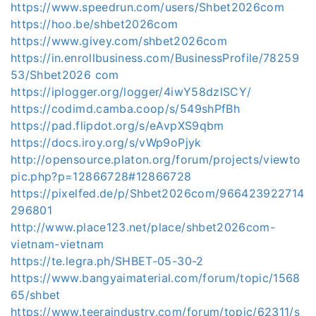
https://www.speedrun.com/users/Shbet2026com
https://hoo.be/shbet2026com
https://www.givey.com/shbet2026com
https://in.enrollbusiness.com/BusinessProfile/78259
53/Shbet2026 com
https://iplogger.org/logger/4iwY58dzlSCY/
https://codimd.camba.coop/s/549shPfBh
https://pad.flipdot.org/s/eAvpXS9qbm
https://docs.iroy.org/s/vWp9oPjyk
http://opensource.platon.org/forum/projects/viewto
pic.php?p=12866728#12866728
https://pixelfed.de/p/Shbet2026com/966423922714
296801
http://www.place123.net/place/shbet2026com-
vietnam-vietnam
https://te.legra.ph/SHBET-05-30-2
https://www.bangyaimaterial.com/forum/topic/1568
65/shbet
https://www.teeraindustry.com/forum/topic/62311/s