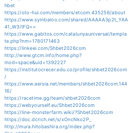
hbet
https://oto-hui.com/members/etcom.435256/about
https://www.symbaloo.com/shared/AAAAA3p2t_YAA
41_W3i1FQ==
https://www.gabitos.com/catalunyauniversal/templa
te.php?nm=1780171463
https://linkeei.com/Shbet2026com
http://www.gtcm.info/home.php?
mod=space&uid=1392227
https://institutocrecer.edu.co/profile/shbet2026com
/
https://www.aersia.net/members/shbet2026com.144
16/
https://racetime.gg/team/shbet2026com
https://webyourself.eu/Shbet2026com
https://line-monsterfarm.wiki/?Shbet2026com
https://doc.dcrich.net/s/xOncNko2P_
http://mura.hitobashira.org/index.php?