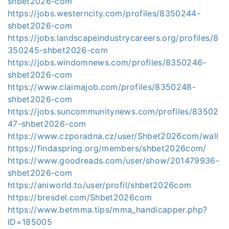
shbet2026-com
https://jobs.westerncity.com/profiles/8350244-
shbet2026-com
https://jobs.landscapeindustrycareers.org/profiles/8
350245-shbet2026-com
https://jobs.windomnews.com/profiles/8350246-
shbet2026-com
https://www.claimajob.com/profiles/8350248-
shbet2026-com
https://jobs.suncommunitynews.com/profiles/83502
47-shbet2026-com
https://www.czporadna.cz/user/Shbet2026com/wall
https://findaspring.org/members/shbet2026com/
https://www.goodreads.com/user/show/201479936-
shbet2026-com
https://aniworld.to/user/profil/shbet2026com
https://bresdel.com/Shbet2026com
https://www.betmma.tips/mma_handicapper.php?
ID=185005