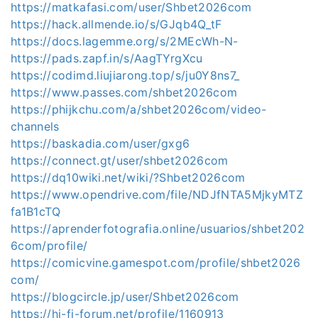
https://matkafasi.com/user/Shbet2026com
https://hack.allmende.io/s/GJqb4Q_tF
https://docs.lagemme.org/s/2MEcWh-N-
https://pads.zapf.in/s/AagTYrgXcu
https://codimd.liujiarong.top/s/ju0Y8ns7_
https://www.passes.com/shbet2026com
https://phijkchu.com/a/shbet2026com/video-
channels
https://baskadia.com/user/gxg6
https://connect.gt/user/shbet2026com
https://dq10wiki.net/wiki/?Shbet2026com
https://www.opendrive.com/file/NDJfNTA5MjkyMTZ
fa1B1cTQ
https://aprenderfotografia.online/usuarios/shbet202
6com/profile/
https://comicvine.gamespot.com/profile/shbet2026
com/
https://blogcircle.jp/user/Shbet2026com
https://hi-fi-forum.net/profile/1160913