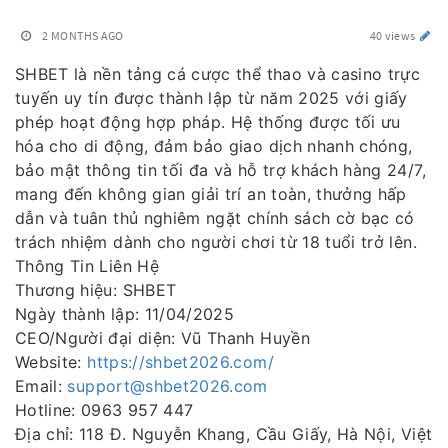
2 MONTHS AGO
40 views
SHBET là nền tảng cá cược thể thao và casino trực
tuyến uy tín được thành lập từ năm 2025 với giấy
phép hoạt động hợp pháp. Hệ thống được tối ưu
hóa cho di động, đảm bảo giao dịch nhanh chóng,
bảo mật thông tin tối đa và hỗ trợ khách hàng 24/7,
mang đến không gian giải trí an toàn, thưởng hấp
dẫn và tuân thủ nghiêm ngặt chính sách cờ bạc có
trách nhiệm dành cho người chơi từ 18 tuổi trở lên.
Thông Tin Liên Hệ
Thương hiệu: SHBET
Ngày thành lập: 11/04/2025
CEO/Người đại diện: Vũ Thanh Huyền
Website:
https://shbet2026.com/
Email:
support@shbet2026.com
Hotline: 0963 957 447
Địa chỉ: 118 Đ. Nguyễn Khang, Cầu Giấy, Hà Nội, Việt