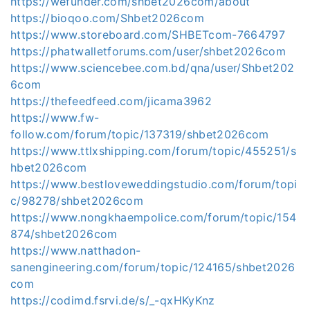
https://wefunder.com/shbet2026com/about
https://bioqoo.com/Shbet2026com
https://www.storeboard.com/SHBETcom-7664797
https://phatwalletforums.com/user/shbet2026com
https://www.sciencebee.com.bd/qna/user/Shbet202
6com
https://thefeedfeed.com/jicama3962
https://www.fw-
follow.com/forum/topic/137319/shbet2026com
https://www.ttlxshipping.com/forum/topic/455251/s
hbet2026com
https://www.bestloveweddingstudio.com/forum/topi
c/98278/shbet2026com
https://www.nongkhaempolice.com/forum/topic/154
874/shbet2026com
https://www.natthadon-
sanengineering.com/forum/topic/124165/shbet2026
com
https://codimd.fsrvi.de/s/_-qxHKyKnz