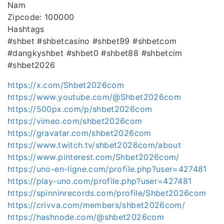
Nam
Zipcode: 100000
Hashtags
#shbet #shbetcasino #shbet99 #shbetcom
#dangkyshbet #shbet0 #shbet88 #shbetcim
#shbet2026
https://x.com/Shbet2026com
https://www.youtube.com/@Shbet2026com
https://500px.com/p/shbet2026com
https://vimeo.com/shbet2026com
https://gravatar.com/shbet2026com
https://www.twitch.tv/shbet2026com/about
https://www.pinterest.com/Shbet2026com/
https://uno-en-ligne.com/profile.php?user=427481
https://play-uno.com/profile.php?user=427481
https://spinninrecords.com/profile/Shbet2026com
https://crivva.com/members/shbet2026com/
https://hashnode.com/@shbet2026com