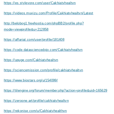
https://es.stylevore.com/user/Cakhiatvhealtvn
https://videos.muvizu.com/Profile/Cakhiatvhealtvn/Latest
http://belobog1.freehostia.com/phpBB2/profile.php?
mode=viewprofile&u=212858
https://affariat.com/user/profile/181408
https://code.datasciencedojo.com/Cakhiatvhealtvn
https://upuge.com/Cakhiatvhealtvn
https://sciencemission.com/profile/cakhiatvhealtvn
https://www.biostars.org/u/154099/
https://tilengine.org/forum/member.php?action=profile&uid=165629
https://zeroone.art/profile/cakhiatvhealtvn
https://rekonise.com/u/Cakhiatvhealthvn