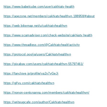
https://www.babelcube.com/user/cakhiatv-health
https://aoezone.net/members/cakhiatvhealthvn.188958/#about
https://web.bikemap.net/u/cakhiatvhealthvn
https://www.scamadviser.com/check-website/cakhiatv.health
https://www.threadless.com/@Cakhiatvhealt/activity
https://protocol.ooo/ja/users/Cakhiatvhealthvn
https://pixabay.com/users/cakhiatvhealthvn-55797461/
https://fanclove.jp/profile/va2v7vGeJj
https://gifyu.com/cakhiatvhealthvn
https://nonon-centsnanna.com/members/cakhiatvhealthvn/
https://writeupcafe.com/author/Cakhiatvhealthvn