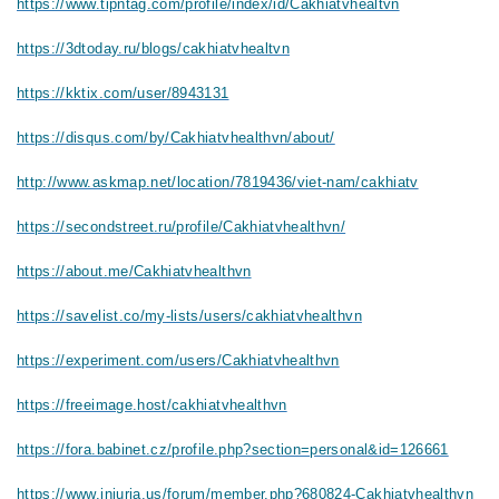
https://www.tipntag.com/profile/index/id/Cakhiatvhealtvn
https://3dtoday.ru/blogs/cakhiatvhealtvn
https://kktix.com/user/8943131
https://disqus.com/by/Cakhiatvhealthvn/about/
http://www.askmap.net/location/7819436/viet-nam/cakhiatv
https://secondstreet.ru/profile/Cakhiatvhealthvn/
https://about.me/Cakhiatvhealthvn
https://savelist.co/my-lists/users/cakhiatvhealthvn
https://experiment.com/users/Cakhiatvhealthvn
https://freeimage.host/cakhiatvhealthvn
https://fora.babinet.cz/profile.php?section=personal&id=126661
https://www.iniuria.us/forum/member.php?680824-Cakhiatvhealthvn