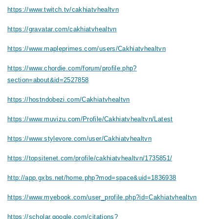
https://www.twitch.tv/cakhiatvhealtvn
https://gravatar.com/cakhiatvhealtvn
https://www.mapleprimes.com/users/Cakhiatvhealtvn
https://www.chordie.com/forum/profile.php?
section=about&id=2527858
https://hostndobezi.com/Cakhiatvhealtvn
https://www.muvizu.com/Profile/Cakhiatvhealtvn/Latest
https://www.stylevore.com/user/Cakhiatvhealtvn
https://topsitenet.com/profile/cakhiatvhealtvn/1735851/
http://app.gxbs.net/home.php?mod=space&uid=1836938
https://www.myebook.com/user_profile.php?id=Cakhiatvhealtvn
https://scholar.google.com/citations?