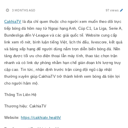
3 MONTHS AGO
97 views
CakhiaTV
là địa chỉ quen thuộc cho người xem muốn theo dõi trực
tiếp bóng đá hôm nay từ Ngoại hạng Anh, Cúp C1, La Liga, Serie A,
Bundesliga đến V-League và các giải quốc tế. Website cung cấp
link xem rõ nét, bình luận tiếng Việt, lịch thi đấu, livescore, kết quả
và bảng xếp hạng để người dùng nắm trọn diễn biến bóng đá. Nền
tảng được tối ưu cho điện thoại lẫn máy tính, thao tác chọn trận
nhanh và có link dự phòng nhằm hạn chế gián đoạn khi lượng truy
cập cao. Tin tức, nhận định trước trận cùng đội ngũ cập nhật
thường xuyên giúp CakhiaTV trở thành kênh xem bóng đá tiện lợi
cho người hâm mộ.
Thông Tin Liên Hệ
Thương hiệu: CakhiaTV
Website:
https://cakhiatv.health/