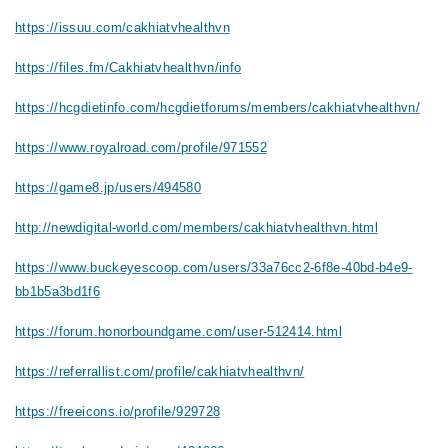
https://issuu.com/cakhiatvhealthvn
https://files.fm/Cakhiatvhealthvn/info
https://hcgdietinfo.com/hcgdietforums/members/cakhiatvhealthvn/
https://www.royalroad.com/profile/971552
https://game8.jp/users/494580
http://newdigital-world.com/members/cakhiatvhealthvn.html
https://www.buckeyescoop.com/users/33a76cc2-6f8e-40bd-b4e9-
bb1b5a3bd1f6
https://forum.honorboundgame.com/user-512414.html
https://referrallist.com/profile/cakhiatvhealthvn/
https://freeicons.io/profile/929728