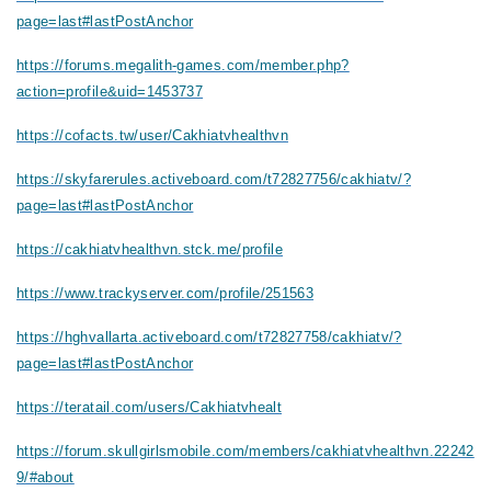
page=last#lastPostAnchor
https://forums.megalith-games.com/member.php?
action=profile&uid=1453737
https://cofacts.tw/user/Cakhiatvhealthvn
https://skyfarerules.activeboard.com/t72827756/cakhiatv/?
page=last#lastPostAnchor
https://cakhiatvhealthvn.stck.me/profile
https://www.trackyserver.com/profile/251563
https://hghvallarta.activeboard.com/t72827758/cakhiatv/?
page=last#lastPostAnchor
https://teratail.com/users/Cakhiatvhealt
https://forum.skullgirlsmobile.com/members/cakhiatvhealthvn.22242
9/#about