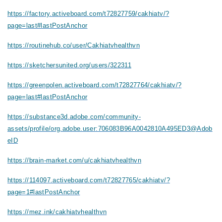
https://factory.activeboard.com/t72827759/cakhiatv/?
page=last#lastPostAnchor
https://routinehub.co/user/Cakhiatvhealthvn
https://sketchersunited.org/users/322311
https://greenpolen.activeboard.com/t72827764/cakhiatv/?
page=last#lastPostAnchor
https://substance3d.adobe.com/community-
assets/profile/org.adobe.user:706083B96A0042810A495ED3@Adob
eID
https://brain-market.com/u/cakhiatvhealthvn
https://114097.activeboard.com/t72827765/cakhiatv/?
page=1#lastPostAnchor
https://mez.ink/cakhiatvhealthvn