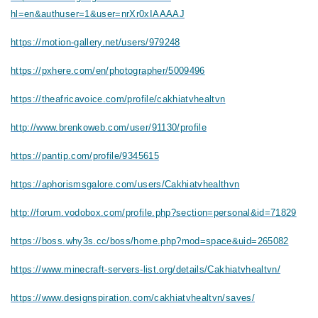
hl=en&authuser=1&user=nrXr0xIAAAAJ
https://motion-gallery.net/users/979248
https://pxhere.com/en/photographer/5009496
https://theafricavoice.com/profile/cakhiatvhealtvn
http://www.brenkoweb.com/user/91130/profile
https://pantip.com/profile/9345615
https://aphorismsgalore.com/users/Cakhiatvhealthvn
http://forum.vodobox.com/profile.php?section=personal&id=71829
https://boss.why3s.cc/boss/home.php?mod=space&uid=265082
https://www.minecraft-servers-list.org/details/Cakhiatvhealtvn/
https://www.designspiration.com/cakhiatvhealtvn/saves/