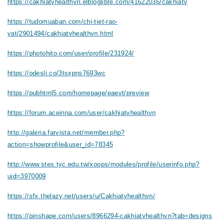
https://cakhiatvhealthvn.elbloglibre.com/41622036/cakhiatv
https://tudomuaban.com/chi-tiet-rao-
vat/2901494/cakhiatvhealthvn.html
https://photohito.com/user/profile/231924/
https://odesli.co/3tsxpns7693wc
https://pubhtml5.com/homepage/eaevt/preview
https://forum.aceinna.com/user/cakhiatvhealthvn
http://galeria.farvista.net/member.php?
action=showprofile&user_id=78345
http://www.stes.tyc.edu.tw/xoops/modules/profile/userinfo.php?
uid=3970009
https://sfx.thelazy.net/users/u/Cakhiatvhealthvn/
https://pinshape.com/users/8966294-cakhiatvhealthvn?tab=designs