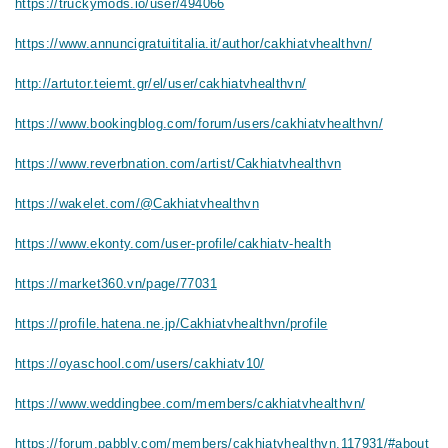
https://truckymods.io/user/494066
https://www.annuncigratuititalia.it/author/cakhiatvhealthvn/
http://artutor.teiemt.gr/el/user/cakhiatvhealthvn/
https://www.bookingblog.com/forum/users/cakhiatvhealthvn/
https://www.reverbnation.com/artist/Cakhiatvhealthvn
https://wakelet.com/@Cakhiatvhealthvn
https://www.ekonty.com/user-profile/cakhiatv-health
https://market360.vn/page/77031
https://profile.hatena.ne.jp/Cakhiatvhealthvn/profile
https://oyaschool.com/users/cakhiatv10/
https://www.weddingbee.com/members/cakhiatvhealthvn/
https://forum.pabbly.com/members/cakhiatvhealthvn.117931/#about