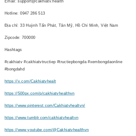
Email: support@cakhiatv.health
Hotline: 0947 286 513
Địa chỉ: 33 Huỳnh Tấn Phát, Tân Mỹ, Hồ Chí Minh, Việt Nam
Zipcode: 700000
Hashtags
#cakhiatv #cakhiatvtructiep #tructiepbongda #xembongdaonline
#bongdahd
https://x.com/Cakhiatvhealt
https://500px.com/p/cakhiatvhealthvn
https://www.pinterest.com/Cakhiatvhealtvn/
https://www.tumblr.com/cakhiatvhealtvn
https://www.youtube.com/@Cakhiatvhealthvn