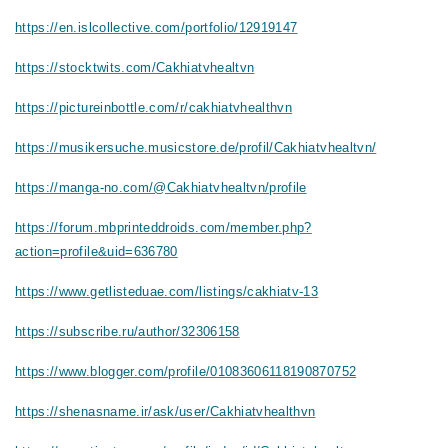
https://en.islcollective.com/portfolio/12919147
https://stocktwits.com/Cakhiatvhealtvn
https://pictureinbottle.com/r/cakhiatvhealthvn
https://musikersuche.musicstore.de/profil/Cakhiatvhealtvn/
https://manga-no.com/@Cakhiatvhealtvn/profile
https://forum.mbprinteddroids.com/member.php?
action=profile&uid=636780
https://www.getlisteduae.com/listings/cakhiatv-13
https://subscribe.ru/author/32306158
https://www.blogger.com/profile/01083606118190870752
https://shenasname.ir/ask/user/Cakhiatvhealthvn