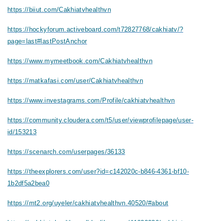
https://biiut.com/Cakhiatvhealthvn
https://hockyforum.activeboard.com/t72827768/cakhiatv/?
page=last#lastPostAnchor
https://www.mymeetbook.com/Cakhiatvhealthvn
https://matkafasi.com/user/Cakhiatvhealthvn
https://www.investagrams.com/Profile/cakhiatvhealthvn
https://community.cloudera.com/t5/user/viewprofilepage/user-
id/153213
https://scenarch.com/userpages/36133
https://theexplorers.com/user?id=c142020c-b846-4361-bf10-
1b2df5a2bea0
https://mt2.org/uyeler/cakhiatvhealthvn.40520/#about