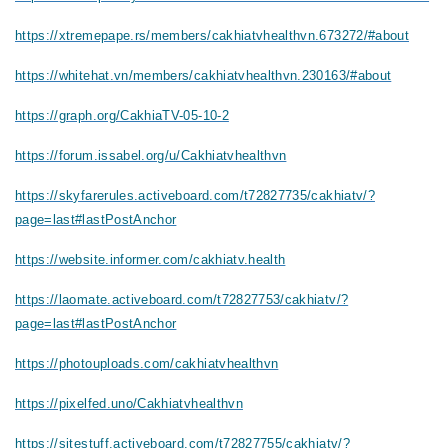
https://xtremepape.rs/members/cakhiatvhealthvn.673272/#about
https://whitehat.vn/members/cakhiatvhealthvn.230163/#about
https://graph.org/CakhiaTV-05-10-2
https://forum.issabel.org/u/Cakhiatvhealthvn
https://skyfarerules.activeboard.com/t72827735/cakhiatv/?
page=last#lastPostAnchor
https://website.informer.com/cakhiatv.health
https://laomate.activeboard.com/t72827753/cakhiatv/?
page=last#lastPostAnchor
https://photouploads.com/cakhiatvhealthvn
https://pixelfed.uno/Cakhiatvhealthvn
https://sitestuff.activeboard.com/t72827755/cakhiatv/?