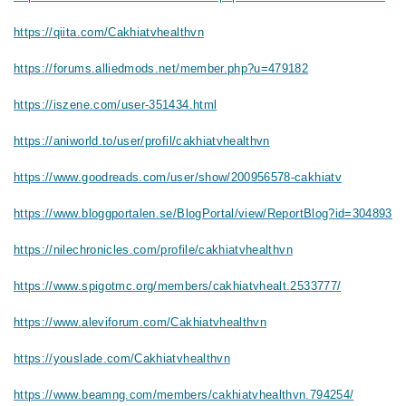
https://qiita.com/Cakhiatvhealthvn
https://forums.alliedmods.net/member.php?u=479182
https://iszene.com/user-351434.html
https://aniworld.to/user/profil/cakhiatvhealthvn
https://www.goodreads.com/user/show/200956578-cakhiatv
https://www.bloggportalen.se/BlogPortal/view/ReportBlog?id=304893
https://nilechronicles.com/profile/cakhiatvhealthvn
https://www.spigotmc.org/members/cakhiatvhealt.2533777/
https://www.aleviforum.com/Cakhiatvhealthvn
https://youslade.com/Cakhiatvhealthvn
https://www.beamng.com/members/cakhiatvhealthvn.794254/