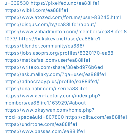
u=339530
https://pixelfed.uno/ea88life1
https://wibki.com/ea88life1
https://www.atozed.com/forums/user-83245.html
https://disqus.com/by/ea88life1/about/
https://www.vnbadminton.com/members/ea88life1.8
1073/
https://hukukevi.net/user/ea88life1
https://blender.community/ea886/
https://jobs.asoprs.org/profiles/8320170-ea88
https://matkafasi.com/user/ea88life1
https://writexo.com/share/38ebd976b6ed
https://ask.mallaky.com/?qa=user/ea88life1
https://adhocracy.plus/profile/ea88life1/
https://qna.habr.com/user/ea88life1
https://www.xen-factory.com/index.php?
members/ea88life1.163929/#about
https://www.okaywan.com/home.php?
mod=space&uid=807800
https://qiita.com/ea88life1
https://undrtone.com/ea88life1
https://www.passes.com/ea88life1