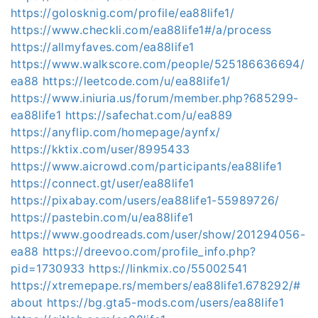
https://golosknig.com/profile/ea88life1/
https://www.checkli.com/ea88life1#/a/process
https://allmyfaves.com/ea88life1
https://www.walkscore.com/people/525186636694/
ea88
https://leetcode.com/u/ea88life1/
https://www.iniuria.us/forum/member.php?685299-
ea88life1
https://safechat.com/u/ea889
https://anyflip.com/homepage/aynfx/
https://kktix.com/user/8995433
https://www.aicrowd.com/participants/ea88life1
https://connect.gt/user/ea88life1
https://pixabay.com/users/ea88life1-55989726/
https://pastebin.com/u/ea88life1
https://www.goodreads.com/user/show/201294056-
ea88
https://dreevoo.com/profile_info.php?
pid=1730933
https://linkmix.co/55002541
https://xtremepape.rs/members/ea88life1.678292/#
about
https://bg.gta5-mods.com/users/ea88life1