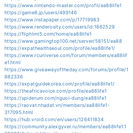
https://www.nintendo-master.com/profil/ea88life1
https://game8.jp/users/499146
https://www.instapaper.com/p/17719983
https://www.renderosity.com/users/id:1862529
https://fliphtml5.com/home/ea88life1
https://www.gamingtop100.net/server/58151/ea88
https://expathealthseoul.com/profile/ea88life1/
https://www.rcuniverse.com/forum/members/ea88lif
e1.html
https://www.giveawayoftheday.com/forums/profile/1
882336
https://expatguidekorea.com/profile/ea88life1/
https://theafricavoice.com/profile/ea88life1
https://spiderum.com/nguoi-dung/ea88life1
https://raovat.nhadat.vn/members/ea88life1-
317095.html
https://hub.vroid.com/en/users/126411834
https://community.alexgyver.ru/members/ea88life1.1