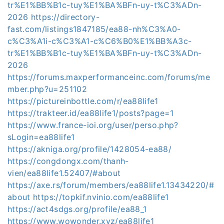
tr%E1%BB%B1c-tuy%E1%BA%BFn-uy-t%C3%ADn-
2026
https://directory-
fast.com/listings1847185/ea88-nh%C3%A0-
c%C3%A1i-c%C3%A1-c%C6%B0%E1%BB%A3c-
tr%E1%BB%B1c-tuy%E1%BA%BFn-uy-t%C3%ADn-
2026
https://forums.maxperformanceinc.com/forums/me
mber.php?u=251102
https://pictureinbottle.com/r/ea88life1
https://trakteer.id/ea88life1/posts?page=1
https://www.france-ioi.org/user/perso.php?
sLogin=ea88life1
https://akniga.org/profile/1428054-ea88/
https://congdongx.com/thanh-
vien/ea88life1.52407/#about
https://axe.rs/forum/members/ea88life1.13434220/#
about
https://topkif.nvinio.com/ea88life1
https://act4sdgs.org/profile/ea88_1
https://www.wowonder.xyz/ea88life1