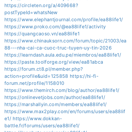
https://circleten.org/a/409668?
postTypeId=whatsNew
https://www.elephantjournal.com/profile/ea88life1/
https://www.proko.com/@ea88life1/activity
https://quangcaoso.vn/ea88life1
https://www.chinauksorn.com/forum/topic/21003/ea
88---nha-cai-ca-cuoc-truc-tuyen-uy-tin-2026
https://learndash.aula.edu.pe/miembros/ea88life1/
https://paste.toolforge.org/view/ea81abca
https://forum.ct8.pl/member.php?
action=profile&uid=125858
https://hi-fi-
forum.net/profile/1158010
https://www.themirch.com/blog/author/ea88life1/
https://onlinevetjobs.com/author/ea88life1/
https://marshallyin.com/members/ea88life1/
https://www.max2play.com/en/forums/users/ea88lif
e1/
https://www.dokkan-
battle.fr/forums/users/ea88life1/