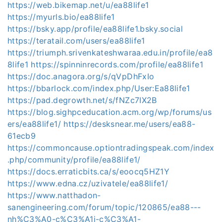
https://web.bikemap.net/u/ea88life1
https://myurls.bio/ea88life1
https://bsky.app/profile/ea88life1.bsky.social
https://teratail.com/users/ea88life1
https://triumph.srivenkateshwaraa.edu.in/profile/ea8
8life1
https://spinninrecords.com/profile/ea88life1
https://doc.anagora.org/s/qVpDhFxIo
https://bbarlock.com/index.php/User:Ea88life1
https://pad.degrowth.net/s/fNZc7IX2B
https://blog.sighpceducation.acm.org/wp/forums/us
ers/ea88life1/
https://desksnear.me/users/ea88-
61ecb9
https://commoncause.optiontradingspeak.com/index
.php/community/profile/ea88life1/
https://docs.erraticbits.ca/s/eoocq5HZ1Y
https://www.edna.cz/uzivatele/ea88life1/
https://www.natthadon-
sanengineering.com/forum/topic/120865/ea88---
nh%C3%A0-c%C3%A1i-c%C3%A1-