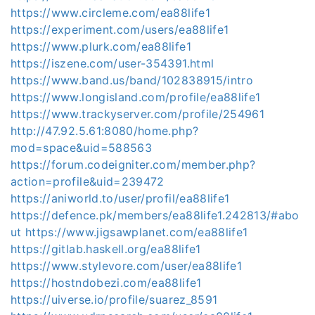
https://www.circleme.com/ea88life1
https://experiment.com/users/ea88life1
https://www.plurk.com/ea88life1
https://iszene.com/user-354391.html
https://www.band.us/band/102838915/intro
https://www.longisland.com/profile/ea88life1
https://www.trackyserver.com/profile/254961
http://47.92.5.61:8080/home.php?
mod=space&uid=588563
https://forum.codeigniter.com/member.php?
action=profile&uid=239472
https://aniworld.to/user/profil/ea88life1
https://defence.pk/members/ea88life1.242813/#abo
ut
https://www.jigsawplanet.com/ea88life1
https://gitlab.haskell.org/ea88life1
https://www.stylevore.com/user/ea88life1
https://hostndobezi.com/ea88life1
https://uiverse.io/profile/suarez_8591