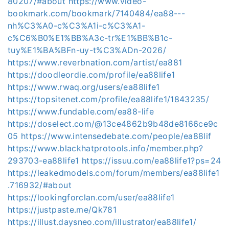
80207/#about
https://www.video-
bookmark.com/bookmark/7140484/ea88---
nh%C3%A0-c%C3%A1i-c%C3%A1-
c%C6%B0%E1%BB%A3c-tr%E1%BB%B1c-
tuy%E1%BA%BFn-uy-t%C3%ADn-2026/
https://www.reverbnation.com/artist/ea881
https://doodleordie.com/profile/ea88life1
https://www.rwaq.org/users/ea88life1
https://topsitenet.com/profile/ea88life1/1843235/
https://www.fundable.com/ea88-life
https://doselect.com/@13ce4862b9b48de8166ce9c
05
https://www.intensedebate.com/people/ea88lif
https://www.blackhatprotools.info/member.php?
293703-ea88life1
https://issuu.com/ea88life1?ps=24
https://leakedmodels.com/forum/members/ea88life1
.716932/#about
https://lookingforclan.com/user/ea88life1
https://justpaste.me/Qk781
https://illust.daysneo.com/illustrator/ea88life1/