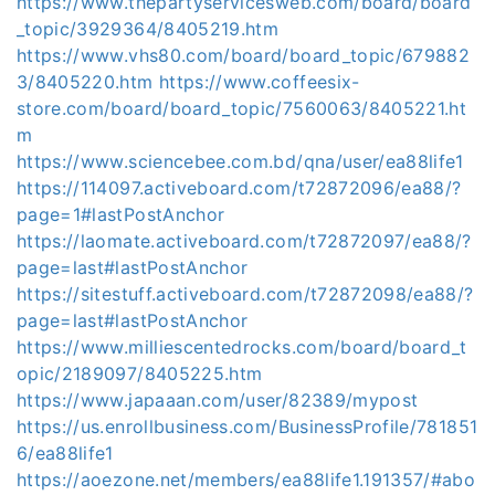
https://www.thepartyservicesweb.com/board/board
_topic/3929364/8405219.htm
https://www.vhs80.com/board/board_topic/679882
3/8405220.htm
https://www.coffeesix-
store.com/board/board_topic/7560063/8405221.ht
m
https://www.sciencebee.com.bd/qna/user/ea88life1
https://114097.activeboard.com/t72872096/ea88/?
page=1#lastPostAnchor
https://laomate.activeboard.com/t72872097/ea88/?
page=last#lastPostAnchor
https://sitestuff.activeboard.com/t72872098/ea88/?
page=last#lastPostAnchor
https://www.milliescentedrocks.com/board/board_t
opic/2189097/8405225.htm
https://www.japaaan.com/user/82389/mypost
https://us.enrollbusiness.com/BusinessProfile/781851
6/ea88life1
https://aoezone.net/members/ea88life1.191357/#abo