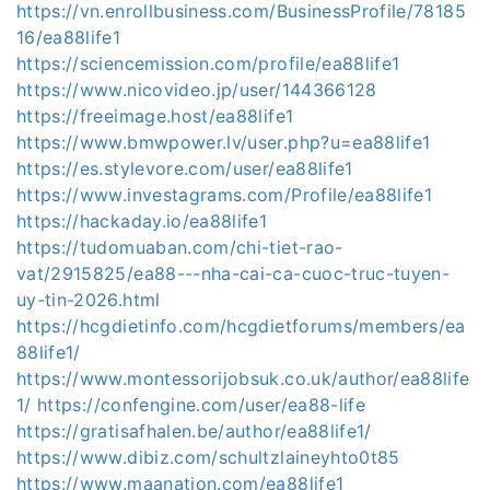
https://vn.enrollbusiness.com/BusinessProfile/78185
16/ea88life1
https://sciencemission.com/profile/ea88life1
https://www.nicovideo.jp/user/144366128
https://freeimage.host/ea88life1
https://www.bmwpower.lv/user.php?u=ea88life1
https://es.stylevore.com/user/ea88life1
https://www.investagrams.com/Profile/ea88life1
https://hackaday.io/ea88life1
https://tudomuaban.com/chi-tiet-rao-
vat/2915825/ea88---nha-cai-ca-cuoc-truc-tuyen-
uy-tin-2026.html
https://hcgdietinfo.com/hcgdietforums/members/ea
88life1/
https://www.montessorijobsuk.co.uk/author/ea88life
1/
https://confengine.com/user/ea88-life
https://gratisafhalen.be/author/ea88life1/
https://www.dibiz.com/schultzlaineyhto0t85
https://www.maanation.com/ea88life1