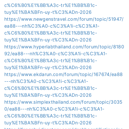
c%C6%B0%E1%BB%A3c-tr%E1%BB%B1c-
tuy%E1%BA%BFn-uy-t%C3%ADn-2026
https://www.newgenstravel.com/forum/topic/51947/
ea88---nh%C3%A0-c%C3%A1i-c%C3%A1-
c%C6%B0%E1%BB%A3c-tr%E1%BB%B1c-
tuy%E1%BA%BFn-uy-t%C3%ADn-2026
https://www.hyperlabthailand.com/forum/topic/8180
92/ea88---nh%C3%A0-c%C3%A1i-c%C3%A1-
c%C6%B0%E1%BB%A3c-tr%E1%BB%B1c-
tuy%E1%BA%BFn-uy-t%C3%ADn-2026
https://www.ekdarun.com/forum/topic/167674/ea88
---nh%C3%A0-c%C3%A1i-c%C3%A1-
c%C6%B0%E1%BB%A3c-tr%E1%BB%B1c-
tuy%E1%BA%BFn-uy-t%C3%ADn-2026
https://www.simplexthailand.com/forum/topic/3035
0/ea88---nh%C3%A0-c%C3%A1i-c%C3%A1-
c%C6%B0%E1%BB%A3c-tr%E1%BB%B1c-
tuy%E1%BA%BFn-uy-t%C3%ADn-2026