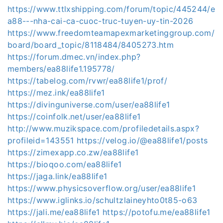
https://www.ttlxshipping.com/forum/topic/445244/e
a88---nha-cai-ca-cuoc-truc-tuyen-uy-tin-2026
https://www.freedomteamapexmarketinggroup.com/
board/board_topic/8118484/8405273.htm
https://forum.dmec.vn/index.php?
members/ea88life1.195778/
https://tabelog.com/rvwr/ea88life1/prof/
https://mez.ink/ea88life1
https://divinguniverse.com/user/ea88life1
https://coinfolk.net/user/ea88life1
http://www.muzikspace.com/profiledetails.aspx?
profileid=143551
https://velog.io/@ea88life1/posts
https://zimexapp.co.zw/ea88life1
https://bioqoo.com/ea88life1
https://jaga.link/ea88life1
https://www.physicsoverflow.org/user/ea88life1
https://www.iglinks.io/schultzlaineyhto0t85-o63
https://jali.me/ea88life1
https://potofu.me/ea88life1