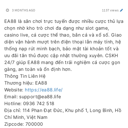
3 MONTHS AGO
1137 views
EA88 là sân chơi trực tuyến được nhiều cược thủ lựa
chọn nhờ kho trò chơi đa dạng như slot game,
casino live, cá cược thể thao, bắn cá và xổ số. Giao
diện vận hành mượt trên điện thoại lẫn máy tính, hệ
thống nạp rút minh bạch, bảo mật tài khoản tốt và
ưu đãi tân thủ được cập nhật thường xuyên. CSKH
24/7 giúp EA88 mang đến trải nghiệm cá cược gọn
gàng, an toàn và ổn định hơn.
Thông Tin Liên Hệ
Thương hiệu: EA88
Website:
https://ea88.life/
Email: support@ea88.life
Hotline: 0936 742 518
Địa chỉ: 114 Phan Đạt Đức, Khu phố 1, Long Bình, Hồ
Chí Minh, Việt Nam
Zipcode: 700000