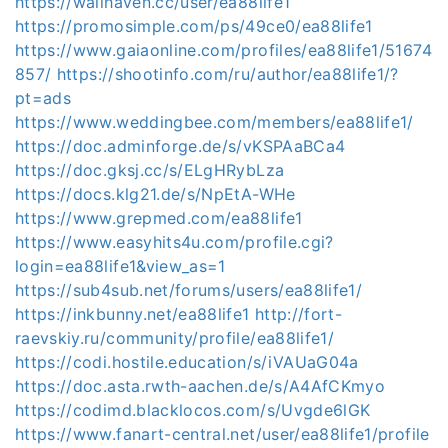
https://wallhaven.cc/user/ea88life1
https://promosimple.com/ps/49ce0/ea88life1
https://www.gaiaonline.com/profiles/ea88life1/51674
857/
https://shootinfo.com/ru/author/ea88life1/?
pt=ads
https://www.weddingbee.com/members/ea88life1/
https://doc.adminforge.de/s/vKSPAaBCa4
https://doc.gksj.cc/s/ELgHRybLza
https://docs.klg21.de/s/NpEtA-WHe
https://www.grepmed.com/ea88life1
https://www.easyhits4u.com/profile.cgi?
login=ea88life1&view_as=1
https://sub4sub.net/forums/users/ea88life1/
https://inkbunny.net/ea88life1
http://fort-
raevskiy.ru/community/profile/ea88life1/
https://codi.hostile.education/s/iVAUaG04a
https://doc.asta.rwth-aachen.de/s/A4AfCKmyo
https://codimd.blacklocos.com/s/Uvgde6lGK
https://www.fanart-central.net/user/ea88life1/profile