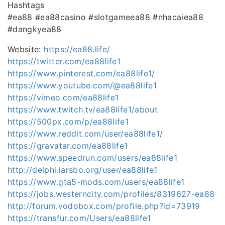
Hashtags
#ea88 #ea88casino #slotgameea88 #nhacaiea88
#dangkyea88
Website:
https://ea88.life/
https://twitter.com/ea88life1
https://www.pinterest.com/ea88life1/
https://www.youtube.com/@ea88life1
https://vimeo.com/ea88life1
https://www.twitch.tv/ea88life1/about
https://500px.com/p/ea88life1
https://www.reddit.com/user/ea88life1/
https://gravatar.com/ea88life1
https://www.speedrun.com/users/ea88life1
http://delphi.larsbo.org/user/ea88life1
https://www.gta5-mods.com/users/ea88life1
https://jobs.westerncity.com/profiles/8319627-ea88
http://forum.vodobox.com/profile.php?id=73919
https://transfur.com/Users/ea88life1