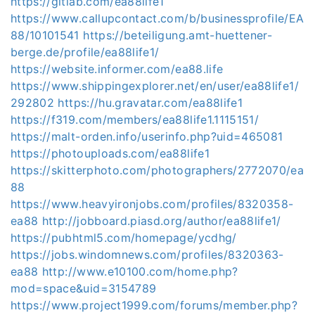
https://gitlab.com/ea88life1
https://www.callupcontact.com/b/businessprofile/EA
88/10101541
https://beteiligung.amt-huettener-
berge.de/profile/ea88life1/
https://website.informer.com/ea88.life
https://www.shippingexplorer.net/en/user/ea88life1/
292802
https://hu.gravatar.com/ea88life1
https://f319.com/members/ea88life1.1115151/
https://malt-orden.info/userinfo.php?uid=465081
https://photouploads.com/ea88life1
https://skitterphoto.com/photographers/2772070/ea
88
https://www.heavyironjobs.com/profiles/8320358-
ea88
http://jobboard.piasd.org/author/ea88life1/
https://pubhtml5.com/homepage/ycdhg/
https://jobs.windomnews.com/profiles/8320363-
ea88
http://www.e10100.com/home.php?
mod=space&uid=3154789
https://www.project1999.com/forums/member.php?