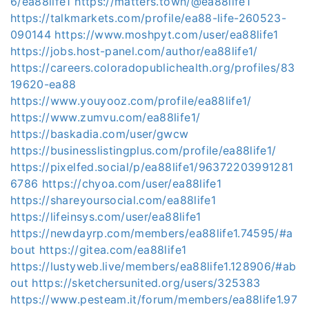
6/ea88life1
https://matters.town/@ea88life1
https://talkmarkets.com/profile/ea88-life-260523-
090144
https://www.moshpyt.com/user/ea88life1
https://jobs.host-panel.com/author/ea88life1/
https://careers.coloradopublichealth.org/profiles/83
19620-ea88
https://www.youyooz.com/profile/ea88life1/
https://www.zumvu.com/ea88life1/
https://baskadia.com/user/gwcw
https://businesslistingplus.com/profile/ea88life1/
https://pixelfed.social/p/ea88life1/96372203991281
6786
https://chyoa.com/user/ea88life1
https://shareyoursocial.com/ea88life1
https://lifeinsys.com/user/ea88life1
https://newdayrp.com/members/ea88life1.74595/#a
bout
https://gitea.com/ea88life1
https://lustyweb.live/members/ea88life1.128906/#ab
out
https://sketchersunited.org/users/325383
https://www.pesteam.it/forum/members/ea88life1.97