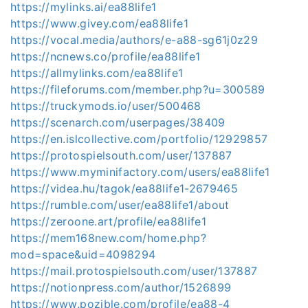
https://mylinks.ai/ea88life1
https://www.givey.com/ea88life1
https://vocal.media/authors/e-a88-sg61j0z29
https://ncnews.co/profile/ea88life1
https://allmylinks.com/ea88life1
https://fileforums.com/member.php?u=300589
https://truckymods.io/user/500468
https://scenarch.com/userpages/38409
https://en.islcollective.com/portfolio/12929857
https://protospielsouth.com/user/137887
https://www.myminifactory.com/users/ea88life1
https://videa.hu/tagok/ea88life1-2679465
https://rumble.com/user/ea88life1/about
https://zeroone.art/profile/ea88life1
https://mem168new.com/home.php?
mod=space&uid=4098294
https://mail.protospielsouth.com/user/137887
https://notionpress.com/author/1526899
https://www.pozible.com/profile/ea88-4