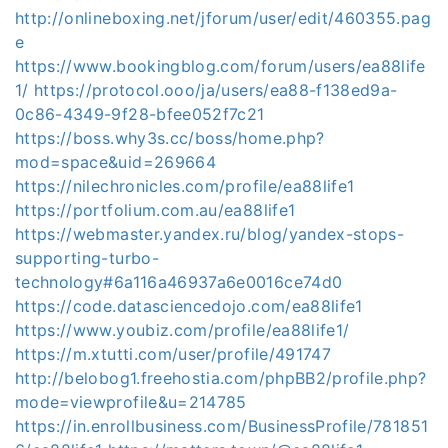
http://onlineboxing.net/jforum/user/edit/460355.pag
e
https://www.bookingblog.com/forum/users/ea88life
1/
https://protocol.ooo/ja/users/ea88-f138ed9a-
0c86-4349-9f28-bfee052f7c21
https://boss.why3s.cc/boss/home.php?
mod=space&uid=269664
https://nilechronicles.com/profile/ea88life1
https://portfolium.com.au/ea88life1
https://webmaster.yandex.ru/blog/yandex-stops-
supporting-turbo-
technology#6a116a46937a6e0016ce74d0
https://code.datasciencedojo.com/ea88life1
https://www.youbiz.com/profile/ea88life1/
https://m.xtutti.com/user/profile/491747
http://belobog1.freehostia.com/phpBB2/profile.php?
mode=viewprofile&u=214785
https://in.enrollbusiness.com/BusinessProfile/781851