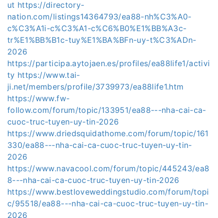
ut
https://directory-
nation.com/listings14364793/ea88-nh%C3%A0-
c%C3%A1i-c%C3%A1-c%C6%B0%E1%BB%A3c-
tr%E1%BB%B1c-tuy%E1%BA%BFn-uy-t%C3%ADn-
2026
https://participa.aytojaen.es/profiles/ea88life1/activi
ty
https://www.tai-
ji.net/members/profile/3739973/ea88life1.htm
https://www.fw-
follow.com/forum/topic/133951/ea88---nha-cai-ca-
cuoc-truc-tuyen-uy-tin-2026
https://www.driedsquidathome.com/forum/topic/161
330/ea88---nha-cai-ca-cuoc-truc-tuyen-uy-tin-
2026
https://www.navacool.com/forum/topic/445243/ea8
8---nha-cai-ca-cuoc-truc-tuyen-uy-tin-2026
https://www.bestloveweddingstudio.com/forum/topi
c/95518/ea88---nha-cai-ca-cuoc-truc-tuyen-uy-tin-
2026