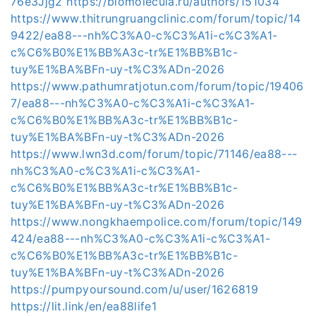
76e3Jjg2
https://biomolecula.ru/authors/151034
https://www.thitrungruangclinic.com/forum/topic/14
9422/ea88---nh%C3%A0-c%C3%A1i-c%C3%A1-
c%C6%B0%E1%BB%A3c-tr%E1%BB%B1c-
tuy%E1%BA%BFn-uy-t%C3%ADn-2026
https://www.pathumratjotun.com/forum/topic/19406
7/ea88---nh%C3%A0-c%C3%A1i-c%C3%A1-
c%C6%B0%E1%BB%A3c-tr%E1%BB%B1c-
tuy%E1%BA%BFn-uy-t%C3%ADn-2026
https://www.lwn3d.com/forum/topic/71146/ea88---
nh%C3%A0-c%C3%A1i-c%C3%A1-
c%C6%B0%E1%BB%A3c-tr%E1%BB%B1c-
tuy%E1%BA%BFn-uy-t%C3%ADn-2026
https://www.nongkhaempolice.com/forum/topic/149
424/ea88---nh%C3%A0-c%C3%A1i-c%C3%A1-
c%C6%B0%E1%BB%A3c-tr%E1%BB%B1c-
tuy%E1%BA%BFn-uy-t%C3%ADn-2026
https://pumpyoursound.com/u/user/1626819
https://lit.link/en/ea88life1