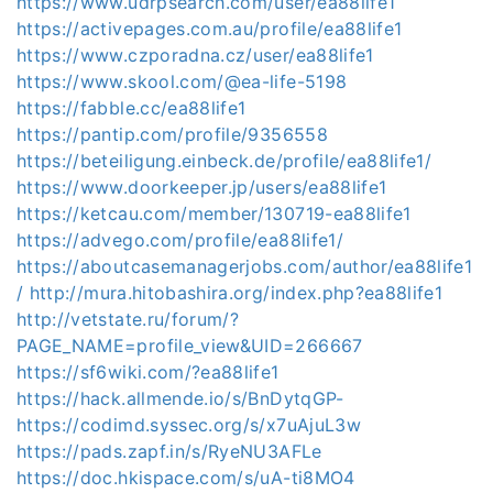
https://www.udrpsearch.com/user/ea88life1
https://activepages.com.au/profile/ea88life1
https://www.czporadna.cz/user/ea88life1
https://www.skool.com/@ea-life-5198
https://fabble.cc/ea88life1
https://pantip.com/profile/9356558
https://beteiligung.einbeck.de/profile/ea88life1/
https://www.doorkeeper.jp/users/ea88life1
https://ketcau.com/member/130719-ea88life1
https://advego.com/profile/ea88life1/
https://aboutcasemanagerjobs.com/author/ea88life1
/
http://mura.hitobashira.org/index.php?ea88life1
http://vetstate.ru/forum/?
PAGE_NAME=profile_view&UID=266667
https://sf6wiki.com/?ea88life1
https://hack.allmende.io/s/BnDytqGP-
https://codimd.syssec.org/s/x7uAjuL3w
https://pads.zapf.in/s/RyeNU3AFLe
https://doc.hkispace.com/s/uA-ti8MO4