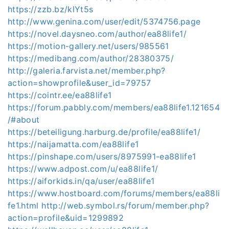
https://zzb.bz/klYt5s
http://www.genina.com/user/edit/5374756.page
https://novel.daysneo.com/author/ea88life1/
https://motion-gallery.net/users/985561
https://medibang.com/author/28380375/
http://galeria.farvista.net/member.php?
action=showprofile&user_id=79757
https://cointr.ee/ea88life1
https://forum.pabbly.com/members/ea88life1.121654
/#about
https://beteiligung.harburg.de/profile/ea88life1/
https://naijamatta.com/ea88life1
https://pinshape.com/users/8975991-ea88life1
https://www.adpost.com/u/ea88life1/
https://aiforkids.in/qa/user/ea88life1
https://www.hostboard.com/forums/members/ea88li
fe1.html
http://web.symbol.rs/forum/member.php?
action=profile&uid=1299892