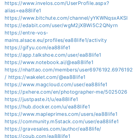
https://www.invelos.com/UserProfile.aspx?
alias=ea88life1
https://www.bitchute.com/channel/yYKWNqsxAKSI
https://edabit.com/user/wgM2jXBWi5C2QNyrn
https://entre-vos-
mains.alsace.eu/profiles/ea88life1/activity
https://gifyu.com/ea88life1
https://app.talkshoe.com/user/ea88life1
https://www.notebook.ai/@ea88life1
https://nhattao.com/members/user6976192.6976192
/
https://wakelet.com/@ea88life1
https://www.magcloud.com/user/ea88life1
https://pxhere.com/en/photographer-me/5025026
https://justpaste.it/u/ea88life1
https://hub.docker.com/u/ea88life1
https://www.mapleprimes.com/users/ea88life1
https://community.m5stack.com/user/ea88life1
https://gravesales.com/author/ea88life/
https://coub.com/ea88life1