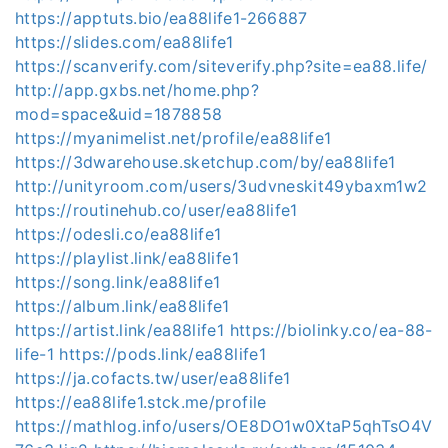
https://apptuts.bio/ea88life1-266887
https://slides.com/ea88life1
https://scanverify.com/siteverify.php?site=ea88.life/
http://app.gxbs.net/home.php?
mod=space&uid=1878858
https://myanimelist.net/profile/ea88life1
https://3dwarehouse.sketchup.com/by/ea88life1
http://unityroom.com/users/3udvneskit49ybaxm1w2
https://routinehub.co/user/ea88life1
https://odesli.co/ea88life1
https://playlist.link/ea88life1
https://song.link/ea88life1
https://album.link/ea88life1
https://artist.link/ea88life1
https://biolinky.co/ea-88-
life-1
https://pods.link/ea88life1
https://ja.cofacts.tw/user/ea88life1
https://ea88life1.stck.me/profile
https://mathlog.info/users/OE8DO1w0XtaP5qhTsO4V