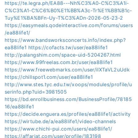
https://te.legra.ph/EA88---Nh%C3%A0-C%C3%A1i-
C%C3%A1-C%C6%B0%E1%BB%A3c-Tr%E1%BB%B1c-
Tuy%E1%BA%BFn-Uy-T%C3%ADn-2026-05-23-2
https://easymeals.qodeinteractive.com/forums/users
/ea88life1/
https://www.bandsworksconcerts.info/index.php?
ea88life1
https://cofacts.tw/user/ea88life1
http://palangshim.com/space-uid-5204267.html
https://www.99freelas.com.br/user/ea88life1
https://www.freewebmarks.com/user/iIXTaVL2uUdk
https://chillspot1.com/user/ea88life1
http://www.stes.tyc.edu.tw/xoops/modules/profile/u
serinfo.php?uid=3981505
https://bd.enrollbusiness.com/BusinessProfile/78185
16/ea88life1
https://decide.enguera.es/profiles/ea88life1/activity
https://wirtube.de/a/ea88life1/video-channels
https://www.chichi-pui.com/users/ea88life1/
https://affariat.com/user/profile/183198