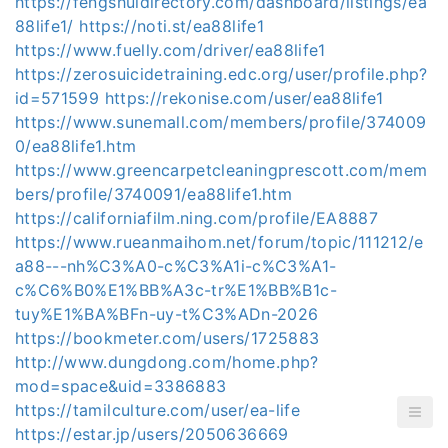
https://fengshuidirectory.com/dashboard/listings/ea
88life1/
https://noti.st/ea88life1
https://www.fuelly.com/driver/ea88life1
https://zerosuicidetraining.edc.org/user/profile.php?
id=571599
https://rekonise.com/user/ea88life1
https://www.sunemall.com/members/profile/374009
0/ea88life1.htm
https://www.greencarpetcleaningprescott.com/mem
bers/profile/3740091/ea88life1.htm
https://californiafilm.ning.com/profile/EA8887
https://www.rueanmaihom.net/forum/topic/111212/e
a88---nh%C3%A0-c%C3%A1i-c%C3%A1-
c%C6%B0%E1%BB%A3c-tr%E1%BB%B1c-
tuy%E1%BA%BFn-uy-t%C3%ADn-2026
https://bookmeter.com/users/1725883
http://www.dungdong.com/home.php?
mod=space&uid=3386883
https://tamilculture.com/user/ea-life
https://estar.jp/users/2050636669