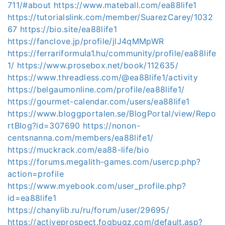
711/#about
https://www.mateball.com/ea88life1
https://tutorialslink.com/member/SuarezCarey/1032
67
https://bio.site/ea88life1
https://fanclove.jp/profile/jlJ4qMMpWR
https://ferrariformula1.hu/community/profile/ea88life
1/
https://www.prosebox.net/book/112635/
https://www.threadless.com/@ea88life1/activity
https://belgaumonline.com/profile/ea88life1/
https://gourmet-calendar.com/users/ea88life1
https://www.bloggportalen.se/BlogPortal/view/Repo
rtBlog?id=307690
https://nonon-
centsnanna.com/members/ea88life1/
https://muckrack.com/ea88-life/bio
https://forums.megalith-games.com/usercp.php?
action=profile
https://www.myebook.com/user_profile.php?
id=ea88life1
https://chanylib.ru/ru/forum/user/29695/
https://activeprospect.fogbugz.com/default.asp?