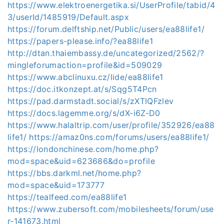
https://www.elektroenergetika.si/UserProfile/tabid/4
3/userId/1485919/Default.aspx
https://forum.delftship.net/Public/users/ea88life1/
https://papers-please.info/?ea88life1
http://dtan.thaiembassy.de/uncategorized/2562/?
mingleforumaction=profile&id=509029
https://www.abclinuxu.cz/lide/ea88life1
https://doc.itkonzept.at/s/Sqg5T4Pcn
https://pad.darmstadt.social/s/zXTlQFzlev
https://docs.lagemme.org/s/dX-i6Z-D0
https://www.halaltrip.com/user/profile/352926/ea88
life1/
https://amaz0ns.com/forums/users/ea88life1/
https://londonchinese.com/home.php?
mod=space&uid=623686&do=profile
https://bbs.darkml.net/home.php?
mod=space&uid=173777
https://tealfeed.com/ea88life1
https://www.zubersoft.com/mobilesheets/forum/use
r-141673.html