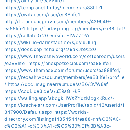
https://allmy.bio/ea88life1
https://techplanet.today/member/ea88life1
https://civitai.com/user/ea88life1
http://forum.cncprovn.com/members/429649-
ea88life1
https://findaspring.org/members/ea88life1/
https://collab.0x20.eu/s/xpFfWZZOVr
https://wiki.lio-darmstadt.de/s/qyluUIlrq
https://docs.copincha.org/s/9aKJb9220
https://www.theyeshivaworld.com/coffeeroom/users
/ea88life1
https://onespotsocial.com/ea88life1
https://www.themeqx.com/forums/users/ea88life1/
https://recash.wpsoul.net/members/ea88life1/profile
/
https://doc.imaginaerraum.de/s/8sV3VW8af
https://codi.ide3.de/s/uZ9aG_-kR
https://walling.app/abdgkHWXZYqzMogkKRuc/-
https://krachelart.com/UserProfile/tabid/43/userId/1
347900/Default.aspx
https://worlds-
directory.com/listings14354544/ea88-nh%C3%A0-
c%C3%A1i-c%C3%A1-c%C6%B0%E1%BB%A3c-