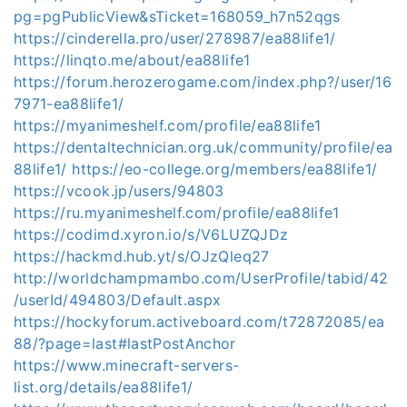
pg=pgPublicView&sTicket=168059_h7n52qgs
https://cinderella.pro/user/278987/ea88life1/
https://linqto.me/about/ea88life1
https://forum.herozerogame.com/index.php?/user/16
7971-ea88life1/
https://myanimeshelf.com/profile/ea88life1
https://dentaltechnician.org.uk/community/profile/ea
88life1/
https://eo-college.org/members/ea88life1/
https://vcook.jp/users/94803
https://ru.myanimeshelf.com/profile/ea88life1
https://codimd.xyron.io/s/V6LUZQJDz
https://hackmd.hub.yt/s/OJzQleq27
http://worldchampmambo.com/UserProfile/tabid/42
/userId/494803/Default.aspx
https://hockyforum.activeboard.com/t72872085/ea
88/?page=last#lastPostAnchor
https://www.minecraft-servers-
list.org/details/ea88life1/