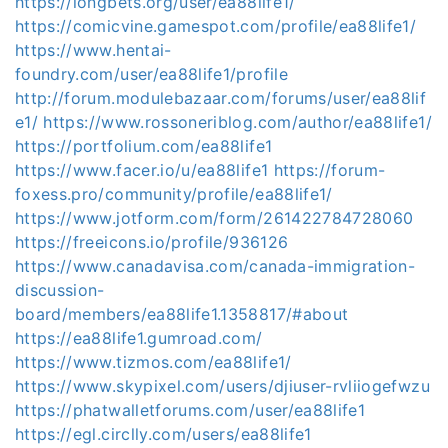
https://longbets.org/user/ea88life1/
https://comicvine.gamespot.com/profile/ea88life1/
https://www.hentai-
foundry.com/user/ea88life1/profile
http://forum.modulebazaar.com/forums/user/ea88lif
e1/
https://www.rossoneriblog.com/author/ea88life1/
https://portfolium.com/ea88life1
https://www.facer.io/u/ea88life1
https://forum-
foxess.pro/community/profile/ea88life1/
https://www.jotform.com/form/261422784728060
https://freeicons.io/profile/936126
https://www.canadavisa.com/canada-immigration-
discussion-
board/members/ea88life1.1358817/#about
https://ea88life1.gumroad.com/
https://www.tizmos.com/ea88life1/
https://www.skypixel.com/users/djiuser-rvliiogefwzu
https://phatwalletforums.com/user/ea88life1
https://egl.circlly.com/users/ea88life1