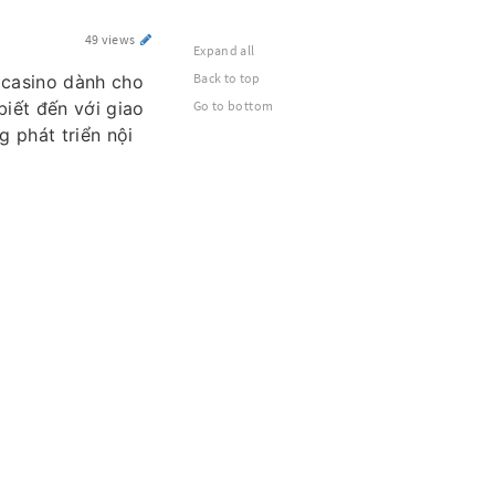
49 views
Expand all
Back to top
à casino dành cho
biết đến với giao
Go to bottom
g phát triển nội