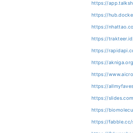
https://app.talk
https://hub.dock
https://nhattao
https://trakteer.
https://rapidapi.
https://akniga.or
https://www.aicr
https://allmyfav
https://slides.co
https://biomolecu
https://fabble.cc