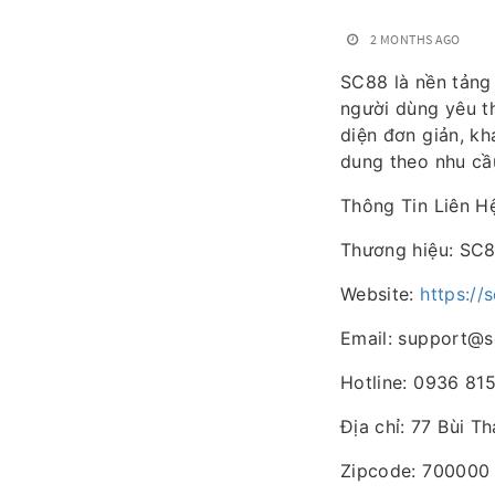
2 MONTHS AGO
SC88 là nền tảng 
người dùng yêu th
diện đơn giản, kh
dung theo nhu cầ
Thông Tin Liên H
Thương hiệu: SC
Website:
https://
Email: support@s
Hotline: 0936 81
Địa chỉ: 77 Bùi T
Zipcode: 700000