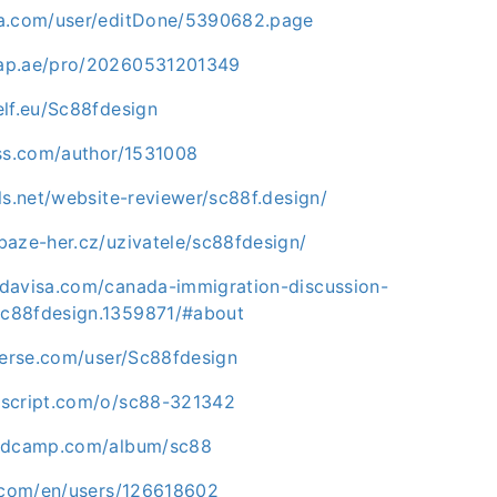
na.com/user/editDone/5390682.page
ap.ae/pro/20260531201349
elf.eu/Sc88fdesign
ess.com/author/1531008
ls.net/website-reviewer/sc88f.design/
baze-her.cz/uzivatele/sc88fdesign/
davisa.com/canada-immigration-discussion-
c88fdesign.1359871/#about
verse.com/user/Sc88fdesign
nscript.com/o/sc88-321342
andcamp.com/album/sc88
d.com/en/users/126618602