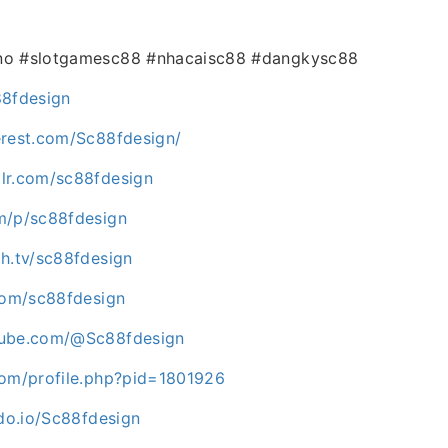
no #slotgamesc88 #nhacaisc88 #dangkysc88
88fdesign
erest.com/Sc88fdesign/
lr.com/sc88fdesign
m/p/sc88fdesign
ch.tv/sc88fdesign
.com/sc88fdesign
tube.com/@Sc88fdesign
com/profile.php?pid=1801926
hdo.io/Sc88fdesign