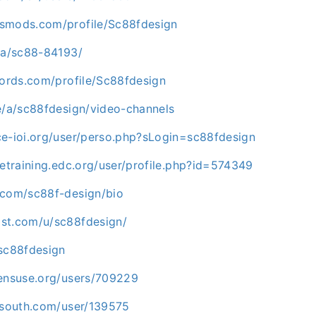
smods.com/profile/Sc88fdesign
o/a/sc88-84193/
cords.com/profile/Sc88fdesign
de/a/sc88fdesign/video-channels
ce-ioi.org/user/perso.php?sLogin=sc88fdesign
detraining.edc.org/user/profile.php?id=574349
.com/sc88f-design/bio
st.com/u/sc88fdesign/
/sc88fdesign
pensuse.org/users/709229
elsouth.com/user/139575