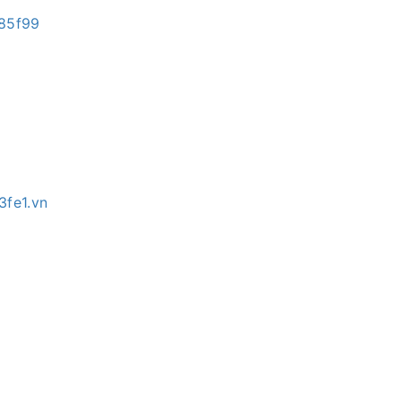
785f99
fe1.vn