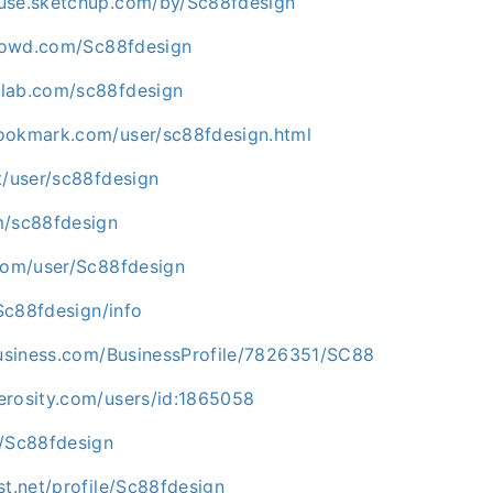
use.sketchup.com/by/Sc88fdesign
icrowd.com/Sc88fdesign
lab.com/sc88fdesign
ookmark.com/user/sc88fdesign.html
t/user/sc88fdesign
m/sc88fdesign
.com/user/Sc88fdesign
/Sc88fdesign/info
lbusiness.com/BusinessProfile/7826351/SC88
erosity.com/users/id:1865058
m/Sc88fdesign
st.net/profile/Sc88fdesign