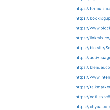
https://formulam
https://booklog.j
https://www.bloc
https://linkmix.
https://bio.site/
https://activepag
https://blender.
https://www.inte
https://talkmarke
https://noti.st/s
https://chyoa.co