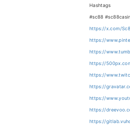
Hashtags
#sc88 #sc88casi
https://x.com/Sc
https://www.pint
https://www.tumb
https://500px.co
https://www.twit
https://gravatar
https://www.you
https://dreevoo.
https://gitlab.vu