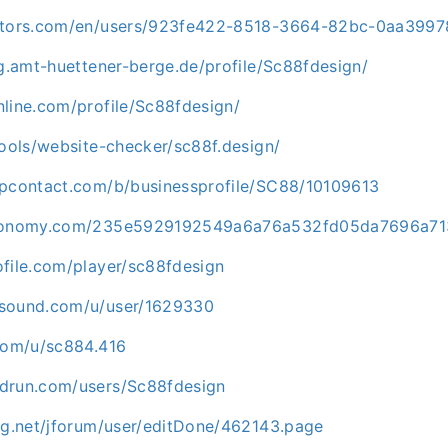
ictors.com/en/users/923fe422-8518-3664-82bc-0aa399
ng.amt-huettener-berge.de/profile/Sc88fdesign/
nline.com/profile/Sc88fdesign/
tools/website-checker/sc88f.design/
upcontact.com/b/businessprofile/SC88/10109613
utonomy.com/235e5929192549a6a76a532fd05da7696a713
ofile.com/player/sc88fdesign
rsound.com/u/user/1629330
.com/u/sc884.416
drun.com/users/Sc88fdesign
ing.net/jforum/user/editDone/462143.page