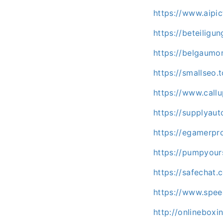
https://www.aip
https://beteiligu
https://belgaumo
https://smallseo.
https://www.call
https://supplya
https://egamerpr
https://pumpyou
https://safechat
https://www.spee
http://onlinebox