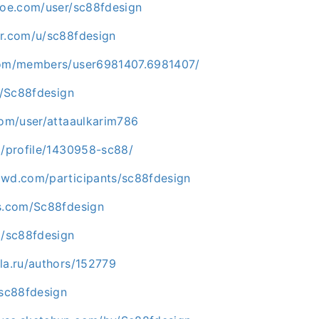
shoe.com/user/sc88fdesign
er.com/u/sc88fdesign
.com/members/user6981407.6981407/
id/Sc88fdesign
com/user/attaaulkarim786
g/profile/1430958-sc88/
owd.com/participants/sc88fdesign
es.com/Sc88fdesign
m/sc88fdesign
la.ru/authors/152779
/sc88fdesign