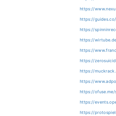
https://www.nexu
https://guides.c
https://spinninre
https://wirtube.
https://www.fran
https://zerosuici
https://muckrack
https://www.adpo
https://ofuse.me
https://events.o
https://protospi