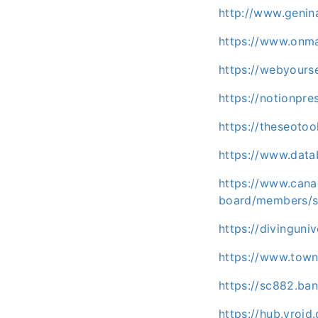
http://www.geni
https://www.onm
https://webyours
https://notionpr
https://theseotoo
https://www.data
https://www.cana
board/members/s
https://divinguni
https://www.tow
https://sc882.b
https://hub.vroi