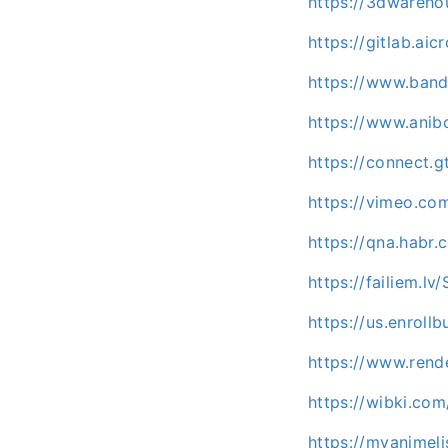
https://3dwareho
https://gitlab.a
https://www.band
https://www.anib
https://connect.g
https://vimeo.co
https://qna.habr
https://failiem.lv
https://us.enrol
https://www.rend
https://wibki.co
https://myanimeli