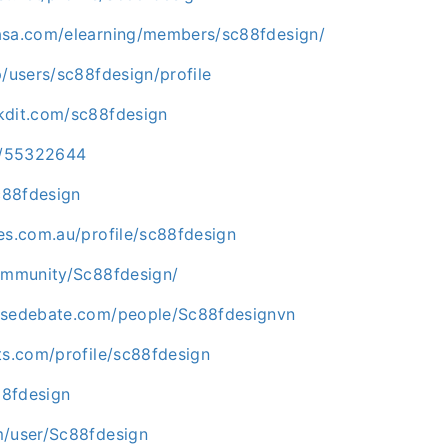
asa.com/elearning/members/sc88fdesign/
p/users/sc88fdesign/profile
kdit.com/sc88fdesign
co/55322644
Sc88fdesign
es.com.au/profile/sc88fdesign
community/Sc88fdesign/
nsedebate.com/people/Sc88fdesignvn
ts.com/profile/sc88fdesign
c88fdesign
m/user/Sc88fdesign