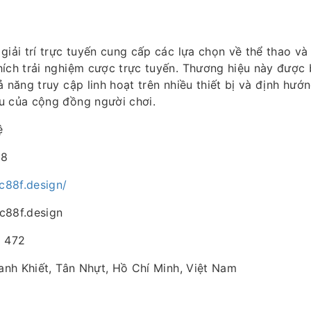
giải trí trực tuyến cung cấp các lựa chọn về thể thao v
ích trải nghiệm cược trực tuyến. Thương hiệu này được 
ả năng truy cập linh hoạt trên nhiều thiết bị và định hướn
u của cộng đồng người chơi.
ệ
88
sc88f.design/
c88f.design
5 472
hanh Khiết, Tân Nhựt, Hồ Chí Minh, Việt Nam